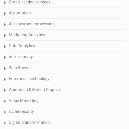
Green Hosting services
Automation
AI in payment processing
Marketing Analytics
Data Analytics
online survey
Web Browser
Enterprise Technology
Animation & Motion Graphics
Video Marketing
Cybersecurity
Digital Transformation