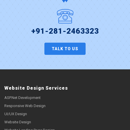
+91-281-2463323
TALK TO US
Website Design Services
ASP.Net Development
Responsive Web Design
UI/UX Design
Website Design