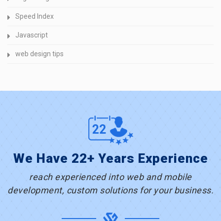
Speed Index
Javascript
web design tips
We Have 22+ Years Experience
reach experienced into web and mobile
development, custom solutions for your business.