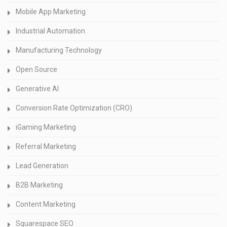
Mobile App Marketing
Industrial Automation
Manufacturing Technology
Open Source
Generative AI
Conversion Rate Optimization (CRO)
iGaming Marketing
Referral Marketing
Lead Generation
B2B Marketing
Content Marketing
Squarespace SEO