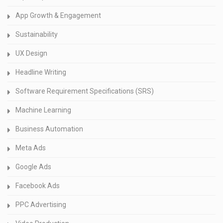
App Growth & Engagement
Sustainability
UX Design
Headline Writing
Software Requirement Specifications (SRS)
Machine Learning
Business Automation
Meta Ads
Google Ads
Facebook Ads
PPC Advertising