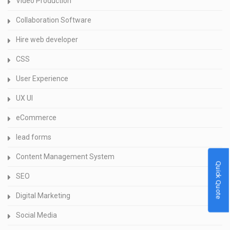
Video Production
Collaboration Software
Hire web developer
CSS
User Experience
UX UI
eCommerce
lead forms
Content Management System
Quick Quote
SEO
Digital Marketing
Social Media