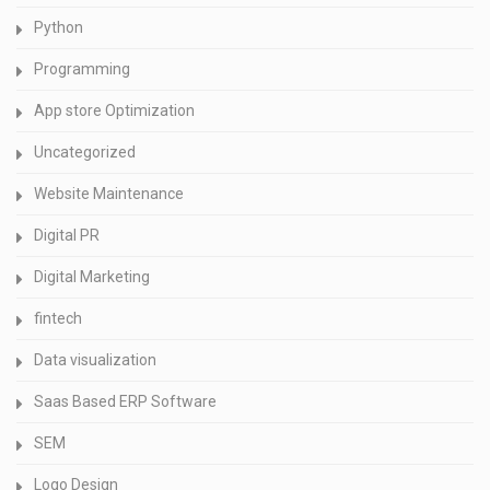
Python
Programming
App store Optimization
Uncategorized
Website Maintenance
Digital PR
Digital Marketing
fintech
Data visualization
Saas Based ERP Software
SEM
Logo Design