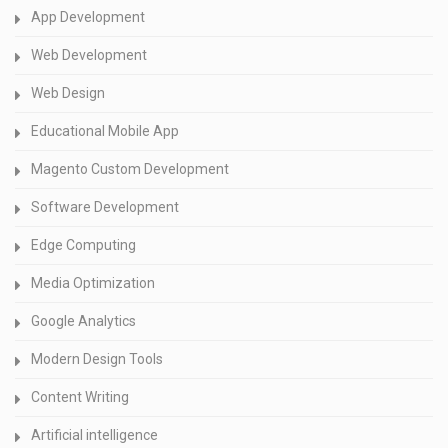
App Development
Web Development
Web Design
Educational Mobile App
Magento Custom Development
Software Development
Edge Computing
Media Optimization
Google Analytics
Modern Design Tools
Content Writing
Artificial intelligence