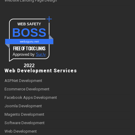
Website Landing Page Design
WEB SAFETY
BOSS
webzguru.net
FREE OF TOXIC LINKS
Approved by
Sur.ly
2022
Web Development Services
ASP.Net Development
Ecommerce Development
Facebook Apps Development
Joomla Development
Magento Development
Software Development
Web Development