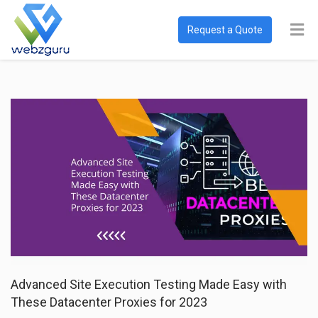
Request a Quote
Advanced Site Execution Testing Made Easy with
These Datacenter Proxies for 2023