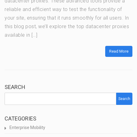
datacenter proxies. These advanced tools provide a
reliable and efficient way to test the functionality of
your site, ensuring that it runs smoothly for all users. In
this blog post, we’ll explore the top datacenter proxies
available in […]
Read More
SEARCH
Search
CATEGORIES
Enterprise Mobility