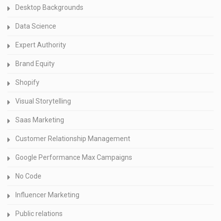
Desktop Backgrounds
Data Science
Expert Authority
Brand Equity
Shopify
Visual Storytelling
Saas Marketing
Customer Relationship Management
Google Performance Max Campaigns
No Code
Influencer Marketing
Public relations