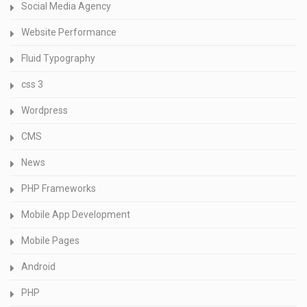
Social Media Agency
Website Performance
Fluid Typography
css 3
Wordpress
CMS
News
PHP Frameworks
Mobile App Development
Mobile Pages
Android
PHP