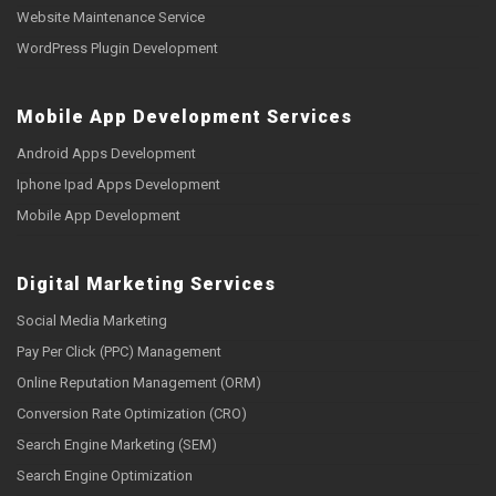
Website Maintenance Service
WordPress Plugin Development
Mobile App Development Services
Android Apps Development
Iphone Ipad Apps Development
Mobile App Development
Digital Marketing Services
Social Media Marketing
Pay Per Click (PPC) Management
Online Reputation Management (ORM)
Conversion Rate Optimization (CRO)
Search Engine Marketing (SEM)
Search Engine Optimization