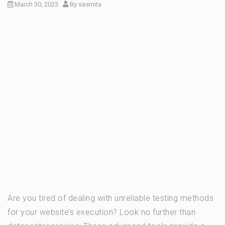
March 30, 2023
By
sasmita
Are you tired of dealing with unreliable testing methods
for your website’s execution? Look no further than