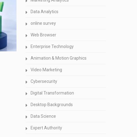
Marketing Analytics
Data Analytics
online survey
Web Browser
Enterprise Technology
Animation & Motion Graphics
Video Marketing
Cybersecurity
Digital Transformation
Desktop Backgrounds
Data Science
Expert Authority