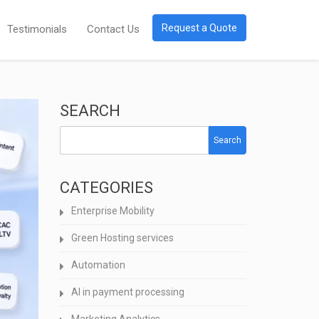
Request a Quote
Testimonials
Contact Us
SEARCH
Search
CATEGORIES
Enterprise Mobility
Green Hosting services
Automation
AI in payment processing