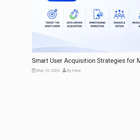
Smart User Acquisition Strategies for
May 10, 2026
By
Hare