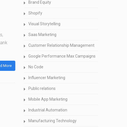
Brand Equity
Shopify
Visual Storytelling
s,
Saas Marketing
bank
Customer Relationship Management
Google Performance Max Campaigns
d More
No Code
Influencer Marketing
Public relations
Mobile App Marketing
Industrial Automation
Manufacturing Technology