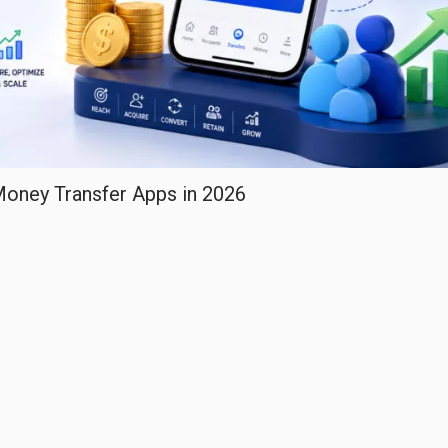
 Money Transfer Apps in 2026