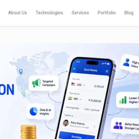
About Us
Technologies
Services
Portfolio
Blog