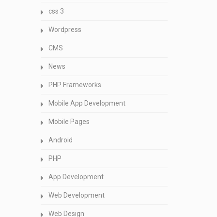
css 3
Wordpress
CMS
News
PHP Frameworks
Mobile App Development
Mobile Pages
Android
PHP
App Development
Web Development
Web Design