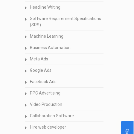
Headline Writing
Software Requirement Specifications
(SRS)
Machine Learning
Business Automation
Meta Ads
Google Ads
Facebook Ads
PPC Advertising
Video Production
Collaboration Software
Hire web developer