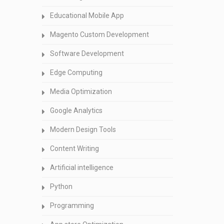
Educational Mobile App
Magento Custom Development
Software Development
Edge Computing
Media Optimization
Google Analytics
Modern Design Tools
Content Writing
Artificial intelligence
Python
Programming