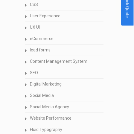
Quick Quote
CSS
User Experience
UX UI
eCommerce
lead forms
Content Management System
SEO
Digital Marketing
Social Media
Social Media Agency
Website Performance
Fluid Typography