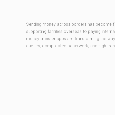
Sending money across borders has become fas
supporting families overseas to paying intern
money transfer apps are transforming the wa
queues, complicated paperwork, and high tran