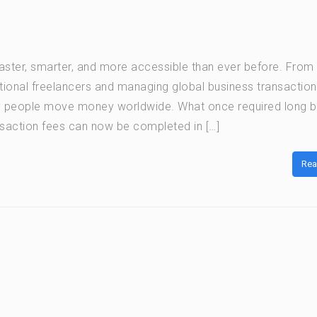
ter, smarter, and more accessible than ever before. From
ational freelancers and managing global business transaction
y people move money worldwide. What once required long 
saction fees can now be completed in […]
Rea