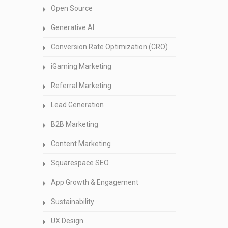
Open Source
Generative AI
Conversion Rate Optimization (CRO)
iGaming Marketing
Referral Marketing
Lead Generation
B2B Marketing
Content Marketing
Squarespace SEO
App Growth & Engagement
Sustainability
UX Design