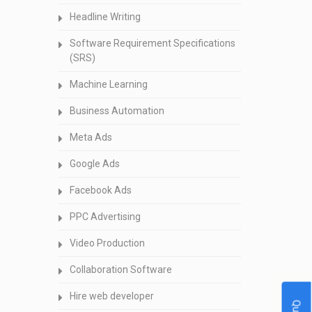
Headline Writing
Software Requirement Specifications
(SRS)
Machine Learning
Business Automation
Meta Ads
Google Ads
Facebook Ads
PPC Advertising
Video Production
Collaboration Software
Hire web developer