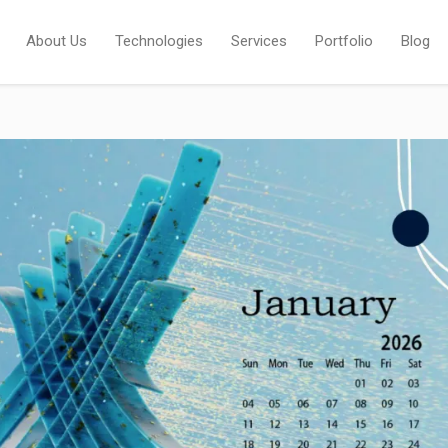
About Us
Technologies
Services
Portfolio
Blog