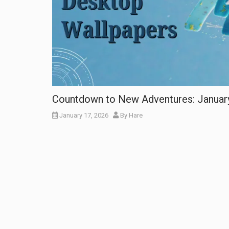
Countdown to New Adventures: Januar
January 17, 2026
By
Hare