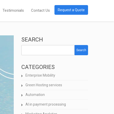
Request a Quote
Testimonials
Contact Us
SEARCH
Search
CATEGORIES
Enterprise Mobility
Green Hosting services
Automation
AI in payment processing