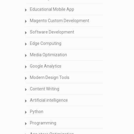
Educational Mobile App
Magento Custom Development
Software Development
Edge Computing
Media Optimization
Google Analytics
Modern Design Tools
Content Writing
Artificial intelligence
Python
Programming