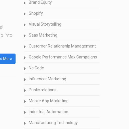
Brand Equity
Shopify
Visual Storytelling
s!
p into
Saas Marketing
Customer Relationship Management
Google Performance Max Campaigns
d More
No Code
Influencer Marketing
Public relations
Mobile App Marketing
Industrial Automation
Manufacturing Technology