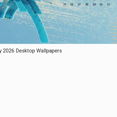
y 2026 Desktop Wallpapers