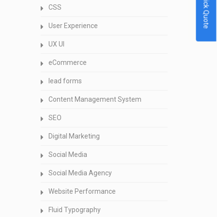
Quick Quote
CSS
User Experience
UX UI
eCommerce
lead forms
Content Management System
SEO
Digital Marketing
Social Media
Social Media Agency
Website Performance
Fluid Typography