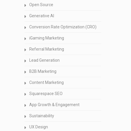
Open Source
Generative AI
Conversion Rate Optimization (CRO)
iGaming Marketing
Referral Marketing
Lead Generation
B2B Marketing
Content Marketing
Squarespace SEO
App Growth & Engagement
Sustainability
UX Design