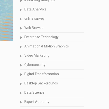
Marketing Analytics
Data Analytics
online survey
Web Browser
Enterprise Technology
Animation & Motion Graphics
Video Marketing
Cybersecurity
Digital Transformation
Desktop Backgrounds
Data Science
Expert Authority