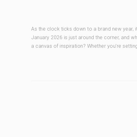
As the clock ticks down to a brand new year, it
January 2026 is just around the corner, and w
a canvas of inspiration? Whether you’re setting