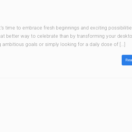
’s time to embrace fresh beginnings and exciting possibilitie
hat better way to celebrate than by transforming your deskto
 ambitious goals or simply looking for a daily dose of […]
Rea