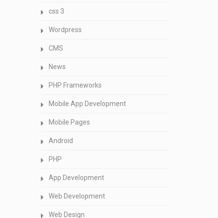
css 3
Wordpress
CMS
News
PHP Frameworks
Mobile App Development
Mobile Pages
Android
PHP
App Development
Web Development
Web Design