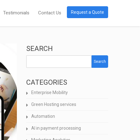
Request a Quote
Testimonials
Contact Us
SEARCH
Search
CATEGORIES
Enterprise Mobility
Green Hosting services
Automation
AI in payment processing