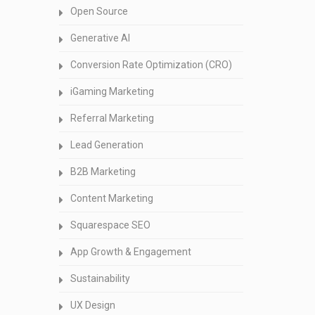
Open Source
Generative AI
Conversion Rate Optimization (CRO)
iGaming Marketing
Referral Marketing
Lead Generation
B2B Marketing
Content Marketing
Squarespace SEO
App Growth & Engagement
Sustainability
UX Design