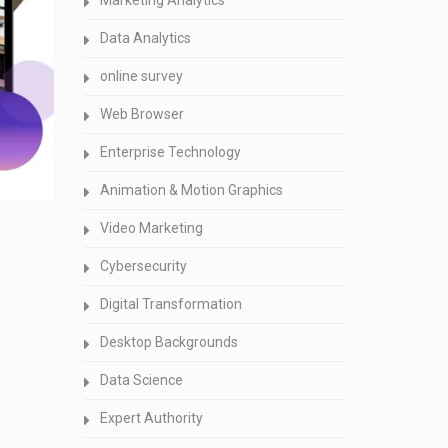
Marketing Analytics
Data Analytics
online survey
Web Browser
Enterprise Technology
Animation & Motion Graphics
Video Marketing
Cybersecurity
Digital Transformation
Desktop Backgrounds
Data Science
Expert Authority