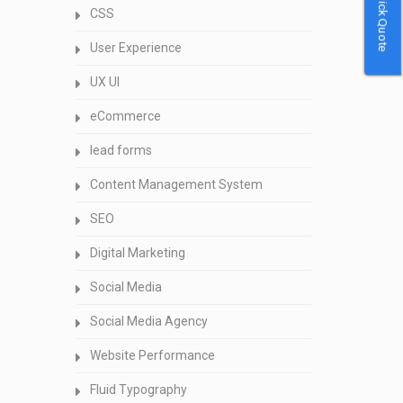
Quick Quote
CSS
User Experience
UX UI
eCommerce
lead forms
Content Management System
SEO
Digital Marketing
Social Media
Social Media Agency
Website Performance
Fluid Typography