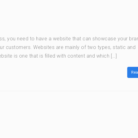
ness, you need to have a website that can showcase your bra
ur customers. Websites are mainly of two types, static and
bsite is one that is filled with content and which […]
Rea