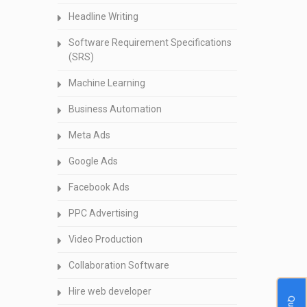
Headline Writing
Software Requirement Specifications
(SRS)
Machine Learning
Business Automation
Meta Ads
Google Ads
Facebook Ads
PPC Advertising
Video Production
Collaboration Software
Hire web developer