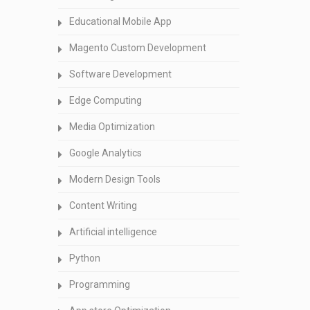
Educational Mobile App
Magento Custom Development
Software Development
Edge Computing
Media Optimization
Google Analytics
Modern Design Tools
Content Writing
Artificial intelligence
Python
Programming