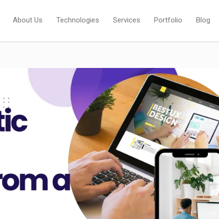
About Us
Technologies
Services
Portfolio
Blog