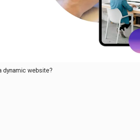
 a dynamic website?