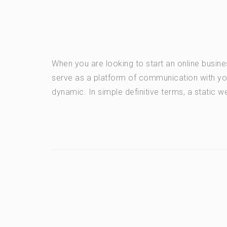
When you are looking to start an online busi
serve as a platform of communication with yo
dynamic. In simple definitive terms, a static we