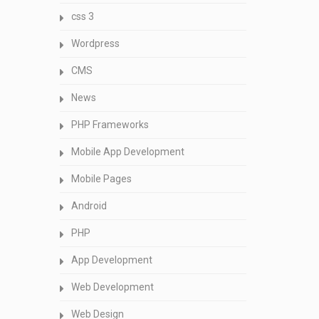
css 3
Wordpress
CMS
News
PHP Frameworks
Mobile App Development
Mobile Pages
Android
PHP
App Development
Web Development
Web Design