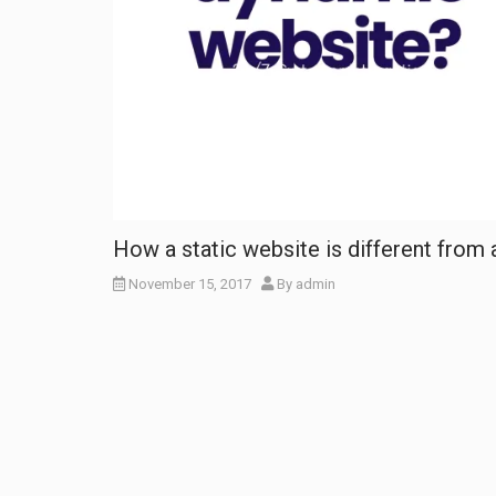
How a static website is different from
November 15, 2017
By
admin