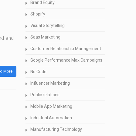
Brand Equity
Shopify
Visual Storytelling
Saas Marketing
nd and
Customer Relationship Management
Google Performance Max Campaigns
d More
No Code
Influencer Marketing
Public relations
Mobile App Marketing
Industrial Automation
Manufacturing Technology