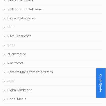
Video Production
Collaboration Software
Hire web developer
CSS
User Experience
UX UI
eCommerce
lead forms
Content Management System
Quick Quote
SEO
Digital Marketing
Social Media