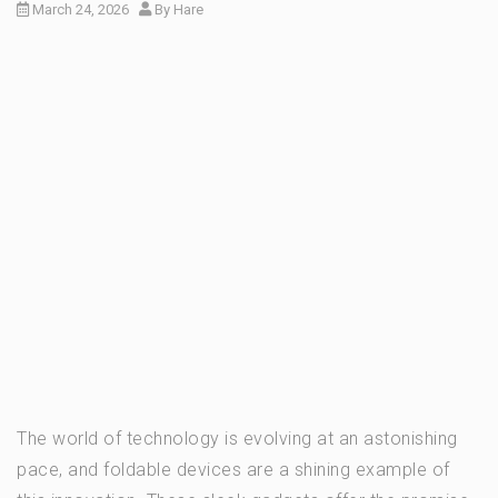
March 24, 2026
By
Hare
The world of technology is evolving at an astonishing
pace, and foldable devices are a shining example of