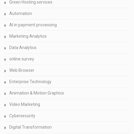
Green Hosting services
Automation
AI in payment processing
Marketing Analytics
Data Analytics
online survey
Web Browser
Enterprise Technology
Animation & Motion Graphics
Video Marketing
Cybersecurity
Digital Transformation