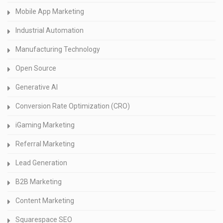
Mobile App Marketing
Industrial Automation
Manufacturing Technology
Open Source
Generative AI
Conversion Rate Optimization (CRO)
iGaming Marketing
Referral Marketing
Lead Generation
B2B Marketing
Content Marketing
Squarespace SEO