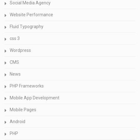
Social Media Agency
Website Performance
Fluid Typography
css 3
Wordpress
CMS
News
PHP Frameworks
Mobile App Development
Mobile Pages
Android
PHP