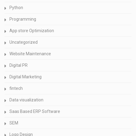
Python
Programming
App store Optimization
Uncategorized
Website Maintenance
Digital PR
Digital Marketing
fintech
Data visualization
Saas Based ERP Software
SEM
Logo Design