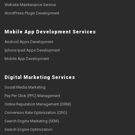
Website Maintenance Service
WordPress Plugin Development
Mobile App Development Services
Android Apps Development
Iphone Ipad Apps Development
Mobile App Development
Digital Marketing Services
Social Media Marketing
Pay Per Click (PPC) Management
Online Reputation Management (ORM)
Conversion Rate Optimization (CRO)
Search Engine Marketing (SEM)
Search Engine Optimization