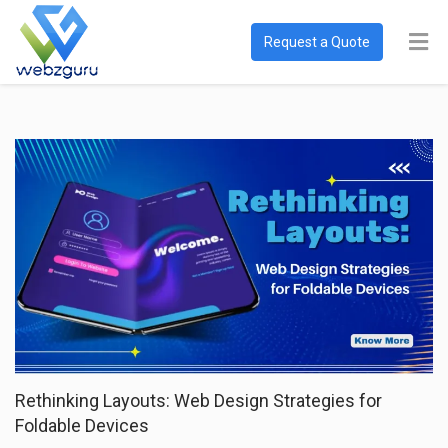
Request a Quote
Rethinking Layouts: Web Design Strategies for
Foldable Devices