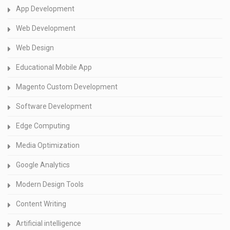
App Development
Web Development
Web Design
Educational Mobile App
Magento Custom Development
Software Development
Edge Computing
Media Optimization
Google Analytics
Modern Design Tools
Content Writing
Artificial intelligence