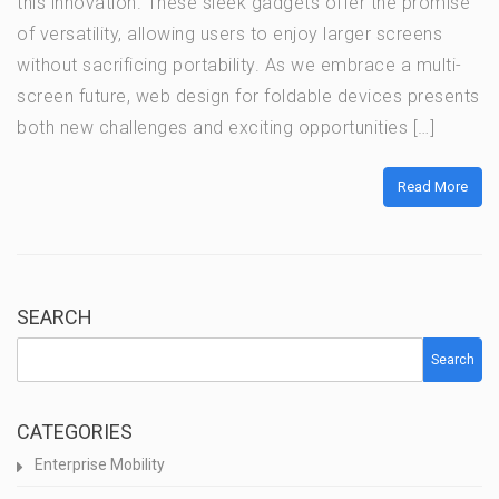
this innovation. These sleek gadgets offer the promise
of versatility, allowing users to enjoy larger screens
without sacrificing portability. As we embrace a multi-
screen future, web design for foldable devices presents
both new challenges and exciting opportunities […]
Read More
SEARCH
Search
CATEGORIES
Enterprise Mobility