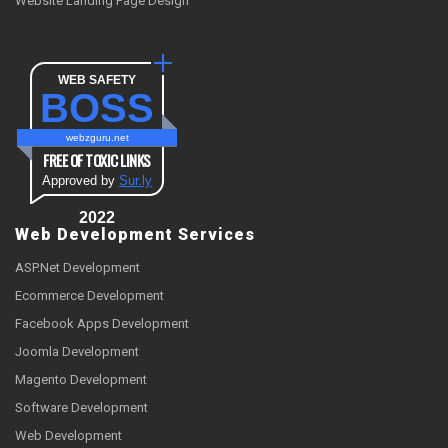
Website Landing Page Design
WEB SAFETY
BOSS
webzguru.net
FREE OF TOXIC LINKS
Approved by
Sur.ly
2022
Web Development Services
ASP.Net Development
Ecommerce Development
Facebook Apps Development
Joomla Development
Magento Development
Software Development
Web Development