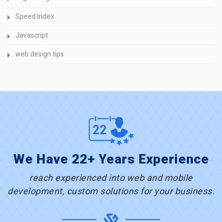
Speed Index
Javascript
web design tips
We Have 22+ Years Experience
reach experienced into web and mobile
development, custom solutions for your business.