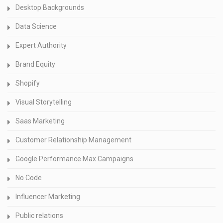
Desktop Backgrounds
Data Science
Expert Authority
Brand Equity
Shopify
Visual Storytelling
Saas Marketing
Customer Relationship Management
Google Performance Max Campaigns
No Code
Influencer Marketing
Public relations