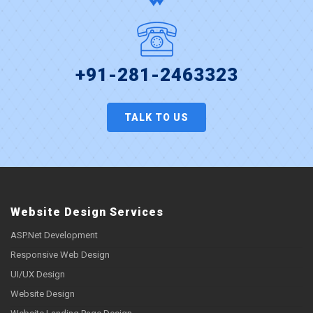
+91-281-2463323
TALK TO US
Website Design Services
ASP.Net Development
Responsive Web Design
UI/UX Design
Website Design