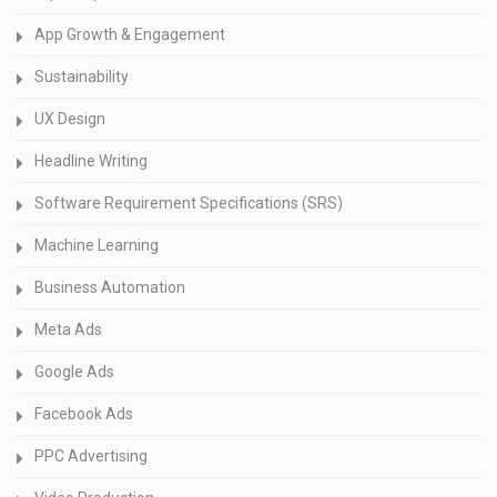
App Growth & Engagement
Sustainability
UX Design
Headline Writing
Software Requirement Specifications (SRS)
Machine Learning
Business Automation
Meta Ads
Google Ads
Facebook Ads
PPC Advertising