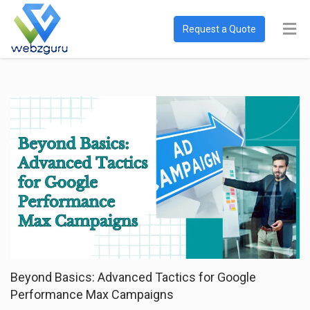
Request a Quote
Beyond Basics: Advanced Tactics for Google
Performance Max Campaigns