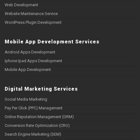
Web Development
Website Maintenance Service
WordPress Plugin Development
Mobile App Development Services
Android Apps Development
Iphone Ipad Apps Development
Mobile App Development
Digital Marketing Services
Social Media Marketing
Pay Per Click (PPC) Management
Online Reputation Management (ORM)
Conversion Rate Optimization (CRO)
Search Engine Marketing (SEM)