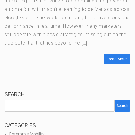
marketing. This innovative tool combines the power of
automation with machine learning to deliver ads across
Google’s entire network, optimizing for conversions and
performance in real-time. However, many marketers
still operate within basic strategies, missing out on the
true potential that lies beyond the […]
Read More
SEARCH
Search
CATEGORIES
Enterprise Mobility