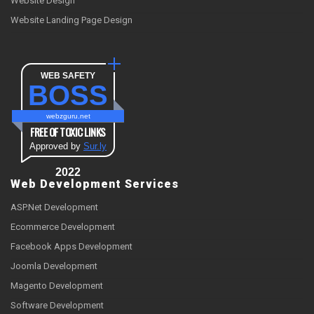
Website Design
Website Landing Page Design
WEB SAFETY
BOSS
webzguru.net
FREE OF TOXIC LINKS
Approved by
Sur.ly
2022
Web Development Services
ASP.Net Development
Ecommerce Development
Facebook Apps Development
Joomla Development
Magento Development
Software Development