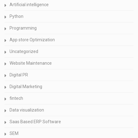
Artificial intelligence
Python
Programming
App store Optimization
Uncategorized
Website Maintenance
Digital PR
Digital Marketing
fintech
Data visualization
Saas Based ERP Software
SEM