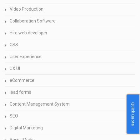
Video Production
Collaboration Software
Hire web developer
CSS
User Experience
UX UI
eCommerce
lead forms
Content Management System
Quick Quote
SEO
Digital Marketing
Social Media