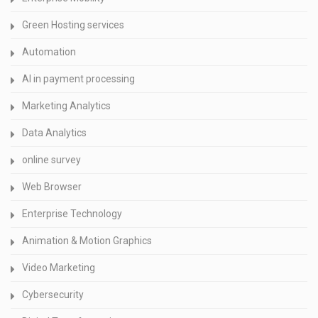
Green Hosting services
Automation
AI in payment processing
Marketing Analytics
Data Analytics
online survey
Web Browser
Enterprise Technology
Animation & Motion Graphics
Video Marketing
Cybersecurity