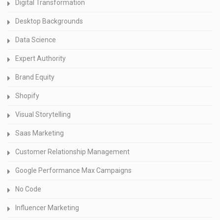
Digital Transformation
Desktop Backgrounds
Data Science
Expert Authority
Brand Equity
Shopify
Visual Storytelling
Saas Marketing
Customer Relationship Management
Google Performance Max Campaigns
No Code
Influencer Marketing