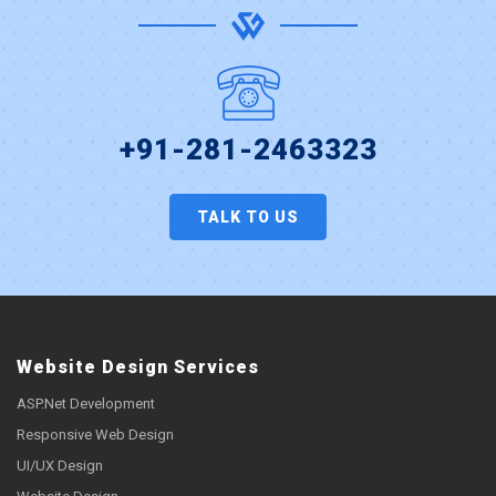
+91-281-2463323
TALK TO US
Website Design Services
ASP.Net Development
Responsive Web Design
UI/UX Design