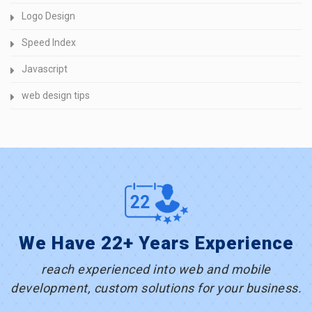
Logo Design
Speed Index
Javascript
web design tips
We Have 22+ Years Experience
reach experienced into web and mobile
development, custom solutions for your business.