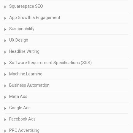
Squarespace SEO
App Growth & Engagement
Sustainability
UX Design
Headline Writing
Software Requirement Specifications (SRS)
Machine Learning
Business Automation
Meta Ads
Google Ads
Facebook Ads
PPC Advertising