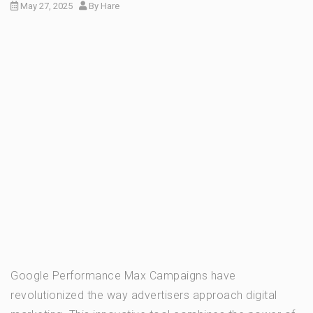
May 27, 2025
By
Hare
Google Performance Max Campaigns have
revolutionized the way advertisers approach digital