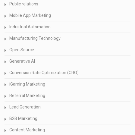
Public relations
Mobile App Marketing
Industrial Automation
Manufacturing Technology
Open Source
Generative AI
Conversion Rate Optimization (CRO)
iGaming Marketing
Referral Marketing
Lead Generation
B2B Marketing
Content Marketing