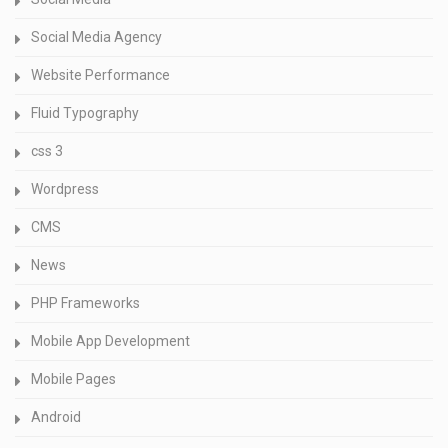
Social Media Agency
Website Performance
Fluid Typography
css 3
Wordpress
CMS
News
PHP Frameworks
Mobile App Development
Mobile Pages
Android