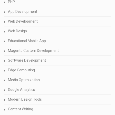
PHP
App Development
Web Development
Web Design
Educational Mobile App
Magento Custom Development
Software Development
Edge Computing
Media Optimization
Google Analytics
Modern Design Tools
Content Writing