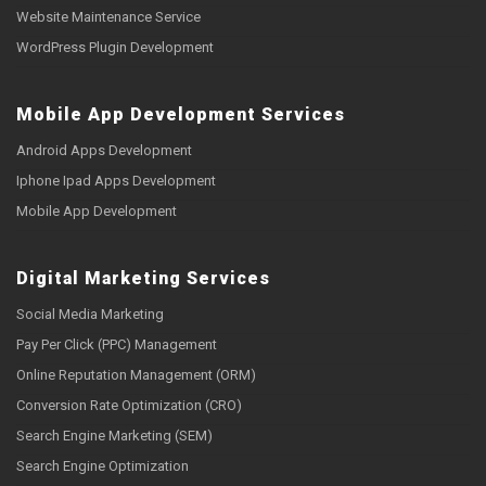
Website Maintenance Service
WordPress Plugin Development
Mobile App Development Services
Android Apps Development
Iphone Ipad Apps Development
Mobile App Development
Digital Marketing Services
Social Media Marketing
Pay Per Click (PPC) Management
Online Reputation Management (ORM)
Conversion Rate Optimization (CRO)
Search Engine Marketing (SEM)
Search Engine Optimization