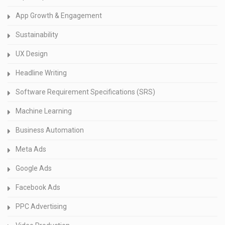
App Growth & Engagement
Sustainability
UX Design
Headline Writing
Software Requirement Specifications (SRS)
Machine Learning
Business Automation
Meta Ads
Google Ads
Facebook Ads
PPC Advertising