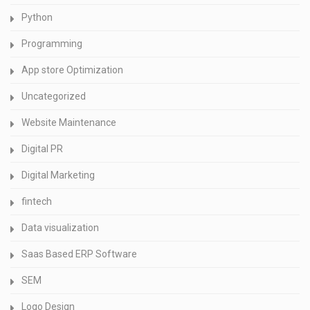
Python
Programming
App store Optimization
Uncategorized
Website Maintenance
Digital PR
Digital Marketing
fintech
Data visualization
Saas Based ERP Software
SEM
Logo Design