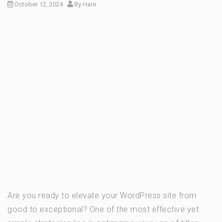
October 12, 2024
By
Hare
Are you ready to elevate your WordPress site from
good to exceptional? One of the most effective yet