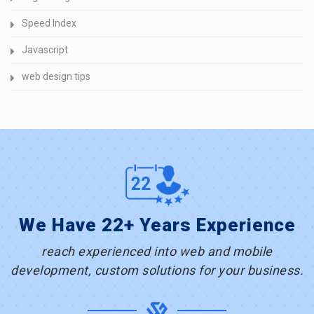
Speed Index
Javascript
web design tips
We Have 22+ Years Experience
reach experienced into web and mobile
development, custom solutions for your business.