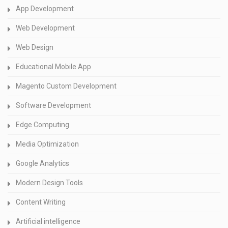
App Development
Web Development
Web Design
Educational Mobile App
Magento Custom Development
Software Development
Edge Computing
Media Optimization
Google Analytics
Modern Design Tools
Content Writing
Artificial intelligence