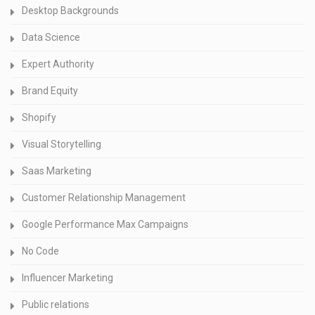
Desktop Backgrounds
Data Science
Expert Authority
Brand Equity
Shopify
Visual Storytelling
Saas Marketing
Customer Relationship Management
Google Performance Max Campaigns
No Code
Influencer Marketing
Public relations