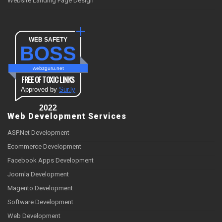
Website Landing Page Design
WEB SAFETY
BOSS
webzguru.net
FREE OF TOXIC LINKS
Approved by
Sur.ly
2022
Web Development Services
ASP.Net Development
Ecommerce Development
Facebook Apps Development
Joomla Development
Magento Development
Software Development
Web Development