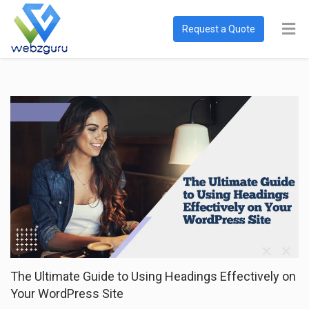
Request a Quote
The Ultimate Guide to Using Headings Effectively on
Your WordPress Site