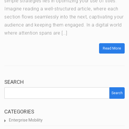
simple strategies lies in optimizing your use of titles.
Imagine reading a well-structured article, where each
section flows seamlessly into the next, captivating your
audience and keeping them engaged. In a digital world
where attention spans are […]
Read More
SEARCH
Search
CATEGORIES
Enterprise Mobility