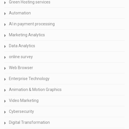
Green Hosting services
Automation
AI in payment processing
Marketing Analytics
Data Analytics
online survey
Web Browser
Enterprise Technology
Animation & Motion Graphics
Video Marketing
Cybersecurity
Digital Transformation