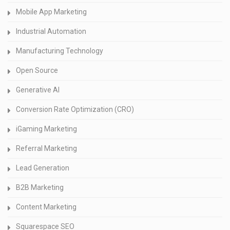
Mobile App Marketing
Industrial Automation
Manufacturing Technology
Open Source
Generative AI
Conversion Rate Optimization (CRO)
iGaming Marketing
Referral Marketing
Lead Generation
B2B Marketing
Content Marketing
Squarespace SEO