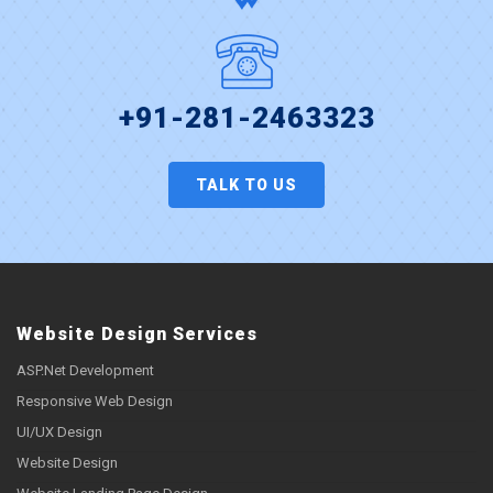
+91-281-2463323
TALK TO US
Website Design Services
ASP.Net Development
Responsive Web Design
UI/UX Design
Website Design