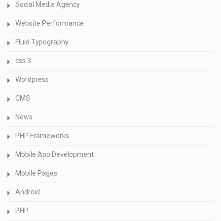
Social Media Agency
Website Performance
Fluid Typography
css 3
Wordpress
CMS
News
PHP Frameworks
Mobile App Development
Mobile Pages
Android
PHP