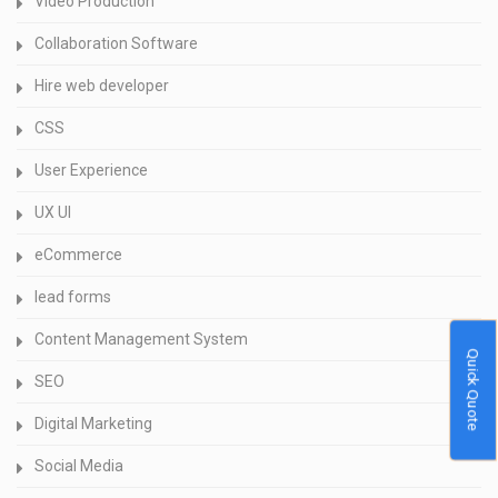
Video Production
Collaboration Software
Hire web developer
CSS
User Experience
UX UI
eCommerce
lead forms
Content Management System
Quick Quote
SEO
Digital Marketing
Social Media