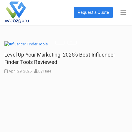
Request a Quote
Level Up Your Marketing: 2025’s Best Influencer
Finder Tools Reviewed
April 29, 2025
By
Hare