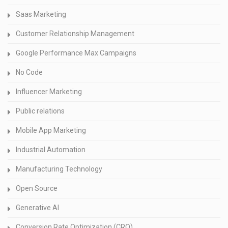
Saas Marketing
Customer Relationship Management
Google Performance Max Campaigns
No Code
Influencer Marketing
Public relations
Mobile App Marketing
Industrial Automation
Manufacturing Technology
Open Source
Generative AI
Conversion Rate Optimization (CRO)