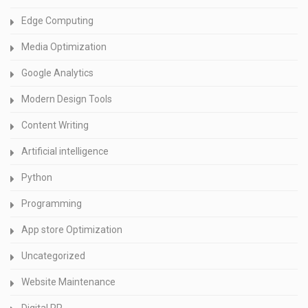
Edge Computing
Media Optimization
Google Analytics
Modern Design Tools
Content Writing
Artificial intelligence
Python
Programming
App store Optimization
Uncategorized
Website Maintenance