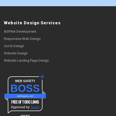
Website Design Services
ASP.Net Development
Responsive Web Design
UI/UX Design
Website Design
Website Landing Page Design
WEB SAFETY
BOSS
webzguru.net
FREE OF TOXIC LINKS
Approved by
Sur.ly