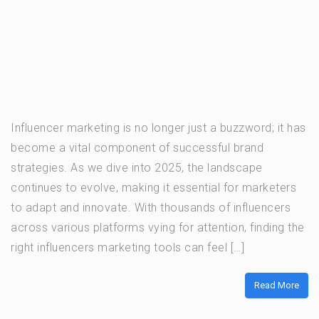
Influencer marketing is no longer just a buzzword; it has
become a vital component of successful brand
strategies. As we dive into 2025, the landscape
continues to evolve, making it essential for marketers
to adapt and innovate. With thousands of influencers
across various platforms vying for attention, finding the
right influencers marketing tools can feel […]
Read More