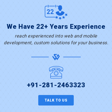
We Have 22+ Years Experience
reach experienced into web and mobile
development, custom solutions for your business.
+91-281-2463323
TALK TO US