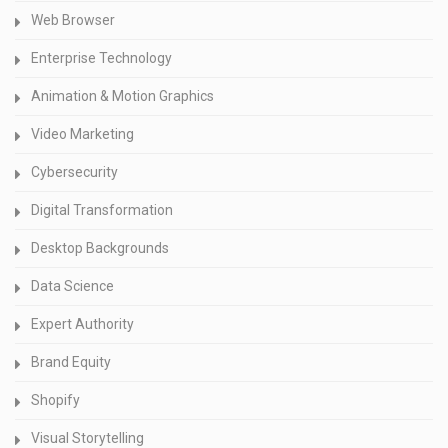
Web Browser
Enterprise Technology
Animation & Motion Graphics
Video Marketing
Cybersecurity
Digital Transformation
Desktop Backgrounds
Data Science
Expert Authority
Brand Equity
Shopify
Visual Storytelling