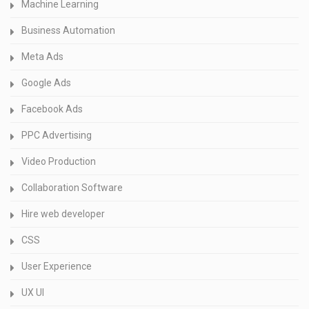
Machine Learning
Business Automation
Meta Ads
Google Ads
Facebook Ads
PPC Advertising
Video Production
Collaboration Software
Hire web developer
CSS
User Experience
UX UI