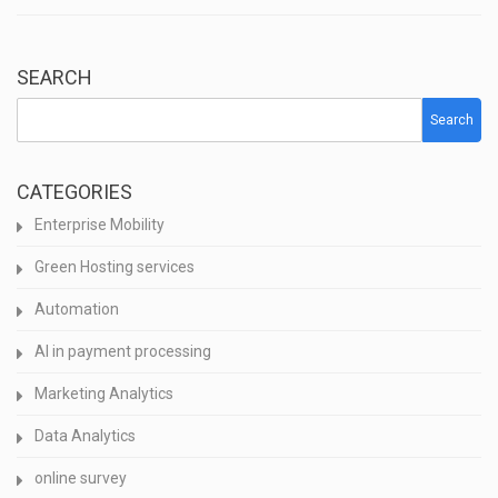
SEARCH
Search
CATEGORIES
Enterprise Mobility
Green Hosting services
Automation
AI in payment processing
Marketing Analytics
Data Analytics
online survey