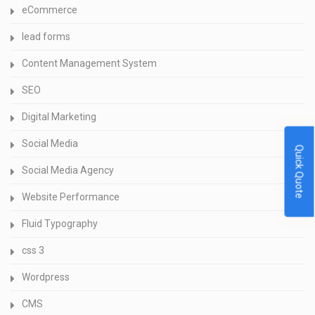
eCommerce
lead forms
Content Management System
SEO
Digital Marketing
Social Media
Quick Quote
Social Media Agency
Website Performance
Fluid Typography
css 3
Wordpress
CMS