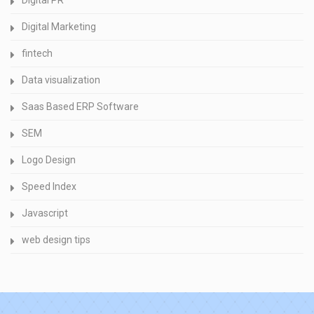
Digital PR
Digital Marketing
fintech
Data visualization
Saas Based ERP Software
SEM
Logo Design
Speed Index
Javascript
web design tips