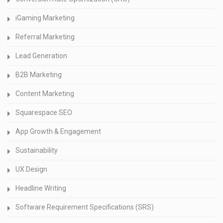
iGaming Marketing
Referral Marketing
Lead Generation
B2B Marketing
Content Marketing
Squarespace SEO
App Growth & Engagement
Sustainability
UX Design
Headline Writing
Software Requirement Specifications (SRS)