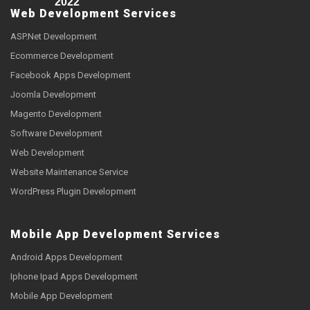
2022
Web Development Services
ASP.Net Development
Ecommerce Development
Facebook Apps Development
Joomla Development
Magento Development
Software Development
Web Development
Website Maintenance Service
WordPress Plugin Development
Mobile App Development Services
Android Apps Development
Iphone Ipad Apps Development
Mobile App Development