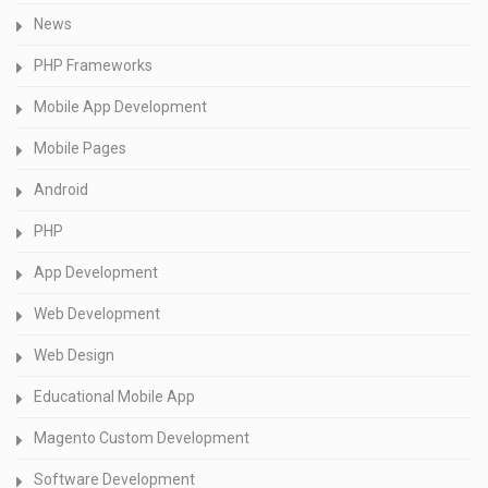
News
PHP Frameworks
Mobile App Development
Mobile Pages
Android
PHP
App Development
Web Development
Web Design
Educational Mobile App
Magento Custom Development
Software Development