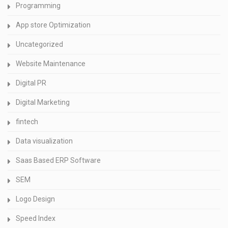
Programming
App store Optimization
Uncategorized
Website Maintenance
Digital PR
Digital Marketing
fintech
Data visualization
Saas Based ERP Software
SEM
Logo Design
Speed Index