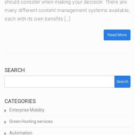
should consider when making your decision. There are
many different content management systems available,
each with its own benefits […]
Read More
SEARCH
Search
CATEGORIES
Enterprise Mobility
Green Hosting services
Automation