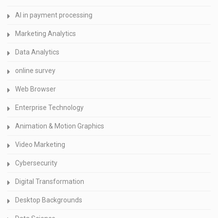
AI in payment processing
Marketing Analytics
Data Analytics
online survey
Web Browser
Enterprise Technology
Animation & Motion Graphics
Video Marketing
Cybersecurity
Digital Transformation
Desktop Backgrounds