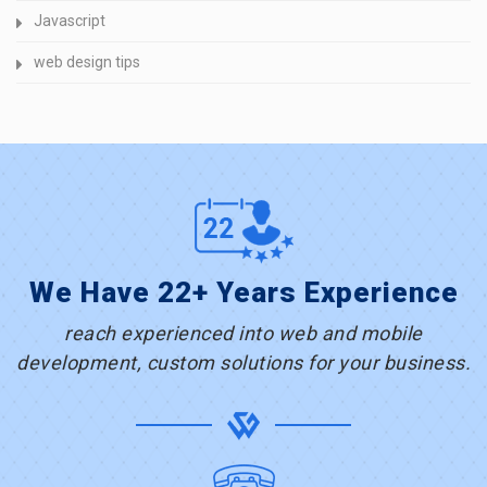
Javascript
web design tips
We Have 22+ Years Experience
reach experienced into web and mobile
development, custom solutions for your business.