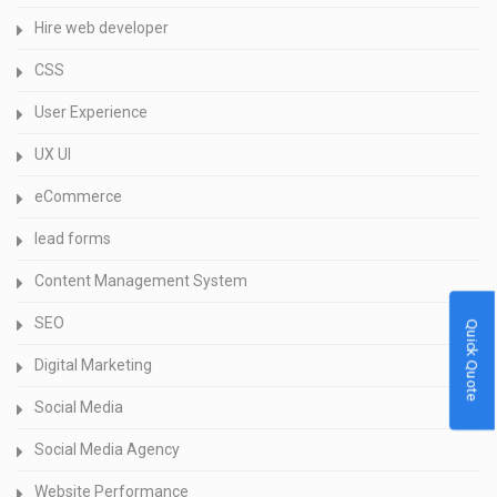
Hire web developer
CSS
User Experience
UX UI
eCommerce
lead forms
Content Management System
SEO
Quick Quote
Digital Marketing
Social Media
Social Media Agency
Website Performance