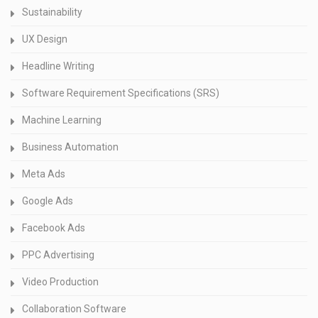
Sustainability
UX Design
Headline Writing
Software Requirement Specifications (SRS)
Machine Learning
Business Automation
Meta Ads
Google Ads
Facebook Ads
PPC Advertising
Video Production
Collaboration Software