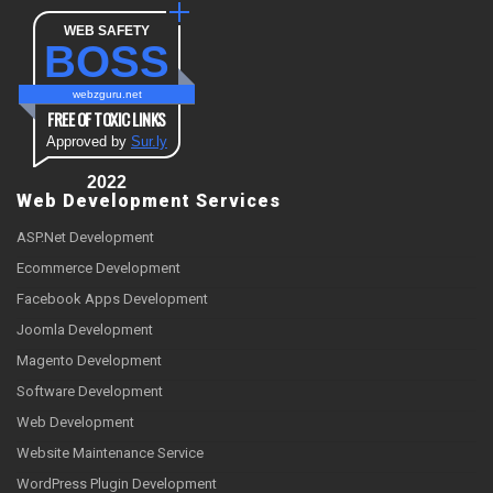
WEB SAFETY
BOSS
webzguru.net
FREE OF TOXIC LINKS
Approved by
Sur.ly
2022
Web Development Services
ASP.Net Development
Ecommerce Development
Facebook Apps Development
Joomla Development
Magento Development
Software Development
Web Development
Website Maintenance Service
WordPress Plugin Development