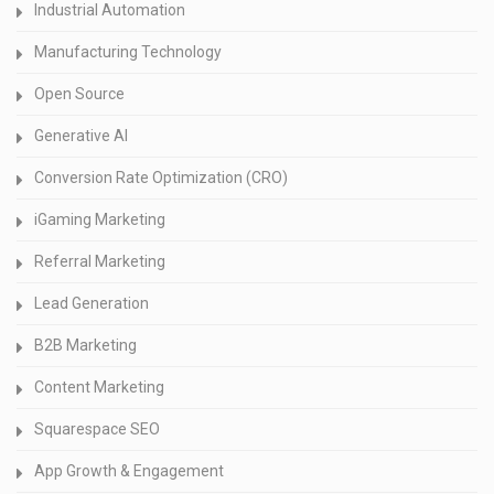
Industrial Automation
Manufacturing Technology
Open Source
Generative AI
Conversion Rate Optimization (CRO)
iGaming Marketing
Referral Marketing
Lead Generation
B2B Marketing
Content Marketing
Squarespace SEO
App Growth & Engagement