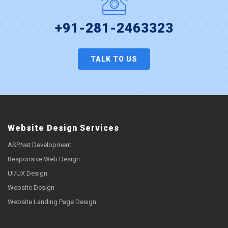
+91-281-2463323
TALK TO US
Website Design Services
ASP.Net Development
Responsive Web Design
UI/UX Design
Website Design
Website Landing Page Design