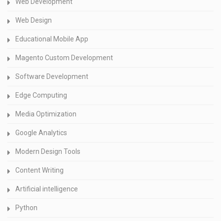
Web Development
Web Design
Educational Mobile App
Magento Custom Development
Software Development
Edge Computing
Media Optimization
Google Analytics
Modern Design Tools
Content Writing
Artificial intelligence
Python