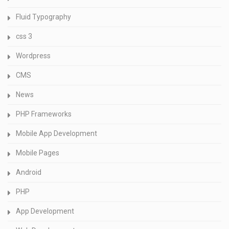
Fluid Typography
css 3
Wordpress
CMS
News
PHP Frameworks
Mobile App Development
Mobile Pages
Android
PHP
App Development