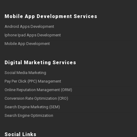
Mobile App Development Services
Android Apps Development
Iphone Ipad Apps Development
Mobile App Development
Digital Marketing Services
Social Media Marketing
Pay Per Click (PPC) Management
Online Reputation Management (ORM)
Conversion Rate Optimization (CRO)
Search Engine Marketing (SEM)
Search Engine Optimization
Social Links