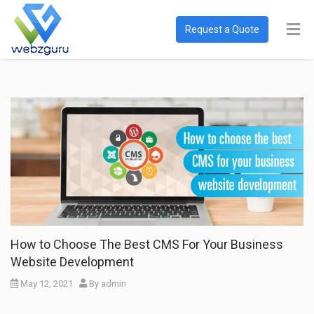
Request a Quote
How to Choose The Best CMS For Your Business
Website Development
May 12, 2021
By
admin