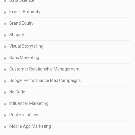
Data Science
Expert Authority
Brand Equity
Shopify
Visual Storytelling
Saas Marketing
Customer Relationship Management
Google Performance Max Campaigns
No Code
Influencer Marketing
Public relations
Mobile App Marketing