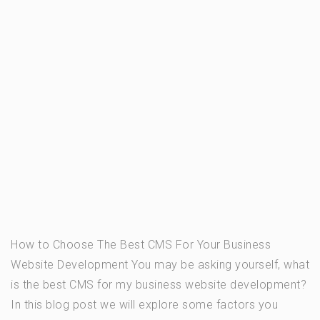
How to Choose The Best CMS For Your Business
Website Development You may be asking yourself, what
is the best CMS for my business website development?
In this blog post we will explore some factors you