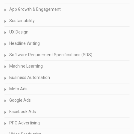
App Growth & Engagement
Sustainability
UX Design
Headline Writing
Software Requirement Specifications (SRS)
Machine Learning
Business Automation
Meta Ads
Google Ads
Facebook Ads
PPC Advertising