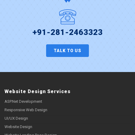
+91-281-2463323
TALK TO US
Website Design Services
ASP.Net Development
Responsive Web Design
UI/UX Design
Website Design