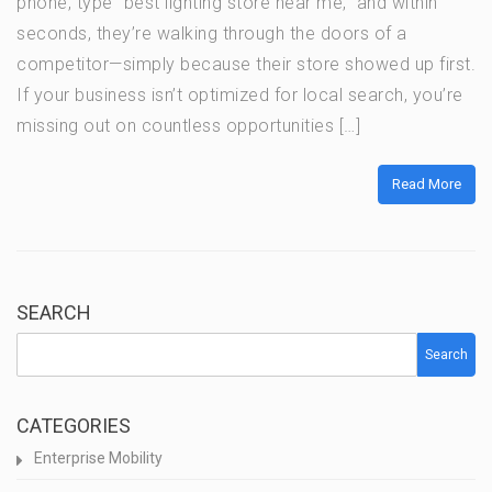
phone, type “best lighting store near me,” and within
seconds, they’re walking through the doors of a
competitor—simply because their store showed up first.
If your business isn’t optimized for local search, you’re
missing out on countless opportunities […]
Read More
SEARCH
Search
CATEGORIES
Enterprise Mobility