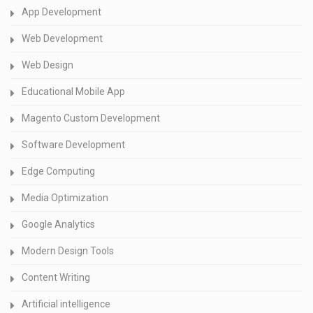
App Development
Web Development
Web Design
Educational Mobile App
Magento Custom Development
Software Development
Edge Computing
Media Optimization
Google Analytics
Modern Design Tools
Content Writing
Artificial intelligence