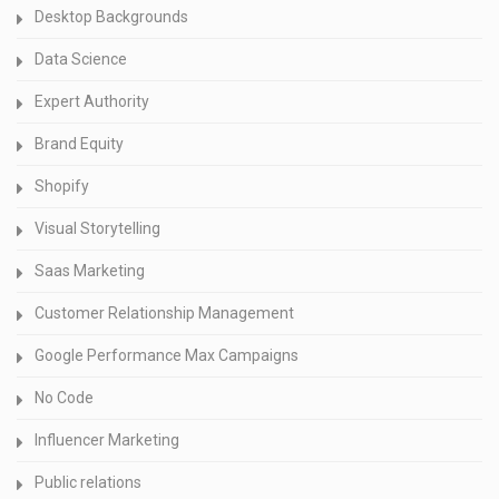
Desktop Backgrounds
Data Science
Expert Authority
Brand Equity
Shopify
Visual Storytelling
Saas Marketing
Customer Relationship Management
Google Performance Max Campaigns
No Code
Influencer Marketing
Public relations