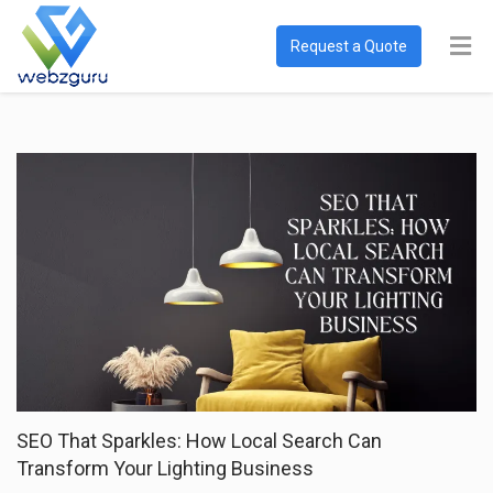
Request a Quote
SEO That Sparkles: How Local Search Can
Transform Your Lighting Business