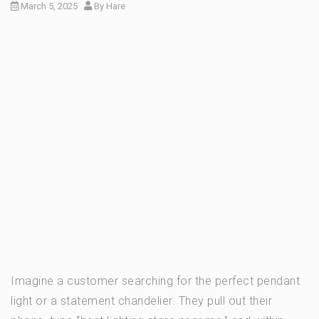
March 5, 2025
By
Hare
Imagine a customer searching for the perfect pendant
light or a statement chandelier. They pull out their