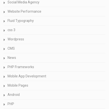
Social Media Agency
Website Performance
Fluid Typography
css 3
Wordpress
CMS
News
PHP Frameworks
Mobile App Development
Mobile Pages
Android
PHP