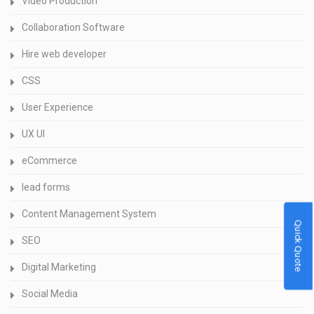
Video Production
Collaboration Software
Hire web developer
CSS
User Experience
UX UI
eCommerce
lead forms
Content Management System
Quick Quote
SEO
Digital Marketing
Social Media