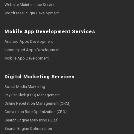
Website Maintenance Service
WordPress Plugin Development
Mobile App Development Services
Android Apps Development
Iphone Ipad Apps Development
Mobile App Development
Digital Marketing Services
Social Media Marketing
Pay Per Click (PPC) Management
Online Reputation Management (ORM)
Conversion Rate Optimization (CRO)
Search Engine Marketing (SEM)
Search Engine Optimization