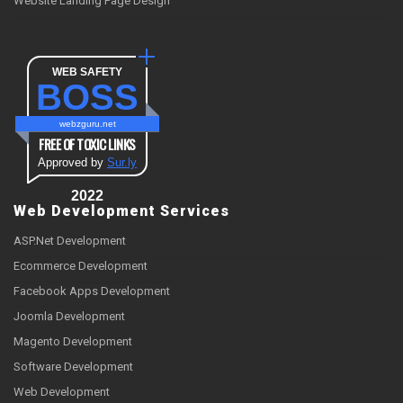
Website Landing Page Design
WEB SAFETY
BOSS
webzguru.net
FREE OF TOXIC LINKS
Approved by
Sur.ly
2022
Web Development Services
ASP.Net Development
Ecommerce Development
Facebook Apps Development
Joomla Development
Magento Development
Software Development
Web Development