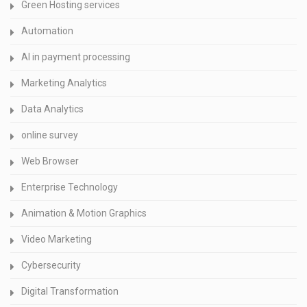
Green Hosting services
Automation
AI in payment processing
Marketing Analytics
Data Analytics
online survey
Web Browser
Enterprise Technology
Animation & Motion Graphics
Video Marketing
Cybersecurity
Digital Transformation