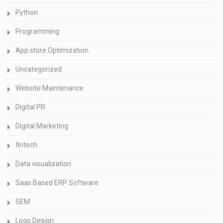
Python
Programming
App store Optimization
Uncategorized
Website Maintenance
Digital PR
Digital Marketing
fintech
Data visualization
Saas Based ERP Software
SEM
Logo Design