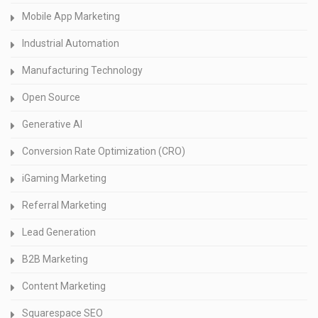
Mobile App Marketing
Industrial Automation
Manufacturing Technology
Open Source
Generative AI
Conversion Rate Optimization (CRO)
iGaming Marketing
Referral Marketing
Lead Generation
B2B Marketing
Content Marketing
Squarespace SEO