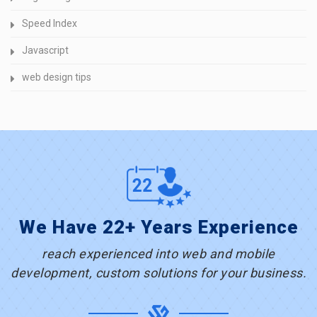
Speed Index
Javascript
web design tips
We Have 22+ Years Experience
reach experienced into web and mobile
development, custom solutions for your business.