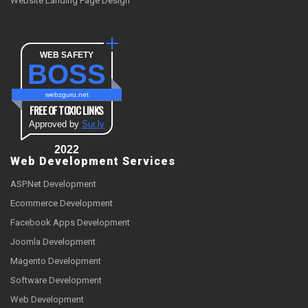
Website Landing Page Design
WEB SAFETY
BOSS
webzguru.net
FREE OF TOXIC LINKS
Approved by
Sur.ly
2022
Web Development Services
ASP.Net Development
Ecommerce Development
Facebook Apps Development
Joomla Development
Magento Development
Software Development
Web Development