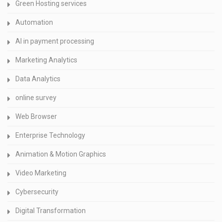
Green Hosting services
Automation
AI in payment processing
Marketing Analytics
Data Analytics
online survey
Web Browser
Enterprise Technology
Animation & Motion Graphics
Video Marketing
Cybersecurity
Digital Transformation