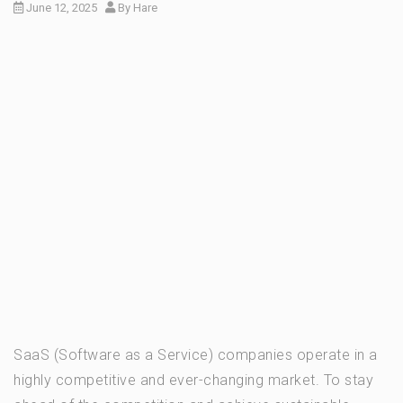
June 12, 2025
By
Hare
SaaS (Software as a Service) companies operate in a
highly competitive and ever-changing market. To stay