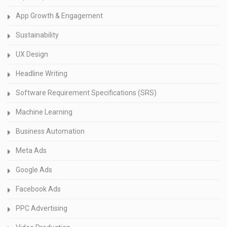
App Growth & Engagement
Sustainability
UX Design
Headline Writing
Software Requirement Specifications (SRS)
Machine Learning
Business Automation
Meta Ads
Google Ads
Facebook Ads
PPC Advertising