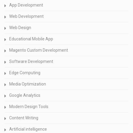
App Development
Web Development
Web Design
Educational Mobile App
Magento Custom Development
Software Development
Edge Computing
Media Optimization
Google Analytics
Modern Design Tools
Content Writing
Artificial intelligence