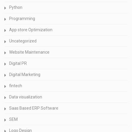
Python
Programming
App store Optimization
Uncategorized
Website Maintenance
Digital PR
Digital Marketing
fintech
Data visualization
Saas Based ERP Software
SEM
Logo Design