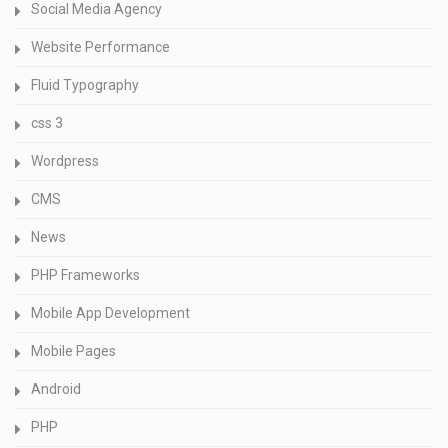
Social Media Agency
Website Performance
Fluid Typography
css 3
Wordpress
CMS
News
PHP Frameworks
Mobile App Development
Mobile Pages
Android
PHP