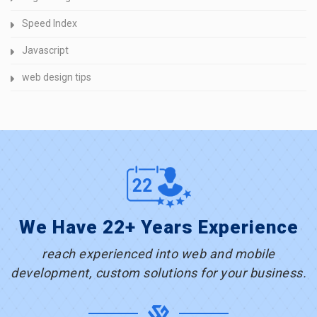
Speed Index
Javascript
web design tips
We Have 22+ Years Experience
reach experienced into web and mobile
development, custom solutions for your business.