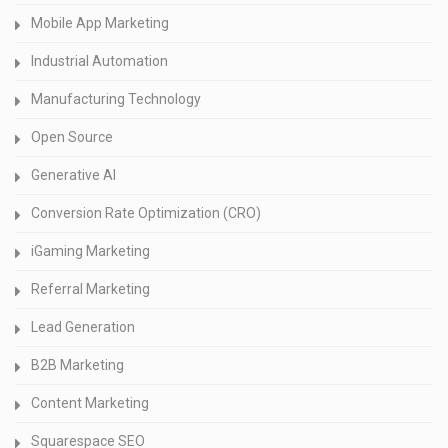
Mobile App Marketing
Industrial Automation
Manufacturing Technology
Open Source
Generative AI
Conversion Rate Optimization (CRO)
iGaming Marketing
Referral Marketing
Lead Generation
B2B Marketing
Content Marketing
Squarespace SEO