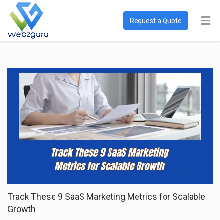
Request a Quote
Track These 9 SaaS Marketing Metrics for Scalable
Growth