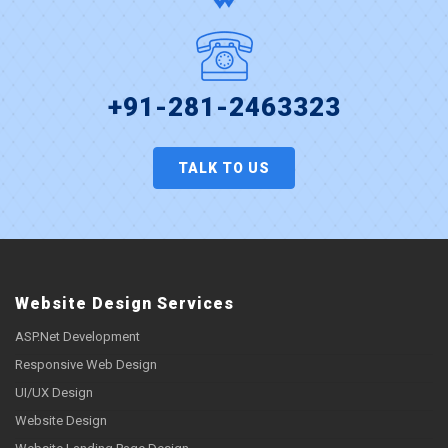
+91-281-2463323
TALK TO US
Website Design Services
ASP.Net Development
Responsive Web Design
UI/UX Design
Website Design