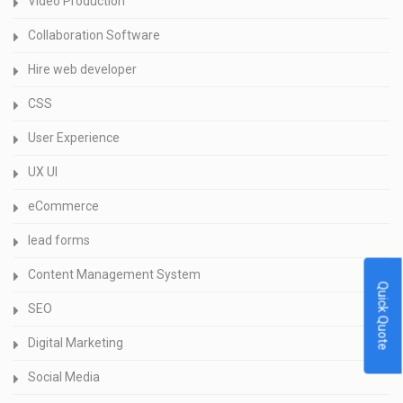
Video Production
Collaboration Software
Hire web developer
CSS
User Experience
UX UI
eCommerce
lead forms
Content Management System
Quick Quote
SEO
Digital Marketing
Social Media