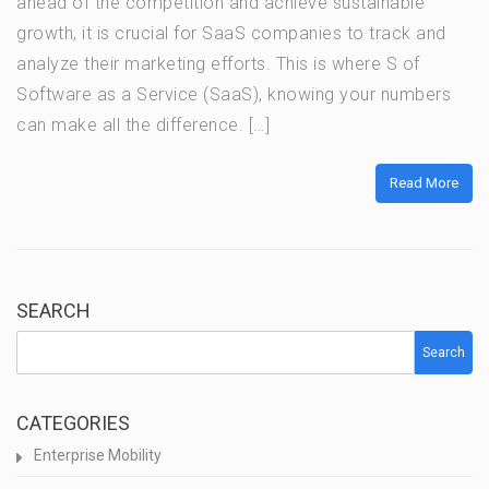
ahead of the competition and achieve sustainable
growth, it is crucial for SaaS companies to track and
analyze their marketing efforts. This is where S of
Software as a Service (SaaS), knowing your numbers
can make all the difference. […]
Read More
SEARCH
Search
CATEGORIES
Enterprise Mobility