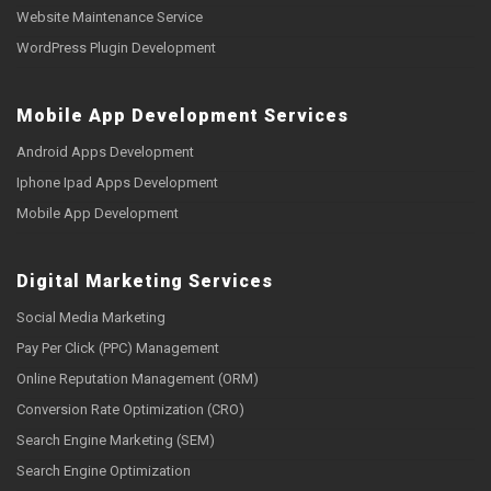
Website Maintenance Service
WordPress Plugin Development
Mobile App Development Services
Android Apps Development
Iphone Ipad Apps Development
Mobile App Development
Digital Marketing Services
Social Media Marketing
Pay Per Click (PPC) Management
Online Reputation Management (ORM)
Conversion Rate Optimization (CRO)
Search Engine Marketing (SEM)
Search Engine Optimization