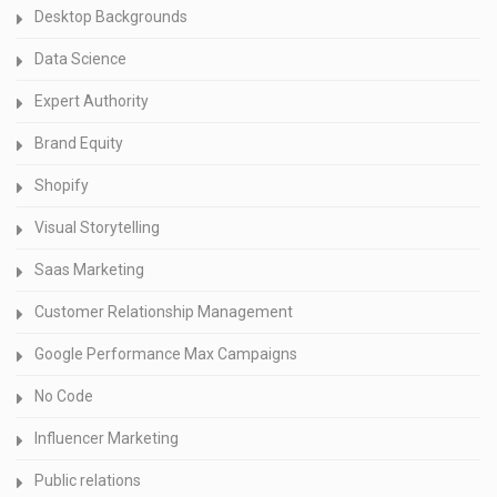
Desktop Backgrounds
Data Science
Expert Authority
Brand Equity
Shopify
Visual Storytelling
Saas Marketing
Customer Relationship Management
Google Performance Max Campaigns
No Code
Influencer Marketing
Public relations