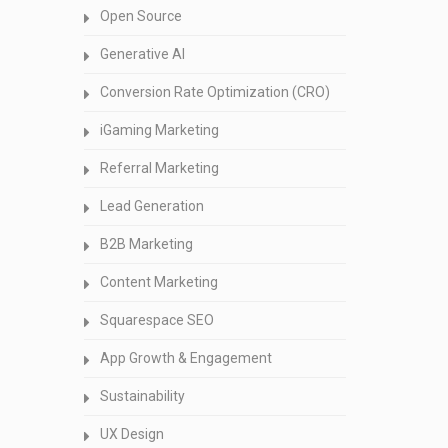
Open Source
Generative AI
Conversion Rate Optimization (CRO)
iGaming Marketing
Referral Marketing
Lead Generation
B2B Marketing
Content Marketing
Squarespace SEO
App Growth & Engagement
Sustainability
UX Design