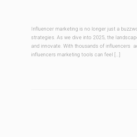
Influencer marketing is no longer just a buzz
strategies. As we dive into 2025, the landscap
and innovate. With thousands of influencers acr
influencers marketing tools can feel […]