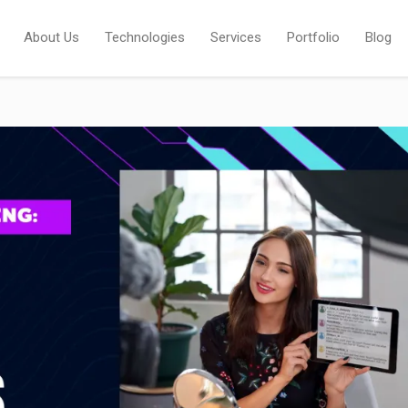
About Us
Technologies
Services
Portfolio
Blog