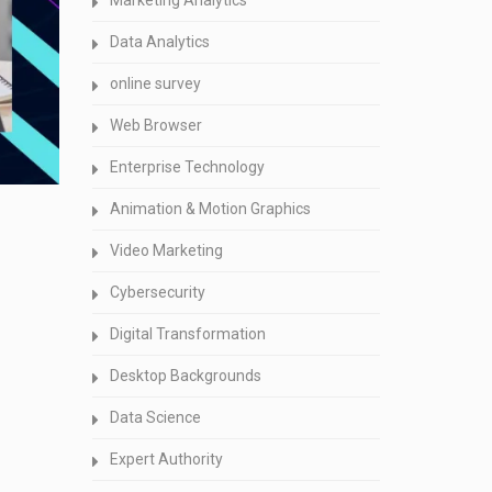
Marketing Analytics
Data Analytics
online survey
Web Browser
Enterprise Technology
Animation & Motion Graphics
Video Marketing
Cybersecurity
Digital Transformation
Desktop Backgrounds
Data Science
Expert Authority