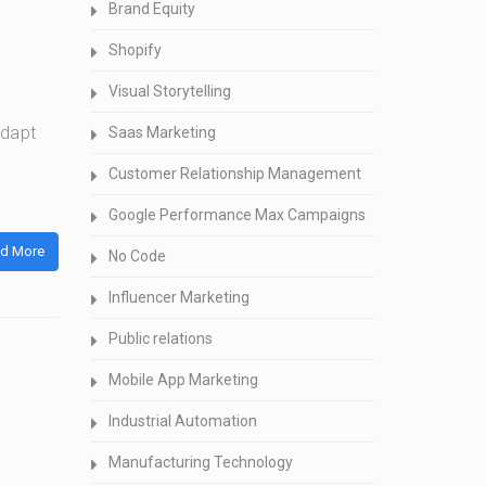
Brand Equity
Shopify
Visual Storytelling
adapt
Saas Marketing
Customer Relationship Management
Google Performance Max Campaigns
d More
No Code
Influencer Marketing
Public relations
Mobile App Marketing
Industrial Automation
Manufacturing Technology