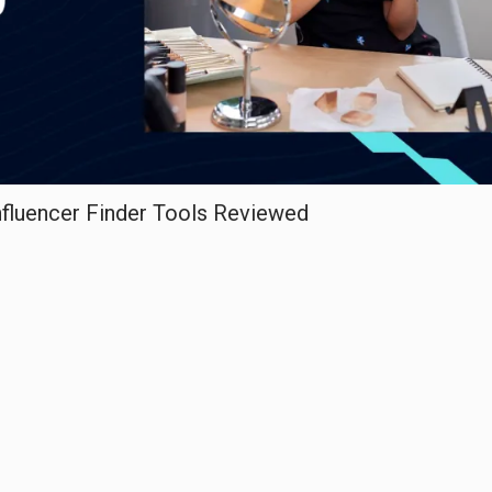
nfluencer Finder Tools Reviewed