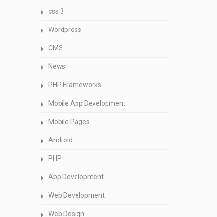
css 3
Wordpress
CMS
News
PHP Frameworks
Mobile App Development
Mobile Pages
Android
PHP
App Development
Web Development
Web Design