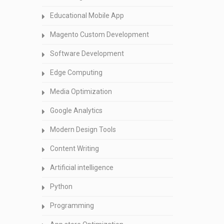
Educational Mobile App
Magento Custom Development
Software Development
Edge Computing
Media Optimization
Google Analytics
Modern Design Tools
Content Writing
Artificial intelligence
Python
Programming