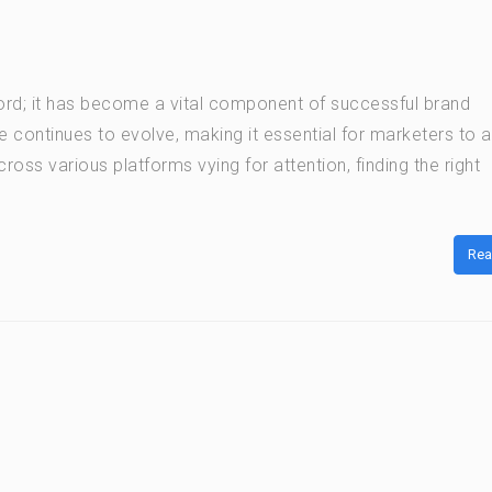
word; it has become a vital component of successful brand
e continues to evolve, making it essential for marketers to 
oss various platforms vying for attention, finding the right
Rea