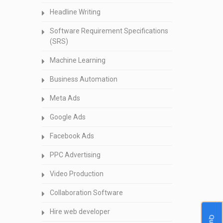
Headline Writing
Software Requirement Specifications
(SRS)
Machine Learning
Business Automation
Meta Ads
Google Ads
Facebook Ads
PPC Advertising
Video Production
Collaboration Software
Hire web developer