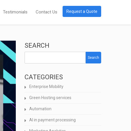
Request a Quote
Testimonials
Contact Us
SEARCH
Search
CATEGORIES
Enterprise Mobility
Green Hosting services
Automation
AI in payment processing