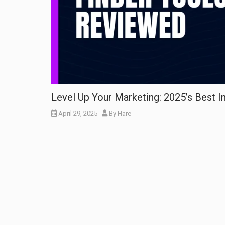
Level Up Your Marketing: 2025’s Best I
April 29, 2025
By
Hare