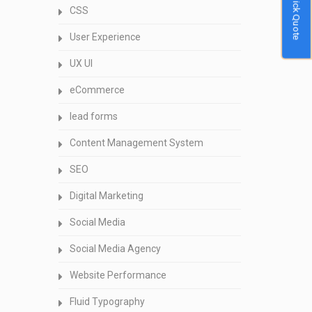
Quick Quote
CSS
User Experience
UX UI
eCommerce
lead forms
Content Management System
SEO
Digital Marketing
Social Media
Social Media Agency
Website Performance
Fluid Typography