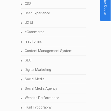
Quick Quote
CSS
User Experience
UX UI
eCommerce
lead forms
Content Management System
SEO
Digital Marketing
Social Media
Social Media Agency
Website Performance
Fluid Typography