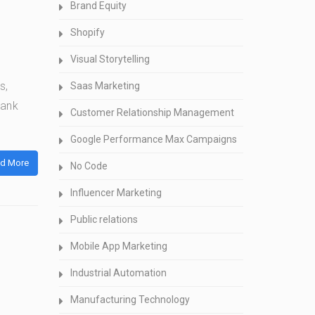
Brand Equity
Shopify
Visual Storytelling
s,
Saas Marketing
bank
Customer Relationship Management
Google Performance Max Campaigns
d More
No Code
Influencer Marketing
Public relations
Mobile App Marketing
Industrial Automation
Manufacturing Technology