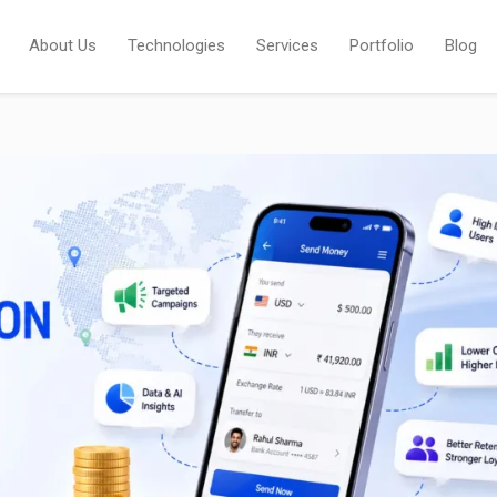
About Us
Technologies
Services
Portfolio
Blog