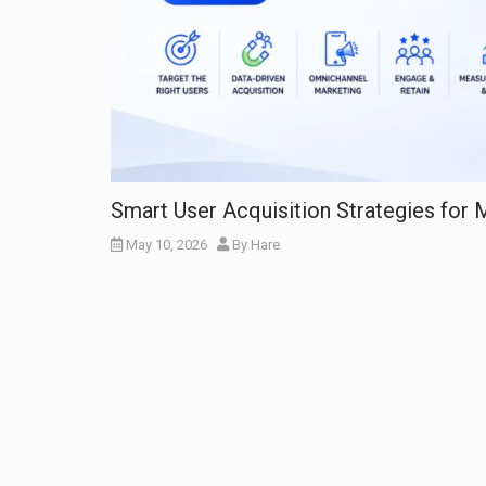
Smart User Acquisition Strategies for
May 10, 2026
By
Hare