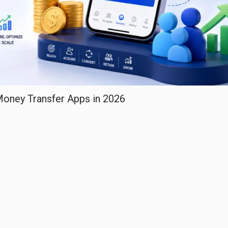
 Money Transfer Apps in 2026