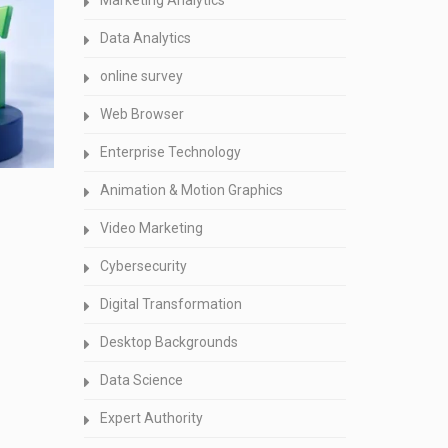
Marketing Analytics
Data Analytics
online survey
Web Browser
Enterprise Technology
Animation & Motion Graphics
Video Marketing
Cybersecurity
Digital Transformation
Desktop Backgrounds
Data Science
Expert Authority