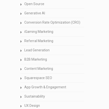
Open Source
Generative AI
Conversion Rate Optimization (CRO)
iGaming Marketing
Referral Marketing
Lead Generation
B2B Marketing
Content Marketing
Squarespace SEO
App Growth & Engagement
Sustainability
UX Design