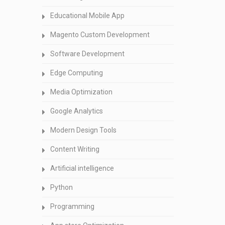
Educational Mobile App
Magento Custom Development
Software Development
Edge Computing
Media Optimization
Google Analytics
Modern Design Tools
Content Writing
Artificial intelligence
Python
Programming