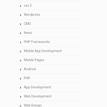
css 3
Wordpress
CMS
News
PHP Frameworks
Mobile App Development
Mobile Pages
Android
PHP
App Development
Web Development
Web Design