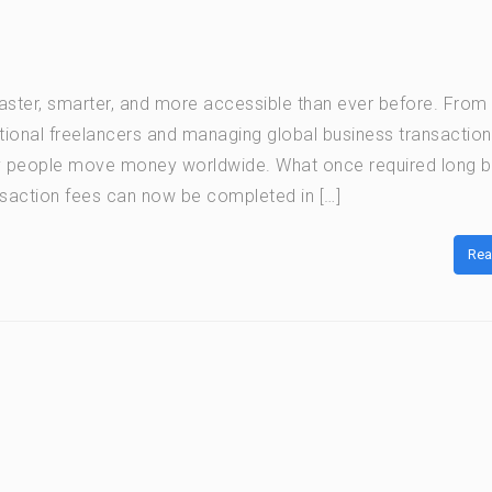
ter, smarter, and more accessible than ever before. From
ational freelancers and managing global business transaction
y people move money worldwide. What once required long 
saction fees can now be completed in […]
Rea