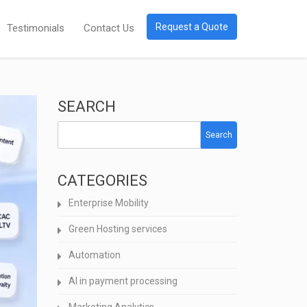
Request a Quote
Testimonials
Contact Us
SEARCH
Search
CATEGORIES
Enterprise Mobility
Green Hosting services
Automation
AI in payment processing