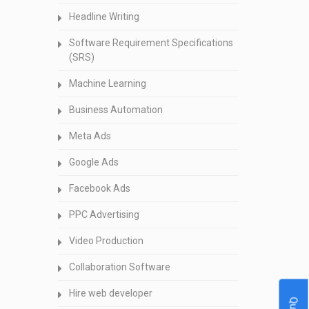
Headline Writing
Software Requirement Specifications
(SRS)
Machine Learning
Business Automation
Meta Ads
Google Ads
Facebook Ads
PPC Advertising
Video Production
Collaboration Software
Hire web developer