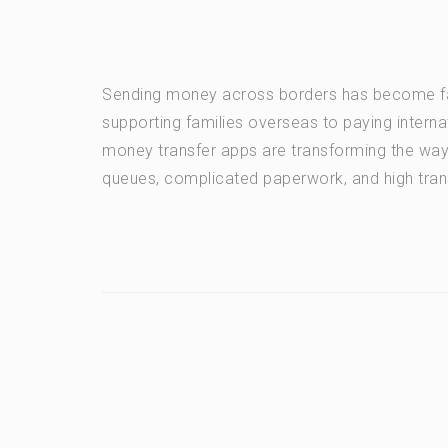
Sending money across borders has become fas
supporting families overseas to paying intern
money transfer apps are transforming the wa
queues, complicated paperwork, and high tran