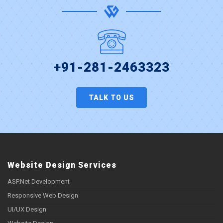
+91-281-2463323
TALK TO US
Website Design Services
ASP.Net Development
Responsive Web Design
UI/UX Design