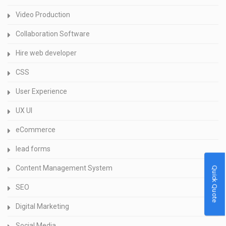
Video Production
Collaboration Software
Hire web developer
CSS
User Experience
UX UI
eCommerce
lead forms
Content Management System
Quick Quote
SEO
Digital Marketing
Social Media