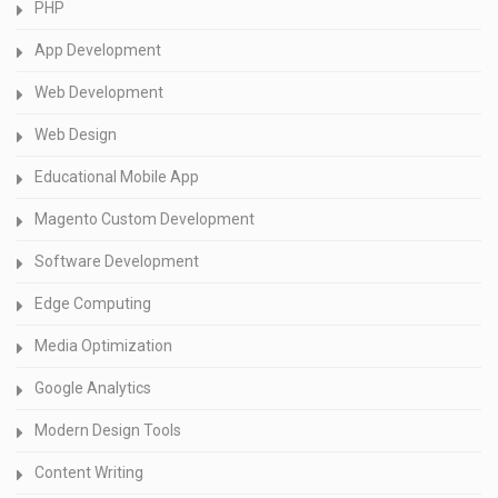
PHP
App Development
Web Development
Web Design
Educational Mobile App
Magento Custom Development
Software Development
Edge Computing
Media Optimization
Google Analytics
Modern Design Tools
Content Writing