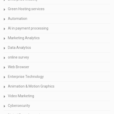
Green Hosting services
Automation
AI in payment processing
Marketing Analytics
Data Analytics
online survey
Web Browser
Enterprise Technology
Animation & Motion Graphics
Video Marketing
Cybersecurity