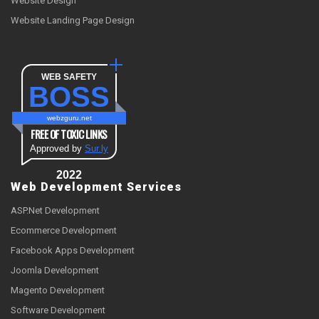
Website Design
Website Landing Page Design
WEB SAFETY
BOSS
webzguru.net
FREE OF TOXIC LINKS
Approved by
Sur.ly
2022
Web Development Services
ASP.Net Development
Ecommerce Development
Facebook Apps Development
Joomla Development
Magento Development
Software Development