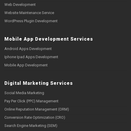
Web Development
Website Maintenance Service
WordPress Plugin Development
Mobile App Development Services
Android Apps Development
Iphone Ipad Apps Development
Mobile App Development
Digital Marketing Services
Social Media Marketing
Pay Per Click (PPC) Management
Online Reputation Management (ORM)
Conversion Rate Optimization (CRO)
Search Engine Marketing (SEM)