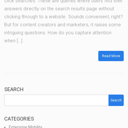
click searches. These are queries where users find their
answers directly on the search results page without
clicking through to a website. Sounds convenient, right?
But for content creators and marketers, it raises some
intriguing questions. How do you capture attention
when […]
Read More
SEARCH
Search
CATEGORIES
Enterprise Mobility