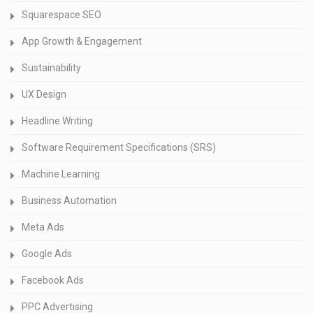
Squarespace SEO
App Growth & Engagement
Sustainability
UX Design
Headline Writing
Software Requirement Specifications (SRS)
Machine Learning
Business Automation
Meta Ads
Google Ads
Facebook Ads
PPC Advertising