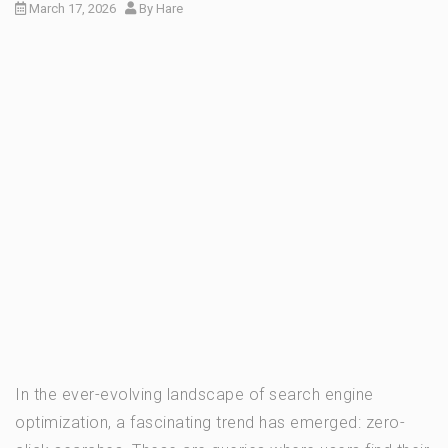
March 17, 2026
By
Hare
In the ever-evolving landscape of search engine
optimization, a fascinating trend has emerged: zero-