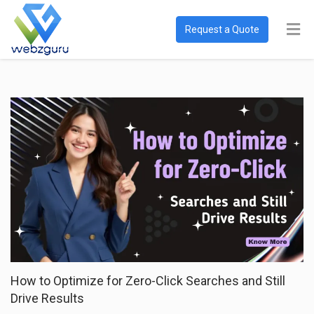
Request a Quote
How to Optimize for Zero-Click Searches and Still
Drive Results