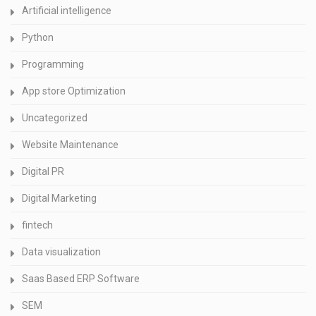
Artificial intelligence
Python
Programming
App store Optimization
Uncategorized
Website Maintenance
Digital PR
Digital Marketing
fintech
Data visualization
Saas Based ERP Software
SEM