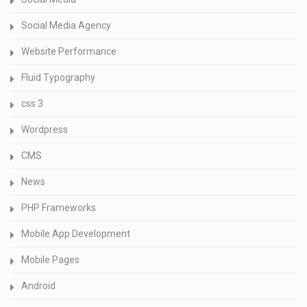
Social Media Agency
Website Performance
Fluid Typography
css 3
Wordpress
CMS
News
PHP Frameworks
Mobile App Development
Mobile Pages
Android