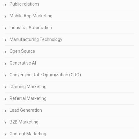
Public relations
Mobile App Marketing
Industrial Automation
Manufacturing Technology
Open Source
Generative AI
Conversion Rate Optimization (CRO)
iGaming Marketing
Referral Marketing
Lead Generation
B2B Marketing
Content Marketing