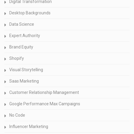
Digital Transformation
Desktop Backgrounds
Data Science
Expert Authority
Brand Equity
Shopify
Visual Storytelling
Saas Marketing
Customer Relationship Management
Google Performance Max Campaigns
No Code
Influencer Marketing