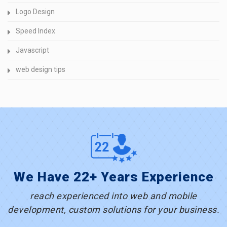
Logo Design
Speed Index
Javascript
web design tips
We Have 22+ Years Experience
reach experienced into web and mobile
development, custom solutions for your business.