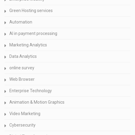
Green Hosting services
Automation
AI in payment processing
Marketing Analytics
Data Analytics
online survey
Web Browser
Enterprise Technology
Animation & Motion Graphics
Video Marketing
Cybersecurity