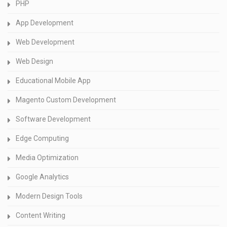
PHP
App Development
Web Development
Web Design
Educational Mobile App
Magento Custom Development
Software Development
Edge Computing
Media Optimization
Google Analytics
Modern Design Tools
Content Writing