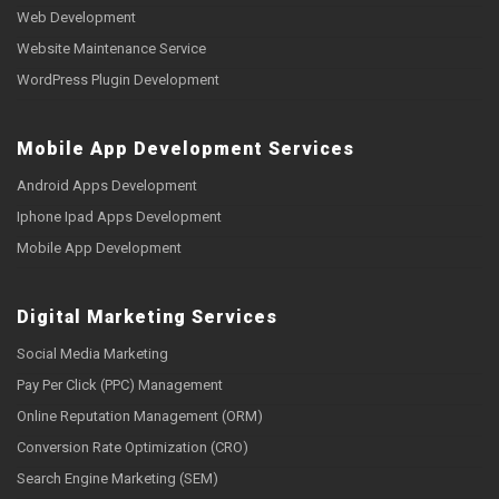
Web Development
Website Maintenance Service
WordPress Plugin Development
Mobile App Development Services
Android Apps Development
Iphone Ipad Apps Development
Mobile App Development
Digital Marketing Services
Social Media Marketing
Pay Per Click (PPC) Management
Online Reputation Management (ORM)
Conversion Rate Optimization (CRO)
Search Engine Marketing (SEM)