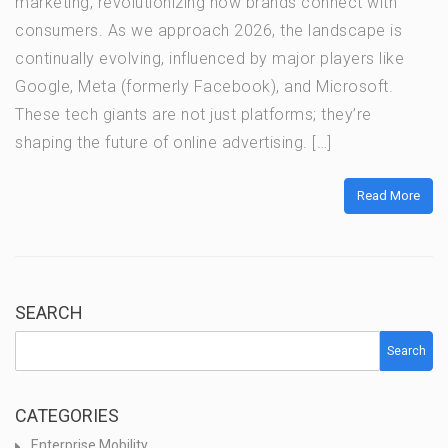
marketing, revolutionizing how brands connect with
consumers. As we approach 2026, the landscape is
continually evolving, influenced by major players like
Google, Meta (formerly Facebook), and Microsoft.
These tech giants are not just platforms; they’re
shaping the future of online advertising. […]
Read More
SEARCH
Search
CATEGORIES
Enterprise Mobility