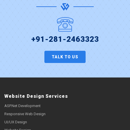
+91-281-2463323
TALK TO US
Website Design Services
ASP.Net Development
Responsive Web Design
UI/UX Design