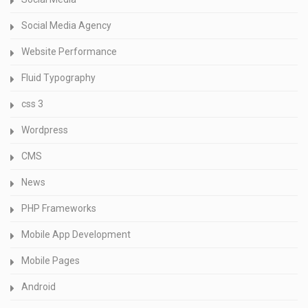
Social Media Agency
Website Performance
Fluid Typography
css 3
Wordpress
CMS
News
PHP Frameworks
Mobile App Development
Mobile Pages
Android