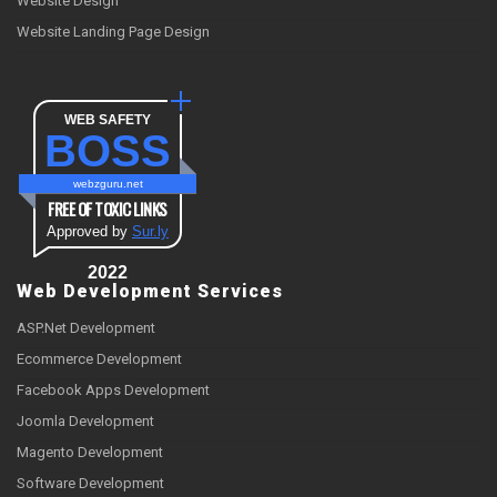
Website Design
Website Landing Page Design
WEB SAFETY
BOSS
webzguru.net
FREE OF TOXIC LINKS
Approved by
Sur.ly
2022
Web Development Services
ASP.Net Development
Ecommerce Development
Facebook Apps Development
Joomla Development
Magento Development
Software Development