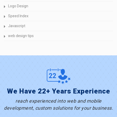
Logo Design
Speed Index
Javascript
web design tips
We Have 22+ Years Experience
reach experienced into web and mobile
development, custom solutions for your business.