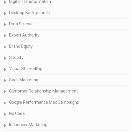
Digital Transformation
Desktop Backgrounds
Data Science
Expert Authority
Brand Equity
Shopify
Visual Storytelling
Saas Marketing
Customer Relationship Management
Google Performance Max Campaigns
No Code
Influencer Marketing