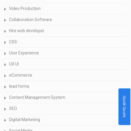
Video Production
Collaboration Software
Hire web developer
CSS
User Experience
UX UI
eCommerce
lead forms
Content Management System
Quick Quote
SEO
Digital Marketing
Social Media