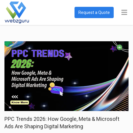
Request a Quote
PPC Trends 2026: How Google, Meta & Microsoft
Ads Are Shaping Digital Marketing