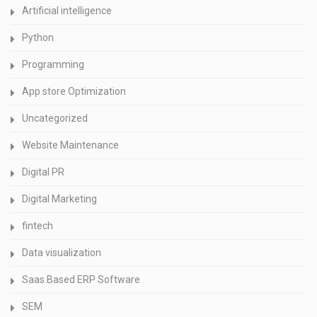
Artificial intelligence
Python
Programming
App store Optimization
Uncategorized
Website Maintenance
Digital PR
Digital Marketing
fintech
Data visualization
Saas Based ERP Software
SEM