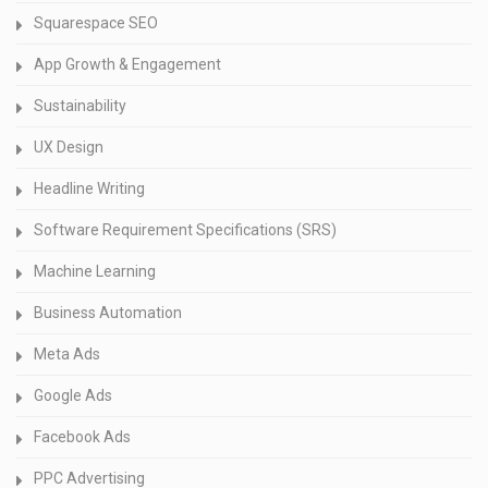
Squarespace SEO
App Growth & Engagement
Sustainability
UX Design
Headline Writing
Software Requirement Specifications (SRS)
Machine Learning
Business Automation
Meta Ads
Google Ads
Facebook Ads
PPC Advertising