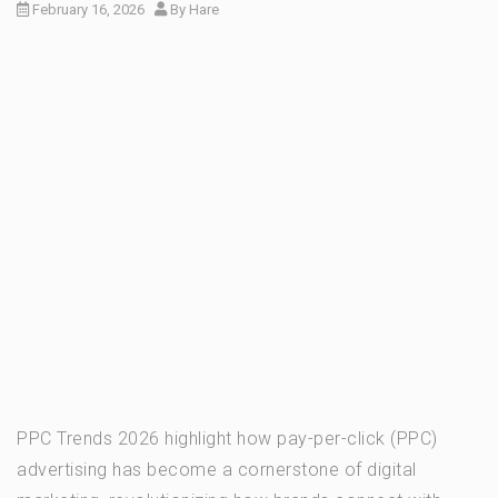
February 16, 2026
By
Hare
PPC Trends 2026 highlight how pay-per-click (PPC)
advertising has become a cornerstone of digital