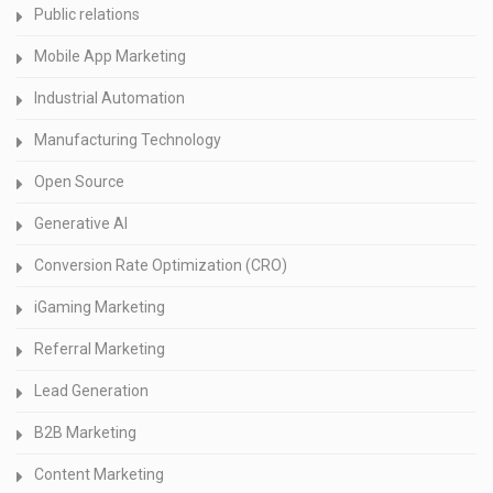
Public relations
Mobile App Marketing
Industrial Automation
Manufacturing Technology
Open Source
Generative AI
Conversion Rate Optimization (CRO)
iGaming Marketing
Referral Marketing
Lead Generation
B2B Marketing
Content Marketing