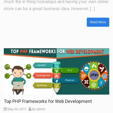
much the in-thing nowadays and having your own online
store can be a great business idea. However, […]
Read More
Top PHP Frameworks for Web Development
May 30, 2017
By
admin