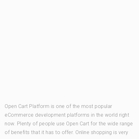
Open Cart Platform is one of the most popular
eCommerce development platforms in the world right
now. Plenty of people use Open Cart for the wide range
of benefits that it has to offer. Online shopping is very