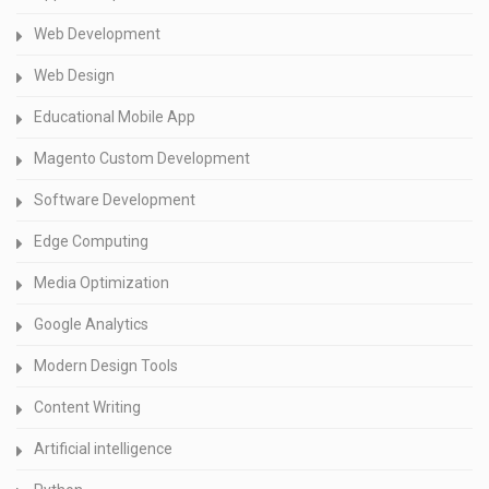
Web Development
Web Design
Educational Mobile App
Magento Custom Development
Software Development
Edge Computing
Media Optimization
Google Analytics
Modern Design Tools
Content Writing
Artificial intelligence