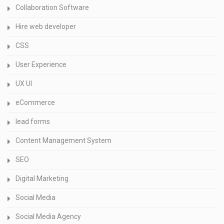
Collaboration Software
Hire web developer
CSS
User Experience
UX UI
eCommerce
lead forms
Content Management System
SEO
Digital Marketing
Social Media
Social Media Agency