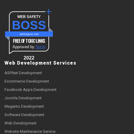
WEB SAFETY
BOSS
webzguru.net
FREE OF TOXIC LINKS
Approved by
Sur.ly
2022
Web Development Services
ASP.Net Development
Ecommerce Development
Facebook Apps Development
Joomla Development
Magento Development
Software Development
Web Development
Website Maintenance Service