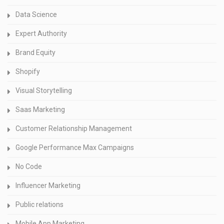
Data Science
Expert Authority
Brand Equity
Shopify
Visual Storytelling
Saas Marketing
Customer Relationship Management
Google Performance Max Campaigns
No Code
Influencer Marketing
Public relations
Mobile App Marketing