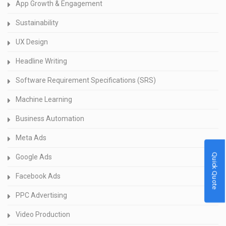
App Growth & Engagement
Sustainability
UX Design
Headline Writing
Software Requirement Specifications (SRS)
Machine Learning
Business Automation
Meta Ads
Quick Quote
Google Ads
Facebook Ads
PPC Advertising
Video Production