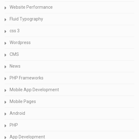
Website Performance
Fluid Typography
css 3
Wordpress
CMS
News
PHP Frameworks
Mobile App Development
Mobile Pages
Android
PHP
App Development