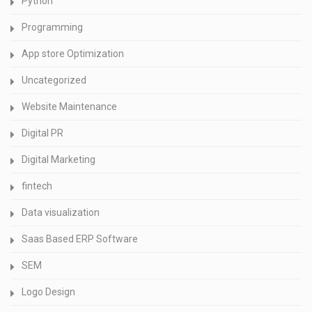
Python
Programming
App store Optimization
Uncategorized
Website Maintenance
Digital PR
Digital Marketing
fintech
Data visualization
Saas Based ERP Software
SEM
Logo Design