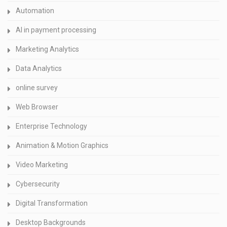
Automation
AI in payment processing
Marketing Analytics
Data Analytics
online survey
Web Browser
Enterprise Technology
Animation & Motion Graphics
Video Marketing
Cybersecurity
Digital Transformation
Desktop Backgrounds