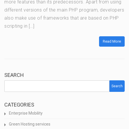
more features than its predecessors. Apart from using
different versions of the main PHP program, developers
also make use of frameworks that are based on PHP
scripting in […]
Read More
SEARCH
Search
CATEGORIES
Enterprise Mobility
Green Hosting services