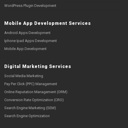
WordPress Plugin Development
Mobile App Development Services
Android Apps Development
Iphone Ipad Apps Development
Mobile App Development
Digital Marketing Services
Social Media Marketing
Pay Per Click (PPC) Management
Online Reputation Management (ORM)
Conversion Rate Optimization (CRO)
Search Engine Marketing (SEM)
Search Engine Optimization