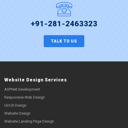
+91-281-2463323
TALK TO US
Website Design Services
ASP.Net Development
Responsive Web Design
UI/UX Design
Website Design
Website Landing Page Design