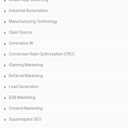
Industrial Automation
Manufacturing Technology
Open Source
Generative AI
Conversion Rate Optimization (CRO)
iGaming Marketing
Referral Marketing
Lead Generation
B2B Marketing
Content Marketing
Squarespace SEO