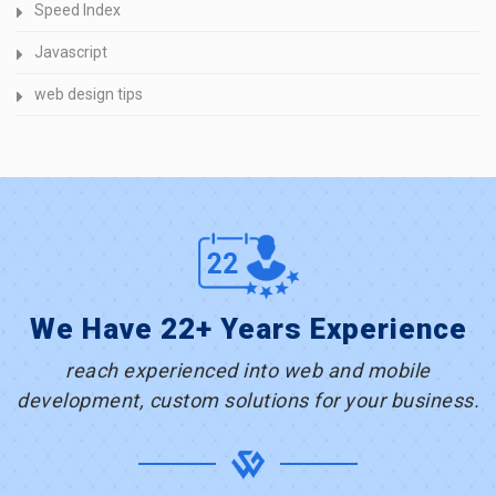
Speed Index
Javascript
web design tips
We Have 22+ Years Experience
reach experienced into web and mobile
development, custom solutions for your business.