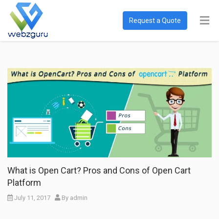
Request a Quote
What is Open Cart? Pros and Cons of Open Cart
Platform
July 11, 2017
By
admin