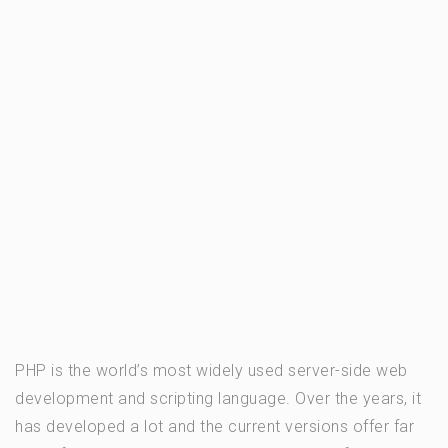
PHP is the world’s most widely used server-side web
development and scripting language. Over the years, it
has developed a lot and the current versions offer far