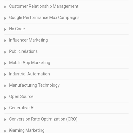
Customer Relationship Management
Google Performance Max Campaigns
No Code
Influencer Marketing
Public relations
Mobile App Marketing
Industrial Automation
Manufacturing Technology
Open Source
Generative AI
Conversion Rate Optimization (CRO)
iGaming Marketing