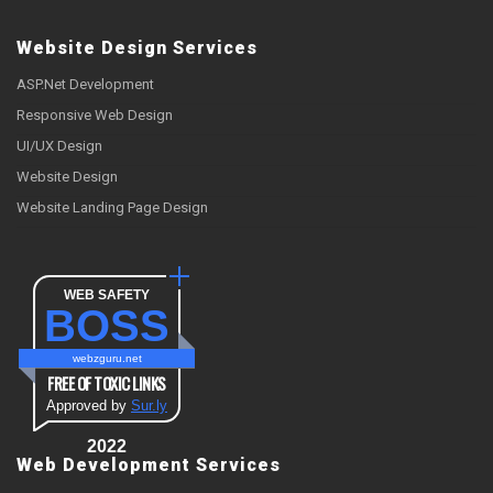
Website Design Services
ASP.Net Development
Responsive Web Design
UI/UX Design
Website Design
Website Landing Page Design
WEB SAFETY
BOSS
webzguru.net
FREE OF TOXIC LINKS
Approved by
Sur.ly
2022
Web Development Services