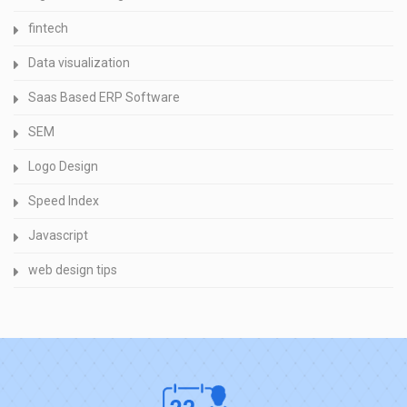
fintech
Data visualization
Saas Based ERP Software
SEM
Logo Design
Speed Index
Javascript
web design tips