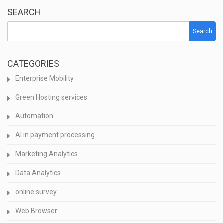
SEARCH
Search
CATEGORIES
Enterprise Mobility
Green Hosting services
Automation
AI in payment processing
Marketing Analytics
Data Analytics
online survey
Web Browser