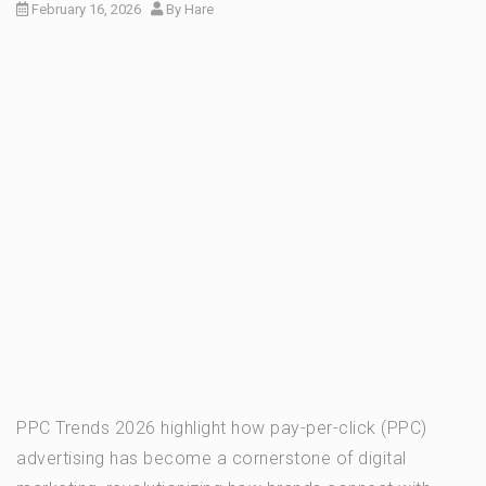
February 16, 2026
By
Hare
PPC Trends 2026 highlight how pay-per-click (PPC)
advertising has become a cornerstone of digital