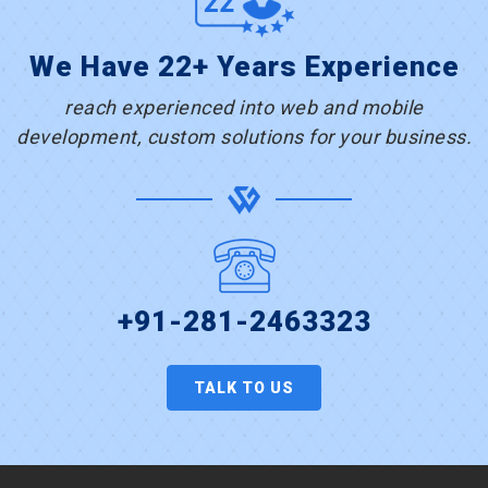
We Have 22+ Years Experience
reach experienced into web and mobile
development, custom solutions for your business.
+91-281-2463323
TALK TO US