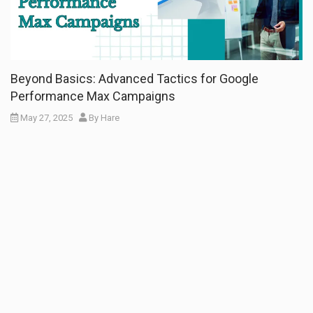
Beyond Basics: Advanced Tactics for Google
Performance Max Campaigns
May 27, 2025
By
Hare