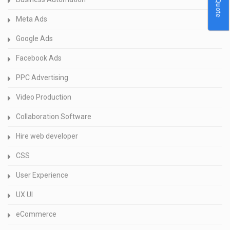
Meta Ads
Google Ads
Facebook Ads
PPC Advertising
Video Production
Collaboration Software
Hire web developer
CSS
User Experience
UX UI
eCommerce