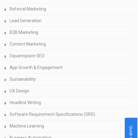
Referral Marketing
Lead Generation
B2B Marketing
Content Marketing
Squarespace SEO
App Growth & Engagement
Sustainability
UX Design
Headline Writing
Software Requirement Specifications (SRS)
Machine Learning
Quick Quote
Business Automation