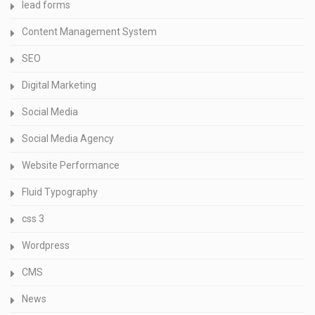
lead forms
Content Management System
SEO
Digital Marketing
Social Media
Social Media Agency
Website Performance
Fluid Typography
css 3
Wordpress
CMS
News