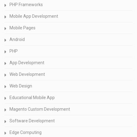
PHP Frameworks
Mobile App Development
Mobile Pages
Android
PHP
App Development
Web Development
Web Design
Educational Mobile App
Magento Custom Development
Software Development
Edge Computing