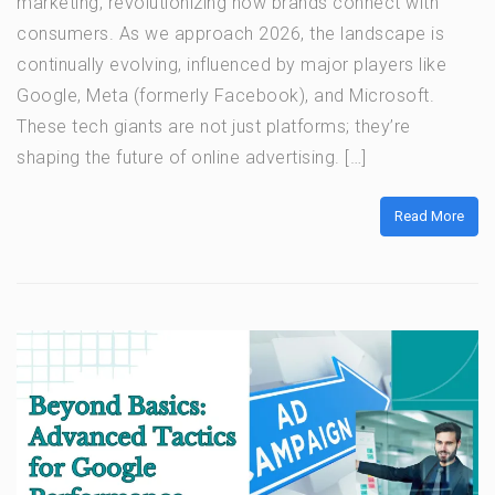
marketing, revolutionizing how brands connect with
consumers. As we approach 2026, the landscape is
continually evolving, influenced by major players like
Google, Meta (formerly Facebook), and Microsoft.
These tech giants are not just platforms; they’re
shaping the future of online advertising. […]
Read More