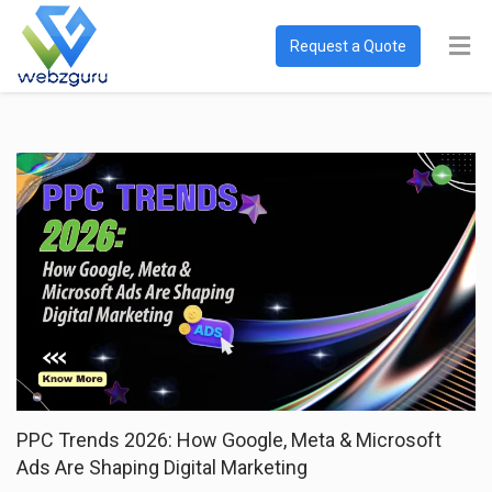
Request a Quote
PPC Trends 2026: How Google, Meta & Microsoft
Ads Are Shaping Digital Marketing