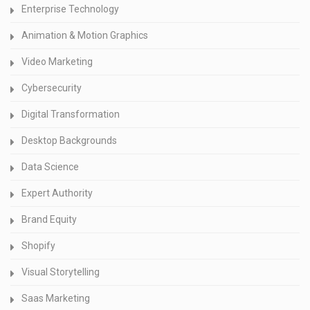
Enterprise Technology
Animation & Motion Graphics
Video Marketing
Cybersecurity
Digital Transformation
Desktop Backgrounds
Data Science
Expert Authority
Brand Equity
Shopify
Visual Storytelling
Saas Marketing