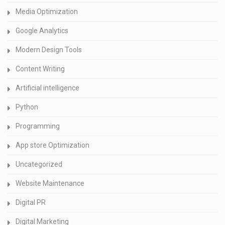
Media Optimization
Google Analytics
Modern Design Tools
Content Writing
Artificial intelligence
Python
Programming
App store Optimization
Uncategorized
Website Maintenance
Digital PR
Digital Marketing