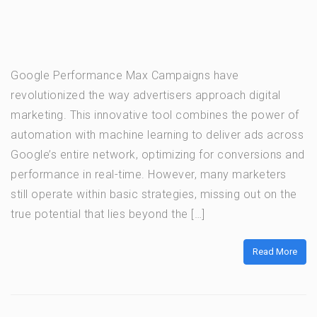
Google Performance Max Campaigns have
revolutionized the way advertisers approach digital
marketing. This innovative tool combines the power of
automation with machine learning to deliver ads across
Google’s entire network, optimizing for conversions and
performance in real-time. However, many marketers
still operate within basic strategies, missing out on the
true potential that lies beyond the […]
Read More