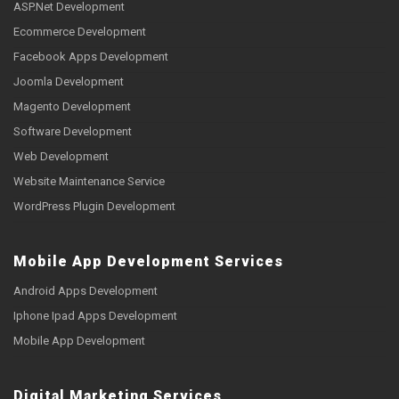
ASP.Net Development
Ecommerce Development
Facebook Apps Development
Joomla Development
Magento Development
Software Development
Web Development
Website Maintenance Service
WordPress Plugin Development
Mobile App Development Services
Android Apps Development
Iphone Ipad Apps Development
Mobile App Development
Digital Marketing Services