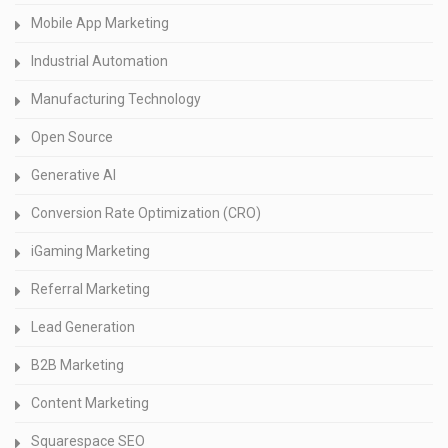
Mobile App Marketing
Industrial Automation
Manufacturing Technology
Open Source
Generative AI
Conversion Rate Optimization (CRO)
iGaming Marketing
Referral Marketing
Lead Generation
B2B Marketing
Content Marketing
Squarespace SEO