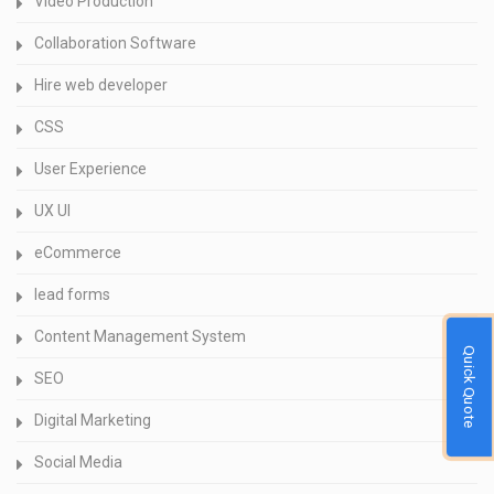
Video Production
Collaboration Software
Hire web developer
CSS
User Experience
UX UI
eCommerce
lead forms
Content Management System
Quick Quote
SEO
Digital Marketing
Social Media