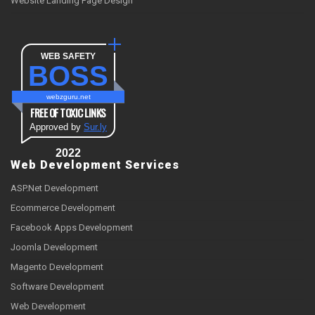
Website Landing Page Design
WEB SAFETY
BOSS
webzguru.net
FREE OF TOXIC LINKS
Approved by
Sur.ly
2022
Web Development Services
ASP.Net Development
Ecommerce Development
Facebook Apps Development
Joomla Development
Magento Development
Software Development
Web Development