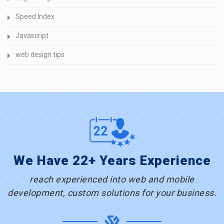
Speed Index
Javascript
web design tips
We Have 22+ Years Experience
reach experienced into web and mobile
development, custom solutions for your business.