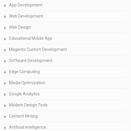
App Development
Web Development
Web Design
Educational Mobile App
Magento Custom Development
Software Development
Edge Computing
Media Optimization
Google Analytics
Modern Design Tools
Content Writing
Artificial intelligence