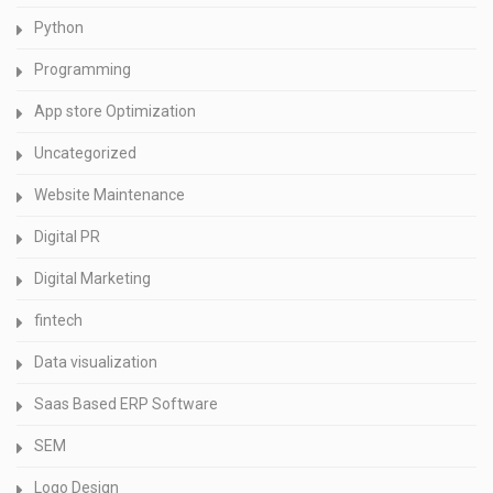
Python
Programming
App store Optimization
Uncategorized
Website Maintenance
Digital PR
Digital Marketing
fintech
Data visualization
Saas Based ERP Software
SEM
Logo Design