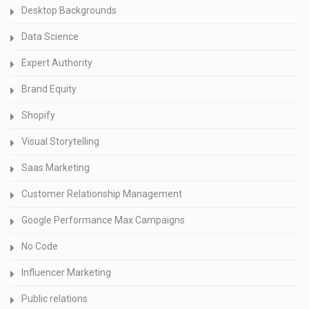
Desktop Backgrounds
Data Science
Expert Authority
Brand Equity
Shopify
Visual Storytelling
Saas Marketing
Customer Relationship Management
Google Performance Max Campaigns
No Code
Influencer Marketing
Public relations