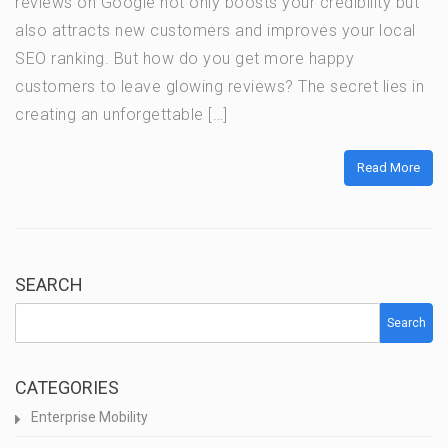
reviews on Google not only boosts your credibility but
also attracts new customers and improves your local
SEO ranking. But how do you get more happy
customers to leave glowing reviews? The secret lies in
creating an unforgettable […]
Read More
SEARCH
Search
CATEGORIES
Enterprise Mobility