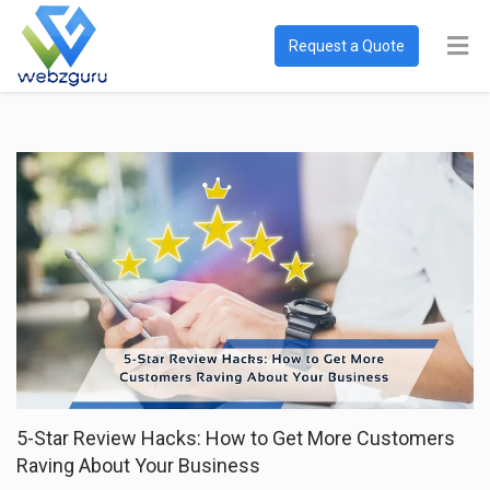
Request a Quote
5-Star Review Hacks: How to Get More Customers
Raving About Your Business