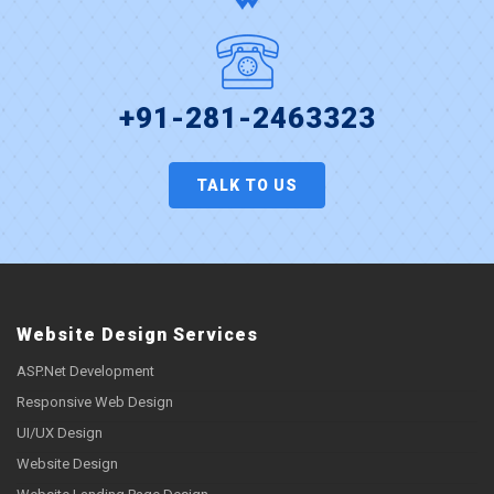
+91-281-2463323
TALK TO US
Website Design Services
ASP.Net Development
Responsive Web Design
UI/UX Design
Website Design