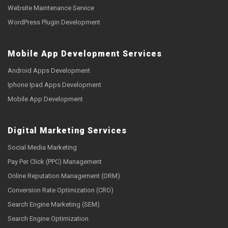
Website Maintenance Service
WordPress Plugin Development
Mobile App Development Services
Android Apps Development
Iphone Ipad Apps Development
Mobile App Development
Digital Marketing Services
Social Media Marketing
Pay Per Click (PPC) Management
Online Reputation Management (ORM)
Conversion Rate Optimization (CRO)
Search Engine Marketing (SEM)
Search Engine Optimization