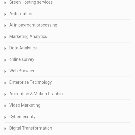
Green Hosting services
Automation
AI in payment processing
Marketing Analytics
Data Analytics
online survey
Web Browser
Enterprise Technology
Animation & Motion Graphics
Video Marketing
Cybersecurity
Digital Transformation