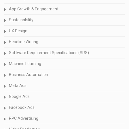
App Growth & Engagement
Sustainability
UX Design
Headline Writing
Software Requirement Specifications (SRS)
Machine Learning
Business Automation
Meta Ads
Google Ads
Facebook Ads
PPC Advertising