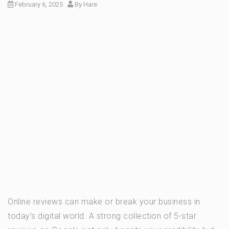
February 6, 2025
By
Hare
Online reviews can make or break your business in
today’s digital world. A strong collection of 5-star