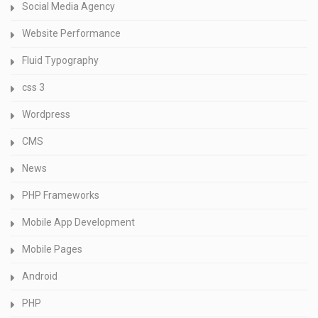
Social Media Agency
Website Performance
Fluid Typography
css 3
Wordpress
CMS
News
PHP Frameworks
Mobile App Development
Mobile Pages
Android
PHP