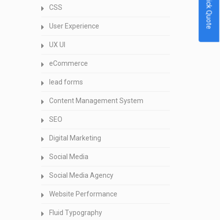
Quick Quote
CSS
User Experience
UX UI
eCommerce
lead forms
Content Management System
SEO
Digital Marketing
Social Media
Social Media Agency
Website Performance
Fluid Typography