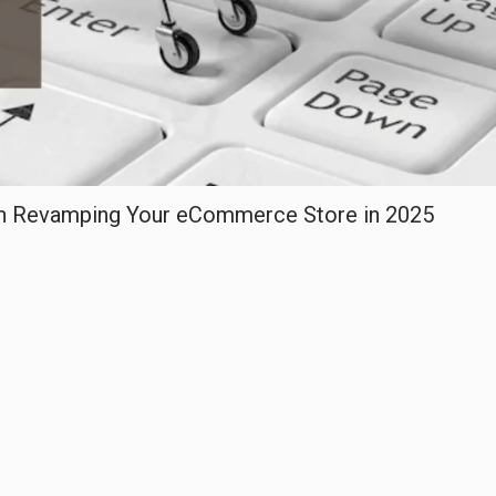
en Revamping Your eCommerce Store in 2025