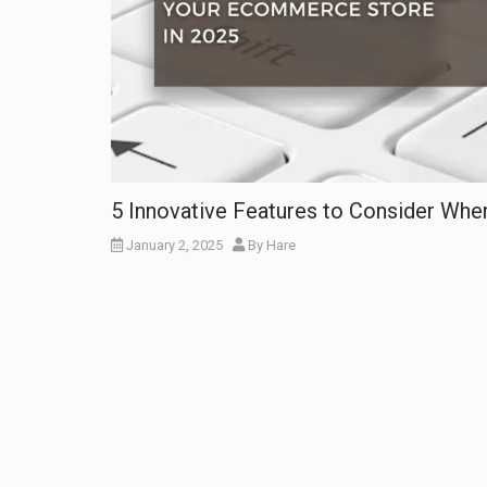
5 Innovative Features to Consider Wh
January 2, 2025
By
Hare