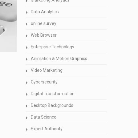
Marketing Analytics
Data Analytics
online survey
Web Browser
Enterprise Technology
Animation & Motion Graphics
Video Marketing
Cybersecurity
Digital Transformation
Desktop Backgrounds
Data Science
Expert Authority