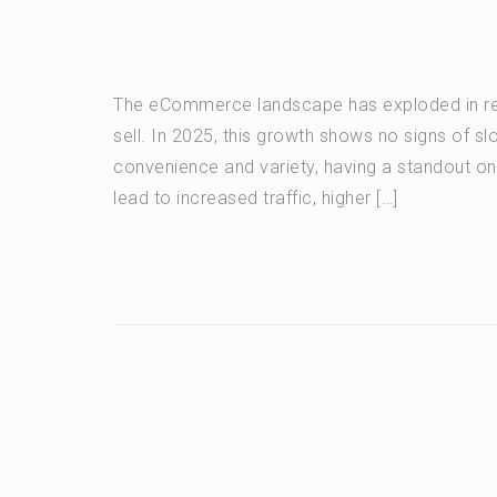
The eCommerce landscape has exploded in re
sell. In 2025, this growth shows no signs of s
convenience and variety, having a standout on
lead to increased traffic, higher […]