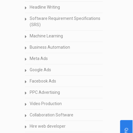
Headline Writing
Software Requirement Specifications
(SRS)
Machine Learning
Business Automation
Meta Ads
Google Ads
Facebook Ads
PPC Advertising
Video Production
Collaboration Software
Hire web developer