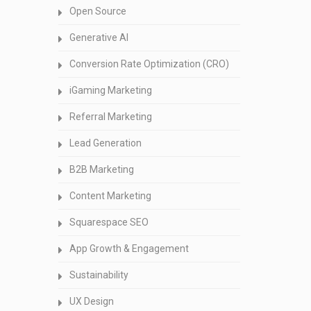
Open Source
Generative AI
Conversion Rate Optimization (CRO)
iGaming Marketing
Referral Marketing
Lead Generation
B2B Marketing
Content Marketing
Squarespace SEO
App Growth & Engagement
Sustainability
UX Design