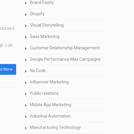
Brand Equity
Shopify
Visual Storytelling
inesses
Saas Marketing
mp can
Customer Relationship Management
Google Performance Max Campaigns
d More
No Code
Influencer Marketing
Public relations
Mobile App Marketing
Industrial Automation
Manufacturing Technology