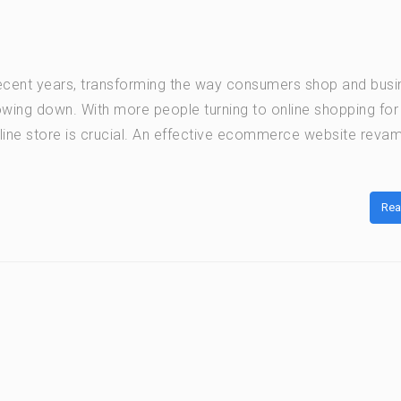
cent years, transforming the way consumers shop and bus
lowing down. With more people turning to online shopping for
line store is crucial. An effective ecommerce website reva
Rea