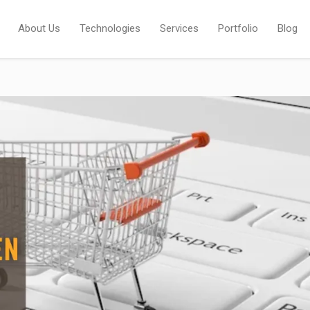
About Us
Technologies
Services
Portfolio
Blog