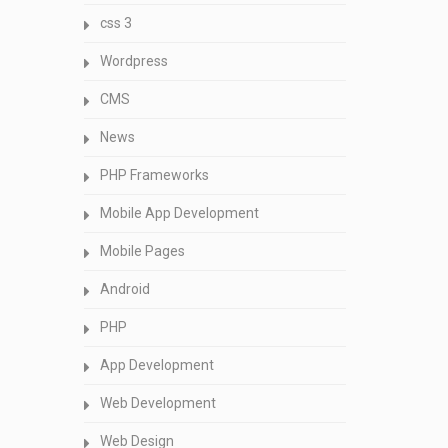
css 3
Wordpress
CMS
News
PHP Frameworks
Mobile App Development
Mobile Pages
Android
PHP
App Development
Web Development
Web Design