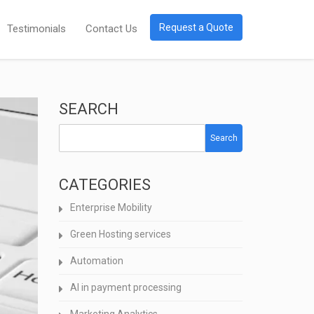
Request a Quote
Testimonials
Contact Us
SEARCH
Search
CATEGORIES
Enterprise Mobility
Green Hosting services
Automation
AI in payment processing