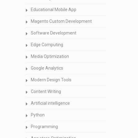
Educational Mobile App
Magento Custom Development
Software Development
Edge Computing
Media Optimization
Google Analytics
Modern Design Tools
Content Writing
Artificial intelligence
Python
Programming