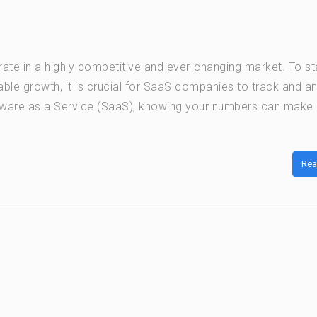
te in a highly competitive and ever-changing market. To st
ble growth, it is crucial for SaaS companies to track and a
oftware as a Service (SaaS), knowing your numbers can make a
Rea