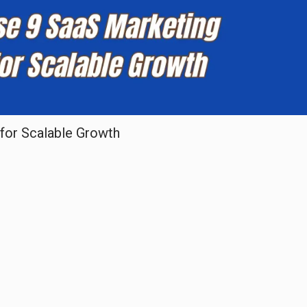
for Scalable Growth