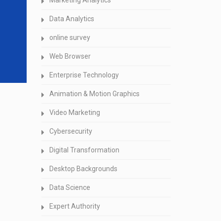
Marketing Analytics
Data Analytics
online survey
Web Browser
Enterprise Technology
Animation & Motion Graphics
Video Marketing
Cybersecurity
Digital Transformation
Desktop Backgrounds
Data Science
Expert Authority