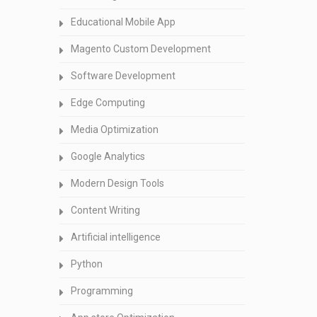
Educational Mobile App
Magento Custom Development
Software Development
Edge Computing
Media Optimization
Google Analytics
Modern Design Tools
Content Writing
Artificial intelligence
Python
Programming