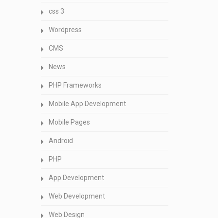
css 3
Wordpress
CMS
News
PHP Frameworks
Mobile App Development
Mobile Pages
Android
PHP
App Development
Web Development
Web Design