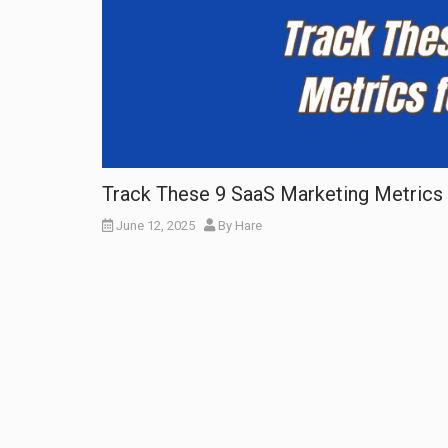
Track These 9 SaaS Marketing Metrics 
June 12, 2025
By
Hare