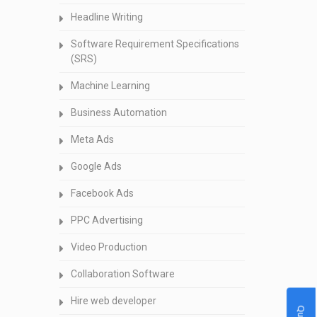
Headline Writing
Software Requirement Specifications
(SRS)
Machine Learning
Business Automation
Meta Ads
Google Ads
Facebook Ads
PPC Advertising
Video Production
Collaboration Software
Hire web developer