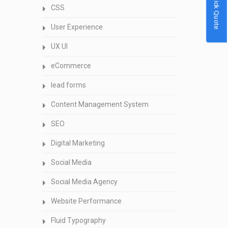
Quick Quote
CSS
User Experience
UX UI
eCommerce
lead forms
Content Management System
SEO
Digital Marketing
Social Media
Social Media Agency
Website Performance
Fluid Typography