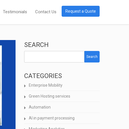
Request a Quote
Testimonials
Contact Us
SEARCH
Search
CATEGORIES
Enterprise Mobility
Green Hosting services
Automation
AI in payment processing