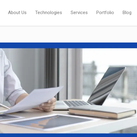
About Us
Technologies
Services
Portfolio
Blog