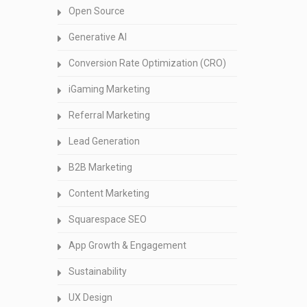
Open Source
Generative AI
Conversion Rate Optimization (CRO)
iGaming Marketing
Referral Marketing
Lead Generation
B2B Marketing
Content Marketing
Squarespace SEO
App Growth & Engagement
Sustainability
UX Design