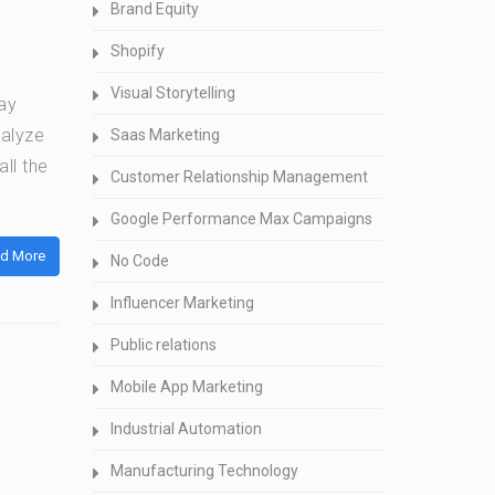
Brand Equity
Shopify
Visual Storytelling
ay
nalyze
Saas Marketing
ll the
Customer Relationship Management
Google Performance Max Campaigns
d More
No Code
Influencer Marketing
Public relations
Mobile App Marketing
Industrial Automation
Manufacturing Technology