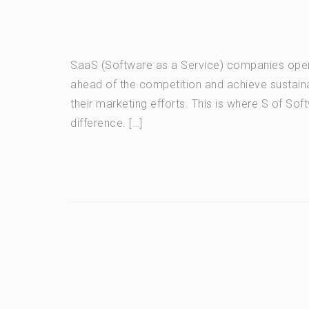
SaaS (Software as a Service) companies opera
ahead of the competition and achieve sustaina
their marketing efforts. This is where S of S
difference. […]