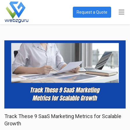
Request a Quote
Track These 9 SaaS Marketing Metrics for Scalable
Growth