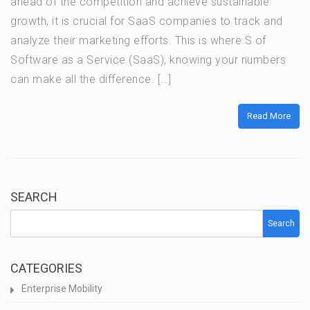
ahead of the competition and achieve sustainable
growth, it is crucial for SaaS companies to track and
analyze their marketing efforts. This is where S of
Software as a Service (SaaS), knowing your numbers
can make all the difference. […]
Read More
SEARCH
Search
CATEGORIES
Enterprise Mobility