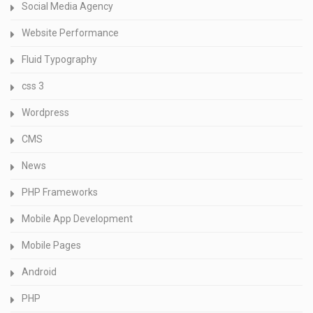
Social Media Agency
Website Performance
Fluid Typography
css 3
Wordpress
CMS
News
PHP Frameworks
Mobile App Development
Mobile Pages
Android
PHP