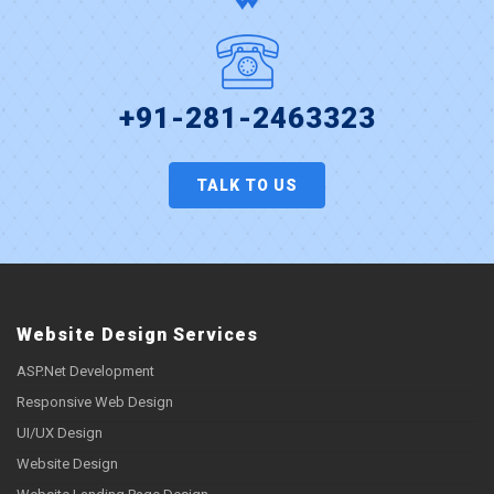
+91-281-2463323
TALK TO US
Website Design Services
ASP.Net Development
Responsive Web Design
UI/UX Design
Website Design