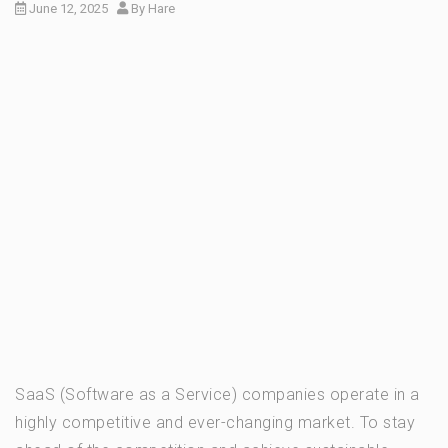
June 12, 2025
By
Hare
SaaS (Software as a Service) companies operate in a
highly competitive and ever-changing market. To stay