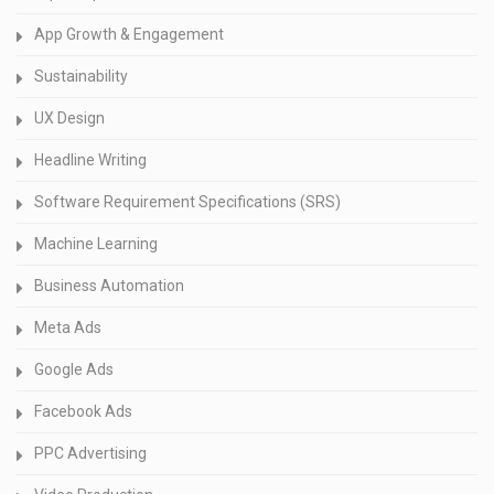
App Growth & Engagement
Sustainability
UX Design
Headline Writing
Software Requirement Specifications (SRS)
Machine Learning
Business Automation
Meta Ads
Google Ads
Facebook Ads
PPC Advertising