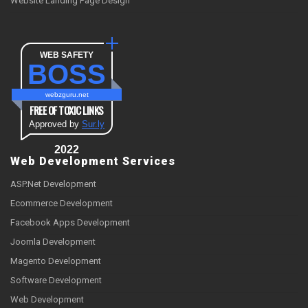
Website Landing Page Design
WEB SAFETY
BOSS
webzguru.net
FREE OF TOXIC LINKS
Approved by
Sur.ly
2022
Web Development Services
ASP.Net Development
Ecommerce Development
Facebook Apps Development
Joomla Development
Magento Development
Software Development
Web Development