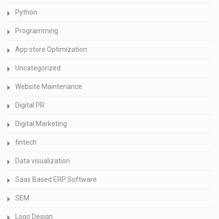
Python
Programming
App store Optimization
Uncategorized
Website Maintenance
Digital PR
Digital Marketing
fintech
Data visualization
Saas Based ERP Software
SEM
Logo Design