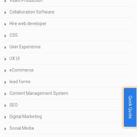
Video Production
Collaboration Software
Hire web developer
CSS
User Experience
UX UI
eCommerce
lead forms
Content Management System
Quick Quote
SEO
Digital Marketing
Social Media