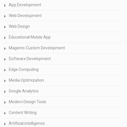
App Development
Web Development
Web Design
Educational Mobile App
Magento Custom Development
Software Development
Edge Computing
Media Optimization
Google Analytics
Modern Design Tools
Content Writing
Artificial intelligence