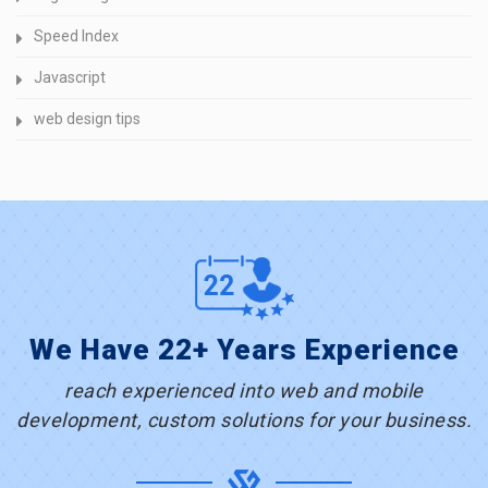
Speed Index
Javascript
web design tips
We Have 22+ Years Experience
reach experienced into web and mobile
development, custom solutions for your business.