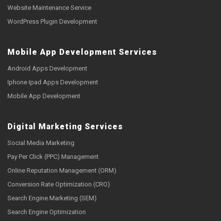
Website Maintenance Service
WordPress Plugin Development
Mobile App Development Services
Android Apps Development
Iphone Ipad Apps Development
Mobile App Development
Digital Marketing Services
Social Media Marketing
Pay Per Click (PPC) Management
Online Reputation Management (ORM)
Conversion Rate Optimization (CRO)
Search Engine Marketing (SEM)
Search Engine Optimization