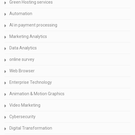
Green Hosting services
Automation
AI in payment processing
Marketing Analytics
Data Analytics
online survey
Web Browser
Enterprise Technology
Animation & Motion Graphics
Video Marketing
Cybersecurity
Digital Transformation