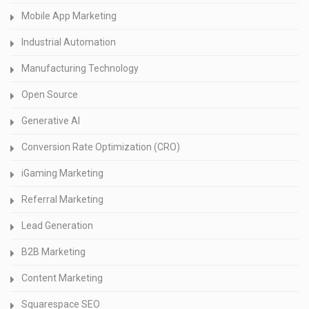
Mobile App Marketing
Industrial Automation
Manufacturing Technology
Open Source
Generative AI
Conversion Rate Optimization (CRO)
iGaming Marketing
Referral Marketing
Lead Generation
B2B Marketing
Content Marketing
Squarespace SEO