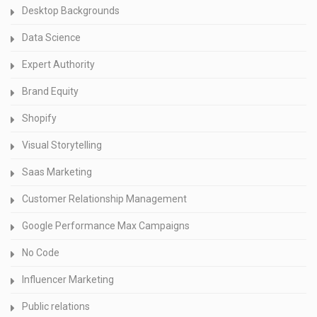
Desktop Backgrounds
Data Science
Expert Authority
Brand Equity
Shopify
Visual Storytelling
Saas Marketing
Customer Relationship Management
Google Performance Max Campaigns
No Code
Influencer Marketing
Public relations