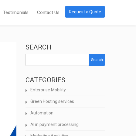
Request a Quote
Testimonials
Contact Us
SEARCH
Search
CATEGORIES
Enterprise Mobility
Green Hosting services
Automation
AI in payment processing