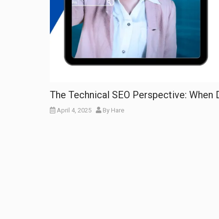
The Technical SEO Perspective: When 
April 4, 2025
By
Hare