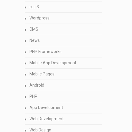
css 3
Wordpress
CMS
News
PHP Frameworks
Mobile App Development
Mobile Pages
Android
PHP
App Development
Web Development
Web Design