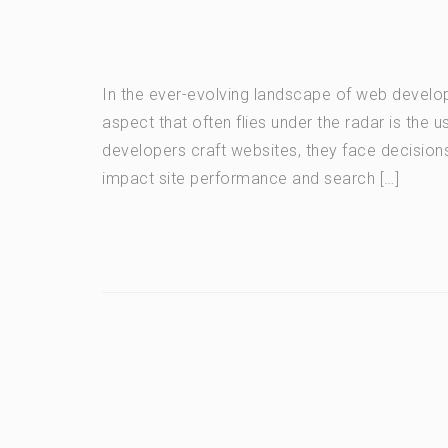
In the ever-evolving landscape of web develop
aspect that often flies under the radar is the u
developers craft websites, they face decisions
impact site performance and search […]