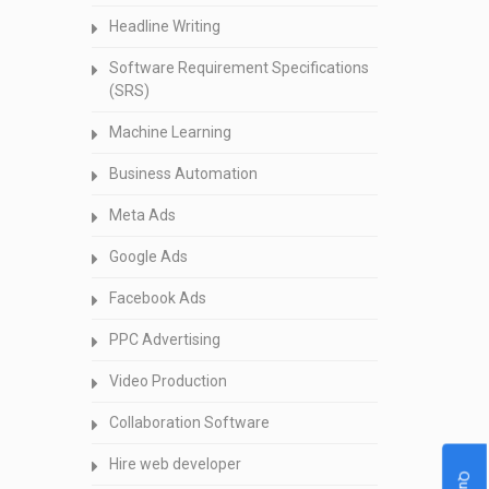
Headline Writing
Software Requirement Specifications
(SRS)
Machine Learning
Business Automation
Meta Ads
Google Ads
Facebook Ads
PPC Advertising
Video Production
Collaboration Software
Hire web developer