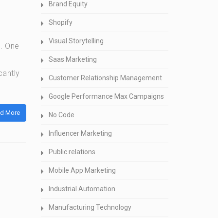
Brand Equity
Shopify
Visual Storytelling
l. One
Saas Marketing
cantly
Customer Relationship Management
Google Performance Max Campaigns
d More
No Code
Influencer Marketing
Public relations
Mobile App Marketing
Industrial Automation
Manufacturing Technology