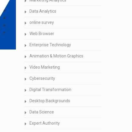
Marketing Analytics
Data Analytics
online survey
Web Browser
Enterprise Technology
Animation & Motion Graphics
Video Marketing
Cybersecurity
Digital Transformation
Desktop Backgrounds
Data Science
Expert Authority