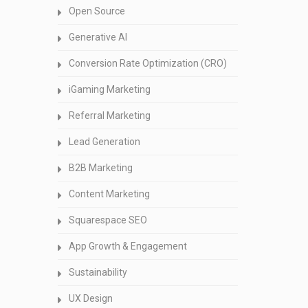
Open Source
Generative AI
Conversion Rate Optimization (CRO)
iGaming Marketing
Referral Marketing
Lead Generation
B2B Marketing
Content Marketing
Squarespace SEO
App Growth & Engagement
Sustainability
UX Design