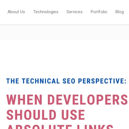
About Us
Technologies
Services
Portfolio
Blog