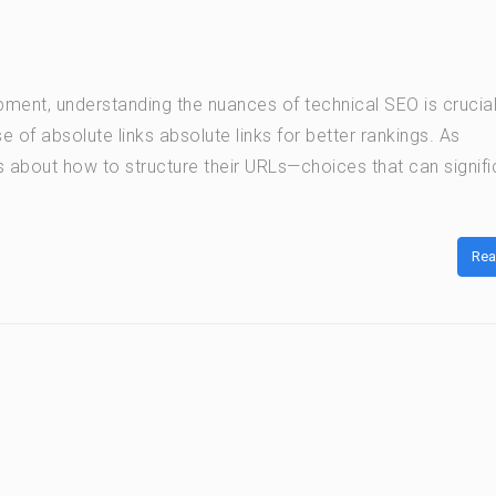
ment, understanding the nuances of technical SEO is crucia
se of absolute links absolute links for better rankings. As
 about how to structure their URLs—choices that can signifi
Rea