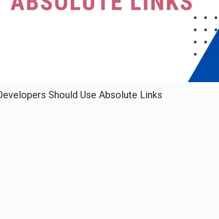
Developers Should Use Absolute Links