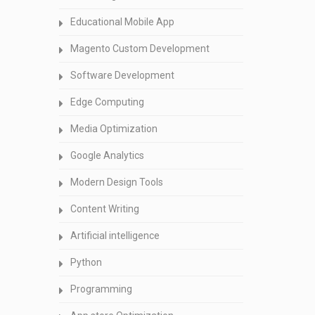
Educational Mobile App
Magento Custom Development
Software Development
Edge Computing
Media Optimization
Google Analytics
Modern Design Tools
Content Writing
Artificial intelligence
Python
Programming