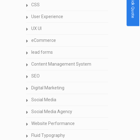
Quick Quote
CSS
User Experience
UX UI
eCommerce
lead forms
Content Management System
SEO
Digital Marketing
Social Media
Social Media Agency
Website Performance
Fluid Typography