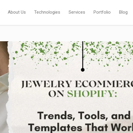
About Us
Technologies
Services
Portfolio
Blog