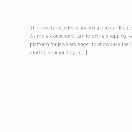
The jewelry industry is sparkling brighter than
As more consumers turn to online shopping for
platform for jewelers eager to showcase their
starting your journey in […]