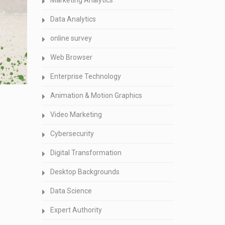
Marketing Analytics
Data Analytics
online survey
Web Browser
Enterprise Technology
Animation & Motion Graphics
Video Marketing
Cybersecurity
Digital Transformation
Desktop Backgrounds
Data Science
Expert Authority