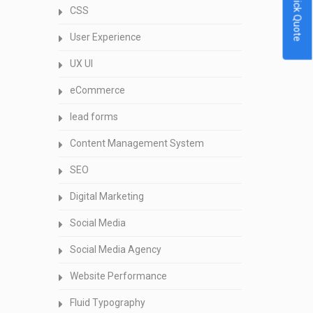
Quick Quote
CSS
User Experience
UX UI
eCommerce
lead forms
Content Management System
SEO
Digital Marketing
Social Media
Social Media Agency
Website Performance
Fluid Typography