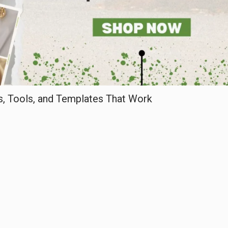
, Tools, and Templates That Work