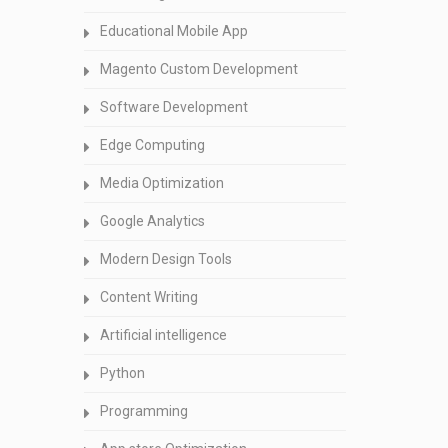
Educational Mobile App
Magento Custom Development
Software Development
Edge Computing
Media Optimization
Google Analytics
Modern Design Tools
Content Writing
Artificial intelligence
Python
Programming