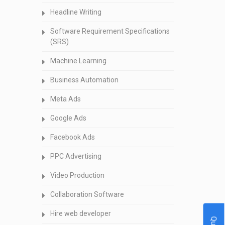
Headline Writing
Software Requirement Specifications
(SRS)
Machine Learning
Business Automation
Meta Ads
Google Ads
Facebook Ads
PPC Advertising
Video Production
Collaboration Software
Hire web developer