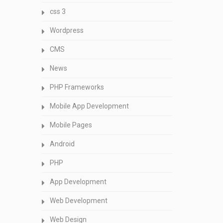
css 3
Wordpress
CMS
News
PHP Frameworks
Mobile App Development
Mobile Pages
Android
PHP
App Development
Web Development
Web Design