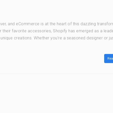
 ever, and eCommerce is at the heart of this dazzling transfo
 their favorite accessories, Shopify has emerged as a lead
 unique creations. Whether you’re a seasoned designer or ju
Rea