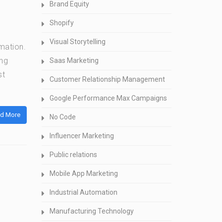
Brand Equity
Shopify
Visual Storytelling
rmation.
ing
Saas Marketing
st
Customer Relationship Management
Google Performance Max Campaigns
d More
No Code
Influencer Marketing
Public relations
Mobile App Marketing
Industrial Automation
Manufacturing Technology