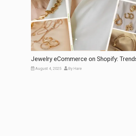
Jewelry eCommerce on Shopify: Trends
August 4, 2025
By
Hare