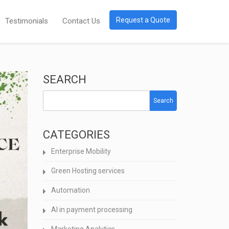
Request a Quote
Testimonials
Contact Us
SEARCH
Search
CATEGORIES
Enterprise Mobility
Green Hosting services
Automation
AI in payment processing