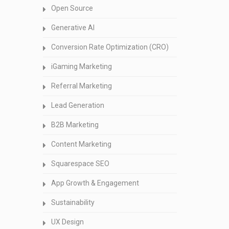
Open Source
Generative AI
Conversion Rate Optimization (CRO)
iGaming Marketing
Referral Marketing
Lead Generation
B2B Marketing
Content Marketing
Squarespace SEO
App Growth & Engagement
Sustainability
UX Design