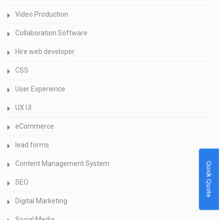
Video Production
Collaboration Software
Hire web developer
CSS
User Experience
UX UI
eCommerce
lead forms
Content Management System
Quick Quote
SEO
Digital Marketing
Social Media