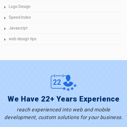
Logo Design
Speed Index
Javascript
web design tips
We Have 22+ Years Experience
reach experienced into web and mobile
development, custom solutions for your business.