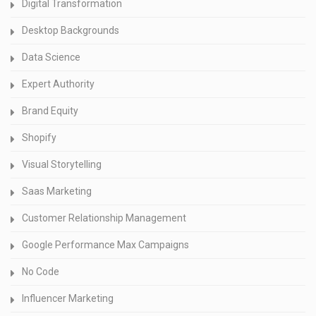
Digital Transformation
Desktop Backgrounds
Data Science
Expert Authority
Brand Equity
Shopify
Visual Storytelling
Saas Marketing
Customer Relationship Management
Google Performance Max Campaigns
No Code
Influencer Marketing