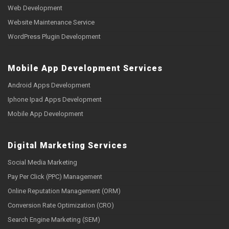
Web Development
Website Maintenance Service
WordPress Plugin Development
Mobile App Development Services
Android Apps Development
Iphone Ipad Apps Development
Mobile App Development
Digital Marketing Services
Social Media Marketing
Pay Per Click (PPC) Management
Online Reputation Management (ORM)
Conversion Rate Optimization (CRO)
Search Engine Marketing (SEM)