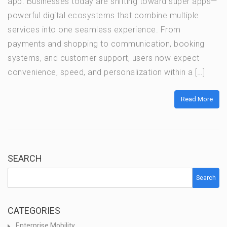
app. Businesses today are shifting toward super apps—
powerful digital ecosystems that combine multiple
services into one seamless experience. From
payments and shopping to communication, booking
systems, and customer support, users now expect
convenience, speed, and personalization within a […]
Read More
SEARCH
Search
CATEGORIES
Enterprise Mobility