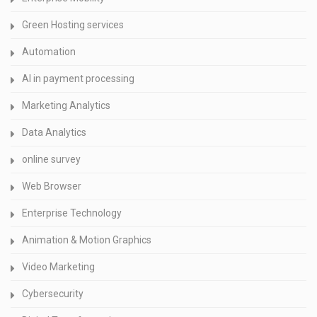
Green Hosting services
Automation
AI in payment processing
Marketing Analytics
Data Analytics
online survey
Web Browser
Enterprise Technology
Animation & Motion Graphics
Video Marketing
Cybersecurity