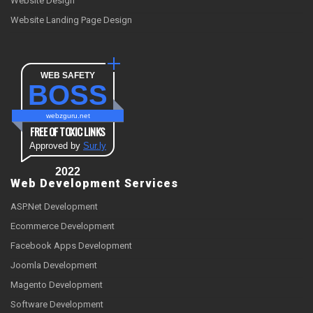
Website Design
Website Landing Page Design
WEB SAFETY
BOSS
webzguru.net
FREE OF TOXIC LINKS
Approved by
Sur.ly
2022
Web Development Services
ASP.Net Development
Ecommerce Development
Facebook Apps Development
Joomla Development
Magento Development
Software Development