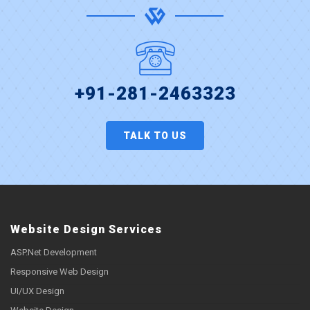
+91-281-2463323
TALK TO US
Website Design Services
ASP.Net Development
Responsive Web Design
UI/UX Design