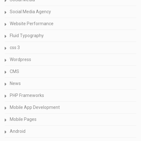
Social Media Agency
Website Performance
Fluid Typography
css 3
Wordpress
CMS
News
PHP Frameworks
Mobile App Development
Mobile Pages
Android