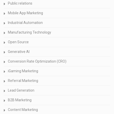
Public relations
Mobile App Marketing
Industrial Automation
Manufacturing Technology
Open Source
Generative AI
Conversion Rate Optimization (CRO)
iGaming Marketing
Referral Marketing
Lead Generation
B2B Marketing
Content Marketing