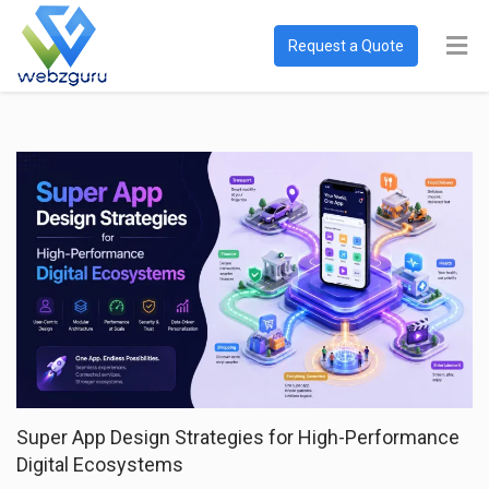
Request a Quote
Super App Design Strategies for High-Performance
Digital Ecosystems