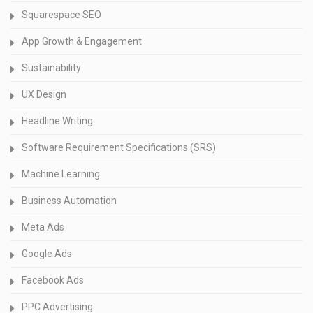
Squarespace SEO
App Growth & Engagement
Sustainability
UX Design
Headline Writing
Software Requirement Specifications (SRS)
Machine Learning
Business Automation
Meta Ads
Google Ads
Facebook Ads
PPC Advertising