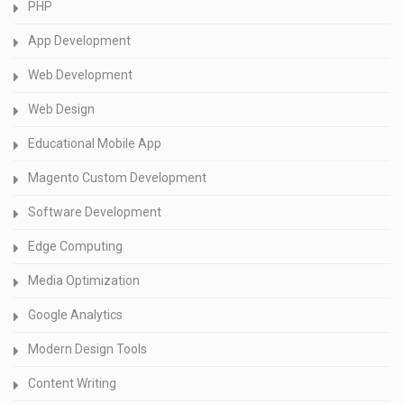
PHP
App Development
Web Development
Web Design
Educational Mobile App
Magento Custom Development
Software Development
Edge Computing
Media Optimization
Google Analytics
Modern Design Tools
Content Writing