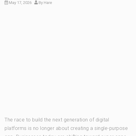
May 17, 2026
By
Hare
The race to build the next generation of digital
platforms is no longer about creating a single-purpose