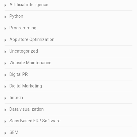
Artificial intelligence
Python
Programming
App store Optimization
Uncategorized
Website Maintenance
Digital PR
Digital Marketing
fintech
Data visualization
Saas Based ERP Software
SEM