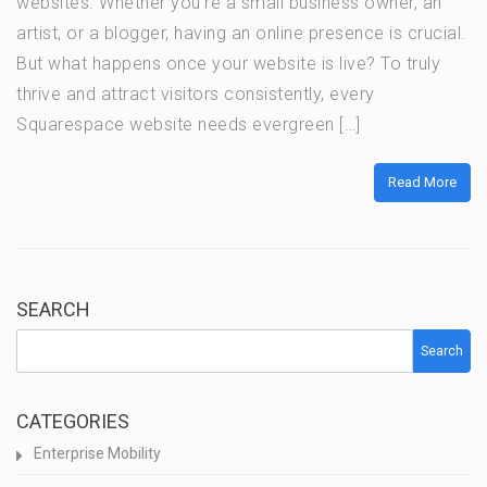
websites. Whether you’re a small business owner, an
artist, or a blogger, having an online presence is crucial.
But what happens once your website is live? To truly
thrive and attract visitors consistently, every
Squarespace website needs evergreen […]
Read More
SEARCH
Search
CATEGORIES
Enterprise Mobility