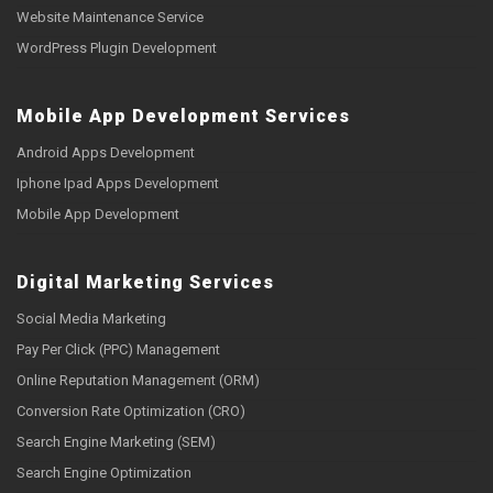
Website Maintenance Service
WordPress Plugin Development
Mobile App Development Services
Android Apps Development
Iphone Ipad Apps Development
Mobile App Development
Digital Marketing Services
Social Media Marketing
Pay Per Click (PPC) Management
Online Reputation Management (ORM)
Conversion Rate Optimization (CRO)
Search Engine Marketing (SEM)
Search Engine Optimization