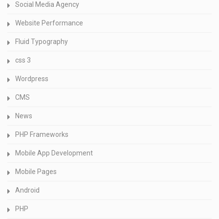
Social Media Agency
Website Performance
Fluid Typography
css 3
Wordpress
CMS
News
PHP Frameworks
Mobile App Development
Mobile Pages
Android
PHP