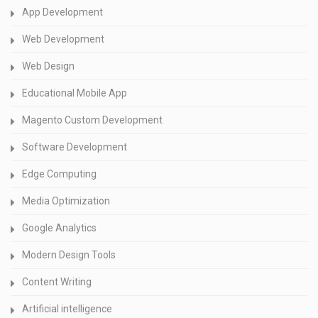
App Development
Web Development
Web Design
Educational Mobile App
Magento Custom Development
Software Development
Edge Computing
Media Optimization
Google Analytics
Modern Design Tools
Content Writing
Artificial intelligence