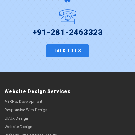
+91-281-2463323
TALK TO US
Website Design Services
ASP.Net Development
Responsive Web Design
UI/UX Design
Website Design