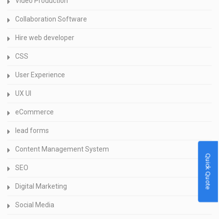
Video Production
Collaboration Software
Hire web developer
CSS
User Experience
UX UI
eCommerce
lead forms
Content Management System
Quick Quote
SEO
Digital Marketing
Social Media