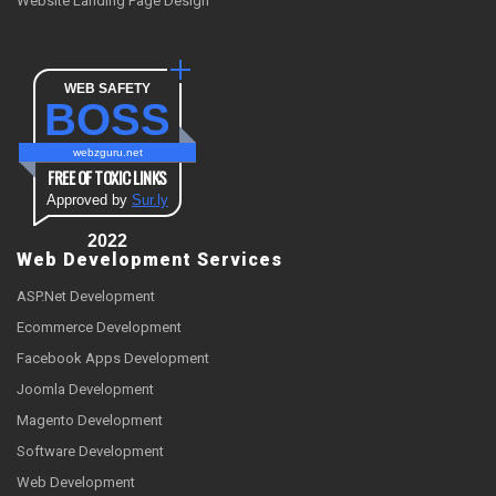
Website Landing Page Design
WEB SAFETY
BOSS
webzguru.net
FREE OF TOXIC LINKS
Approved by
Sur.ly
2022
Web Development Services
ASP.Net Development
Ecommerce Development
Facebook Apps Development
Joomla Development
Magento Development
Software Development
Web Development