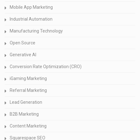
Mobile App Marketing
Industrial Automation
Manufacturing Technology
Open Source
Generative AI
Conversion Rate Optimization (CRO)
iGaming Marketing
Referral Marketing
Lead Generation
B2B Marketing
Content Marketing
Squarespace SEO