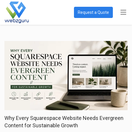
Request a Quote
Why Every Squarespace Website Needs Evergreen
Content for Sustainable Growth