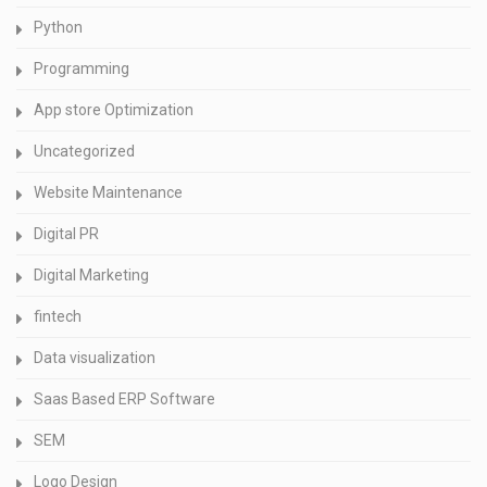
Python
Programming
App store Optimization
Uncategorized
Website Maintenance
Digital PR
Digital Marketing
fintech
Data visualization
Saas Based ERP Software
SEM
Logo Design