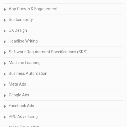
App Growth & Engagement
Sustainability
UX Design
Headline Writing
Software Requirement Specifications (SRS)
Machine Learning
Business Automation
Meta Ads
Google Ads
Facebook Ads
PPC Advertising