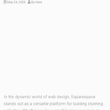
May 24, 2026
By
Hare
In the dynamic world of web design, Squarespace
stands out as a versatile platform for building stunning