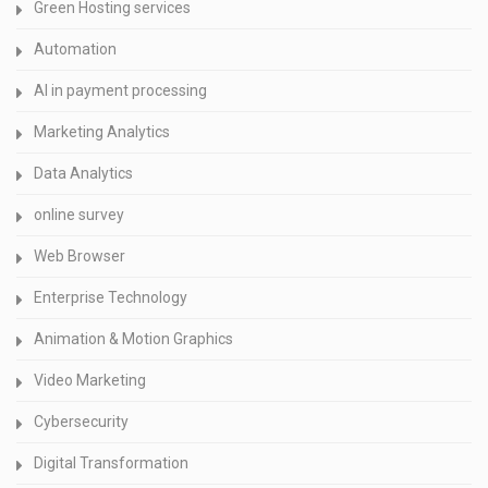
Green Hosting services
Automation
AI in payment processing
Marketing Analytics
Data Analytics
online survey
Web Browser
Enterprise Technology
Animation & Motion Graphics
Video Marketing
Cybersecurity
Digital Transformation