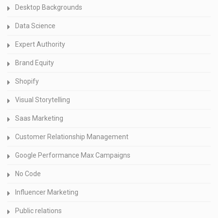
Desktop Backgrounds
Data Science
Expert Authority
Brand Equity
Shopify
Visual Storytelling
Saas Marketing
Customer Relationship Management
Google Performance Max Campaigns
No Code
Influencer Marketing
Public relations