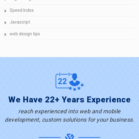
Speed Index
Javascript
web design tips
We Have 22+ Years Experience
reach experienced into web and mobile
development, custom solutions for your business.