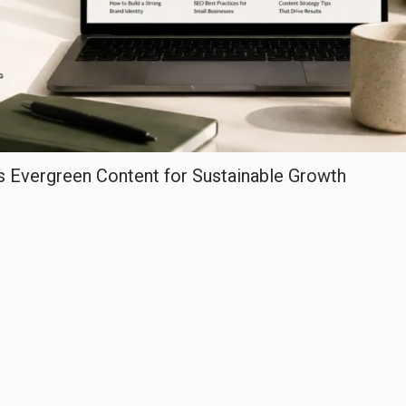
Evergreen Content for Sustainable Growth