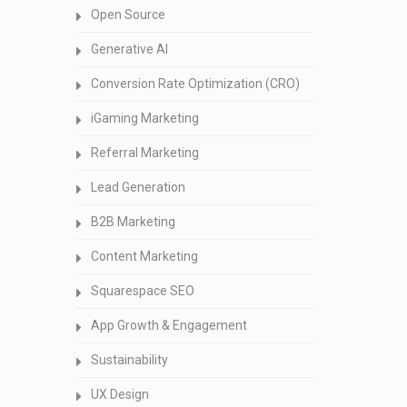
Open Source
Generative AI
Conversion Rate Optimization (CRO)
iGaming Marketing
Referral Marketing
Lead Generation
B2B Marketing
Content Marketing
Squarespace SEO
App Growth & Engagement
Sustainability
UX Design