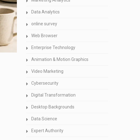
Marketing Analytics
Data Analytics
online survey
Web Browser
Enterprise Technology
Animation & Motion Graphics
Video Marketing
Cybersecurity
Digital Transformation
Desktop Backgrounds
Data Science
Expert Authority