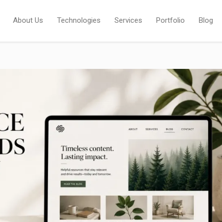
About Us
Technologies
Services
Portfolio
Blog