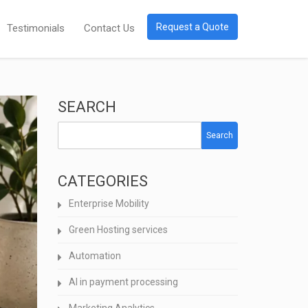
Request a Quote
Testimonials
Contact Us
SEARCH
Search
CATEGORIES
Enterprise Mobility
Green Hosting services
Automation
AI in payment processing