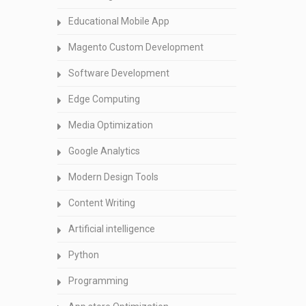
Educational Mobile App
Magento Custom Development
Software Development
Edge Computing
Media Optimization
Google Analytics
Modern Design Tools
Content Writing
Artificial intelligence
Python
Programming