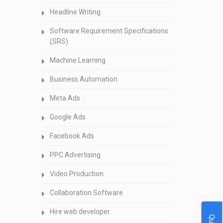
Headline Writing
Software Requirement Specifications
(SRS)
Machine Learning
Business Automation
Meta Ads
Google Ads
Facebook Ads
PPC Advertising
Video Production
Collaboration Software
Hire web developer