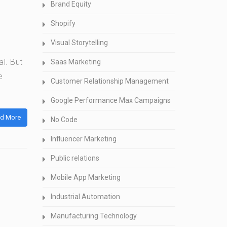
Brand Equity
Shopify
Visual Storytelling
al. But
Saas Marketing
e
Customer Relationship Management
Google Performance Max Campaigns
d More
No Code
Influencer Marketing
Public relations
Mobile App Marketing
Industrial Automation
Manufacturing Technology