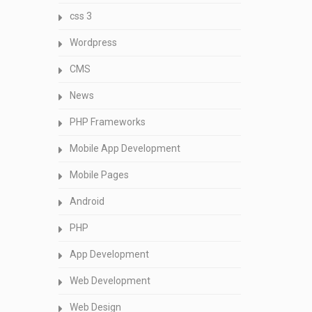
css 3
Wordpress
CMS
News
PHP Frameworks
Mobile App Development
Mobile Pages
Android
PHP
App Development
Web Development
Web Design