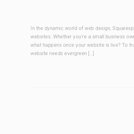
In the dynamic world of web design, Squarespac
websites. Whether you’re a small business owner
what happens once your website is live? To tru
website needs evergreen […]