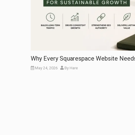
Why Every Squarespace Website Needs 
May 24, 2026
By
Hare