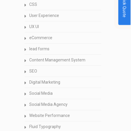
Quick Quote
CSS
User Experience
UX UI
eCommerce
lead forms
Content Management System
SEO
Digital Marketing
Social Media
Social Media Agency
Website Performance
Fluid Typography