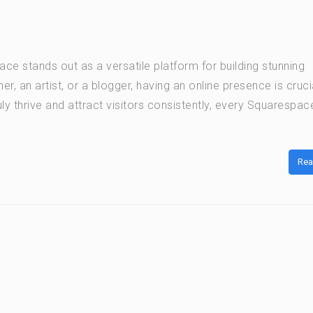
e stands out as a versatile platform for building stunning
, an artist, or a blogger, having an online presence is cruci
ly thrive and attract visitors consistently, every Squarespac
Rea