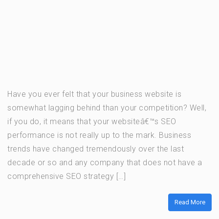
Have you ever felt that your business website is
somewhat lagging behind than your competition? Well,
if you do, it means that your websiteâ€™s SEO
performance is not really up to the mark. Business
trends have changed tremendously over the last
decade or so and any company that does not have a
comprehensive SEO strategy […]
Read More