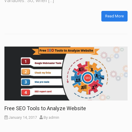
variables. So, when […]
Read More
Free SEO Tools to Analyze Website
January 14, 2017
By
admin