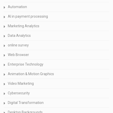
Automation
AI in payment processing
Marketing Analytics
Data Analytics
online survey
Web Browser
Enterprise Technology
Animation & Motion Graphics
Video Marketing
Cybersecurity
Digital Transformation
Desktop Backgrounds