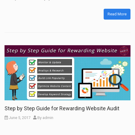
Read More
Step by Step Guide for Rewarding Website Audit
June 5, 2017
By
admin