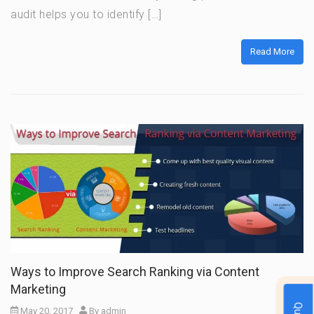
audit helps you to identify […]
Read More
Ways to Improve Search Ranking via Content
Marketing
May 20, 2017
By
admin