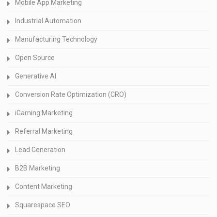
Mobile App Marketing
Industrial Automation
Manufacturing Technology
Open Source
Generative AI
Conversion Rate Optimization (CRO)
iGaming Marketing
Referral Marketing
Lead Generation
B2B Marketing
Content Marketing
Squarespace SEO