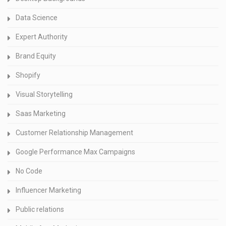
Data Science
Expert Authority
Brand Equity
Shopify
Visual Storytelling
Saas Marketing
Customer Relationship Management
Google Performance Max Campaigns
No Code
Influencer Marketing
Public relations