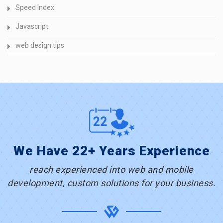
Speed Index
Javascript
web design tips
We Have 22+ Years Experience
reach experienced into web and mobile
development, custom solutions for your business.