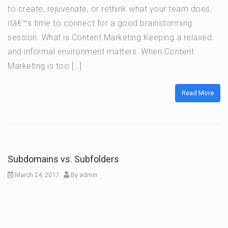
to create, rejuvenate, or rethink what your team does,
itâ€™s time to connect for a good brainstorming
session. What is Content Marketing Keeping a relaxed
and informal environment matters. When Content
Marketing is too […]
Read More
Subdomains vs. Subfolders
March 24, 2017
By
admin