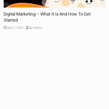
Digital Marketing – What It Is And How To Get
Started
May 1, 2022
By
admin