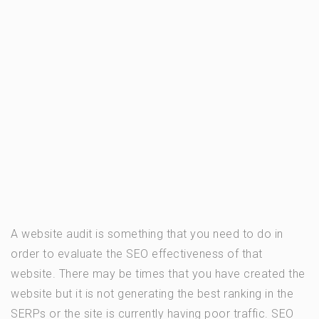
A website audit is something that you need to do in
order to evaluate the SEO effectiveness of that
website. There may be times that you have created the
website but it is not generating the best ranking in the
SERPs or the site is currently having poor traffic. SEO