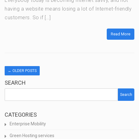
Everybody today is becoming Internet savvy, and not
having a website means losing a lot of Internet-friendly
customers. So if […]
Read More
←
OLDER POSTS
SEARCH
Search
CATEGORIES
Enterprise Mobility
Green Hosting services