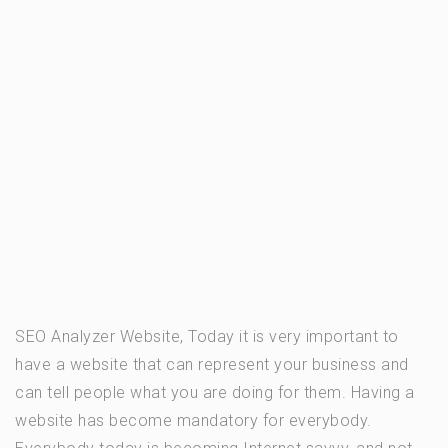
SEO Analyzer Website, Today it is very important to
have a website that can represent your business and
can tell people what you are doing for them. Having a
website has become mandatory for everybody.