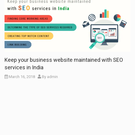
Keep your business website maintained with SEO
services in India
March 16, 2018
By
admin