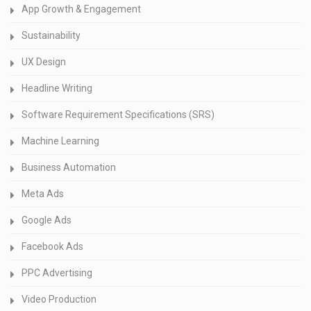
App Growth & Engagement
Sustainability
UX Design
Headline Writing
Software Requirement Specifications (SRS)
Machine Learning
Business Automation
Meta Ads
Google Ads
Facebook Ads
PPC Advertising
Video Production