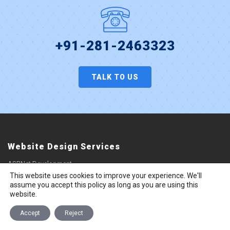
+91-281-2463323
TALK TO US
Website Design Services
ASP.Net Development
This website uses cookies to improve your experience. We'll
Responsive Web Design
assume you accept this policy as long as you are using this
UI/UX Design
website.
Website Design
Accept
Reject
Website Landing Page Design