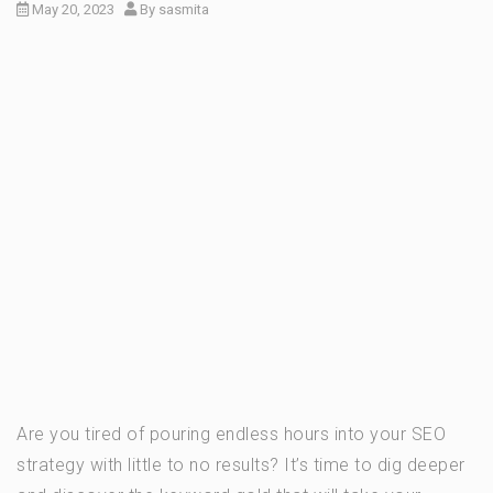
May 20, 2023
By
sasmita
Are you tired of pouring endless hours into your SEO
strategy with little to no results? It’s time to dig deeper