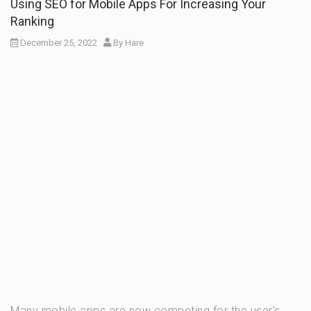
Using SEO for Mobile Apps For Increasing Your
Ranking
December 25, 2022
By
Hare
Many mobile apps are now competing for the user’s