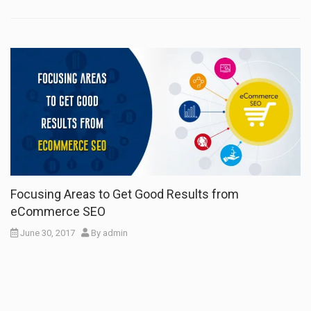
Focusing Areas to Get Good Results from
eCommerce SEO
June 30, 2017
By
admin