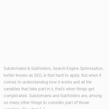
Subdomains & Subfolders, Search Engine Optimization,
better known as SEO, is that hard to apply. But when it
comes to understanding how it works and all the
variables that take part in it, that’s when things get
complicated. Subdomains and Subfolders are, among
so many other things to consider, part of those