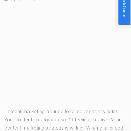
Quick Quote
Content marketing, Your editorial calendar has holes.
Your content creators arenâ€™t feeling creative. Your
content marketing strategy is wilting. When challenged