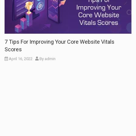
7 Tips For Improving Your Core Website Vitals
Scores
April 16, 2022
By
admin