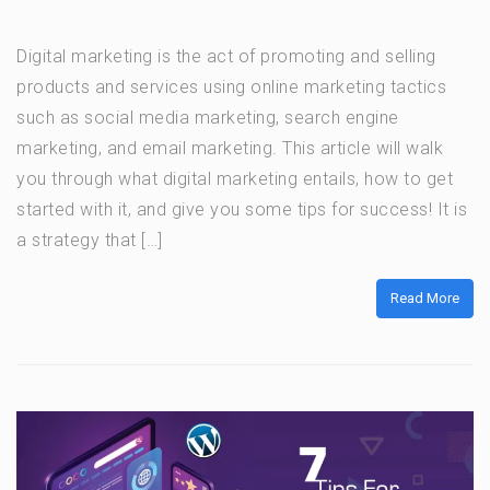
Digital marketing is the act of promoting and selling
products and services using online marketing tactics
such as social media marketing, search engine
marketing, and email marketing. This article will walk
you through what digital marketing entails, how to get
started with it, and give you some tips for success! It is
a strategy that […]
Read More