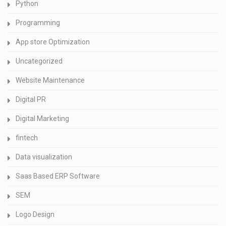
Python
Programming
App store Optimization
Uncategorized
Website Maintenance
Digital PR
Digital Marketing
fintech
Data visualization
Saas Based ERP Software
SEM
Logo Design