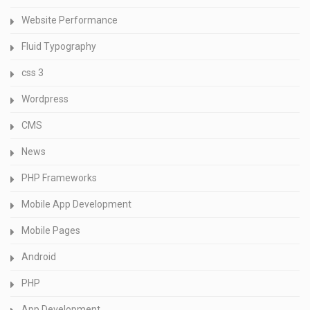
Website Performance
Fluid Typography
css 3
Wordpress
CMS
News
PHP Frameworks
Mobile App Development
Mobile Pages
Android
PHP
App Development