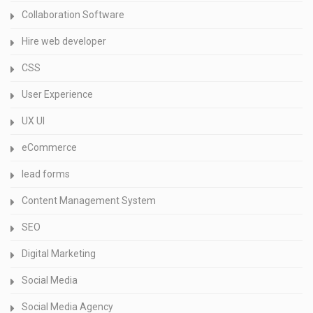
Collaboration Software
Hire web developer
CSS
User Experience
UX UI
eCommerce
lead forms
Content Management System
SEO
Digital Marketing
Social Media
Social Media Agency