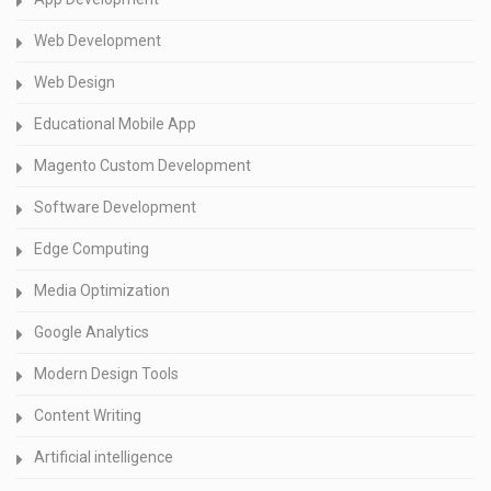
Web Development
Web Design
Educational Mobile App
Magento Custom Development
Software Development
Edge Computing
Media Optimization
Google Analytics
Modern Design Tools
Content Writing
Artificial intelligence