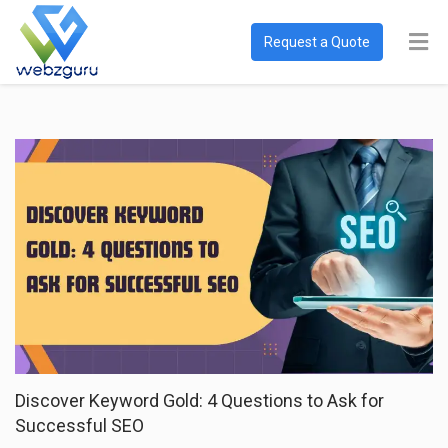
Request a Quote
Discover Keyword Gold: 4 Questions to Ask for
Successful SEO