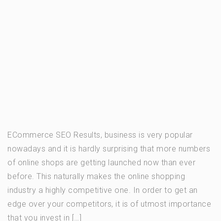
ECommerce SEO Results, business is very popular
nowadays and it is hardly surprising that more numbers
of online shops are getting launched now than ever
before. This naturally makes the online shopping
industry a highly competitive one. In order to get an
edge over your competitors, it is of utmost importance
that you invest in […]