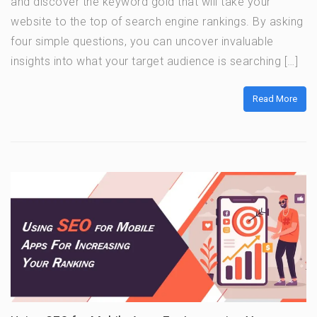
and discover the keyword gold that will take your
website to the top of search engine rankings. By asking
four simple questions, you can uncover invaluable
insights into what your target audience is searching […]
Read More