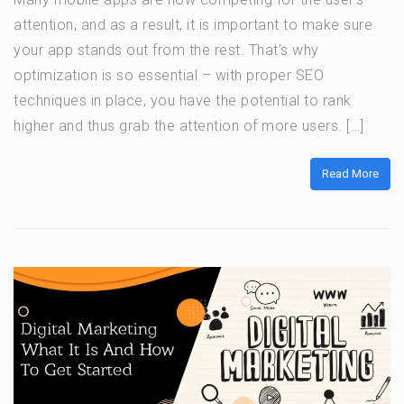
attention, and as a result, it is important to make sure
your app stands out from the rest. That’s why
optimization is so essential – with proper SEO
techniques in place, you have the potential to rank
higher and thus grab the attention of more users. […]
Read More