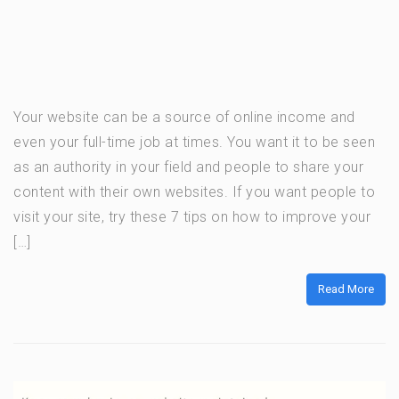
Your website can be a source of online income and
even your full-time job at times. You want it to be seen
as an authority in your field and people to share your
content with their own websites. If you want people to
visit your site, try these 7 tips on how to improve your
[…]
Read More