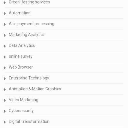
Green Hosting services
Automation
AI in payment processing
Marketing Analytics
Data Analytics
online survey
Web Browser
Enterprise Technology
Animation & Motion Graphics
Video Marketing
Cybersecurity
Digital Transformation