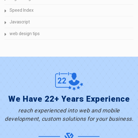
Speed Index
Javascript
web design tips
We Have 22+ Years Experience
reach experienced into web and mobile
development, custom solutions for your business.