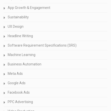
App Growth & Engagement
Sustainability
UX Design
Headline Writing
Software Requirement Specifications (SRS)
Machine Learning
Business Automation
Meta Ads
Google Ads
Facebook Ads
PPC Advertising