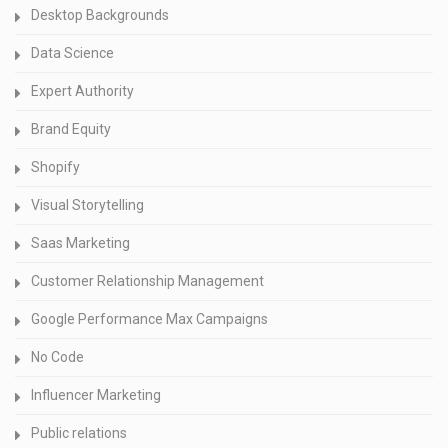
Desktop Backgrounds
Data Science
Expert Authority
Brand Equity
Shopify
Visual Storytelling
Saas Marketing
Customer Relationship Management
Google Performance Max Campaigns
No Code
Influencer Marketing
Public relations