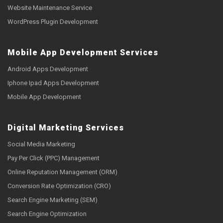
Website Maintenance Service
WordPress Plugin Development
Mobile App Development Services
Android Apps Development
Iphone Ipad Apps Development
Mobile App Development
Digital Marketing Services
Social Media Marketing
Pay Per Click (PPC) Management
Online Reputation Management (ORM)
Conversion Rate Optimization (CRO)
Search Engine Marketing (SEM)
Search Engine Optimization