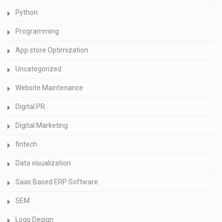
Python
Programming
App store Optimization
Uncategorized
Website Maintenance
Digital PR
Digital Marketing
fintech
Data visualization
Saas Based ERP Software
SEM
Logo Design