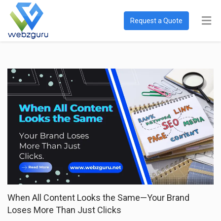
Request a Quote
When All Content Looks the Same—Your Brand
Loses More Than Just Clicks