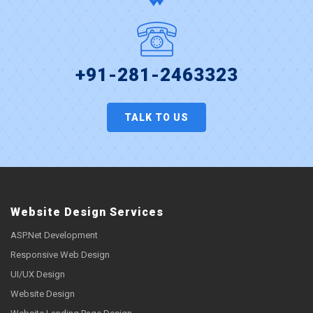
+91-281-2463323
TALK TO US
Website Design Services
ASP.Net Development
Responsive Web Design
UI/UX Design
Website Design