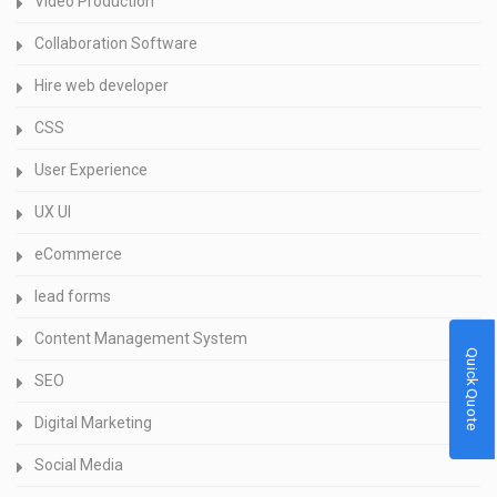
Video Production
Collaboration Software
Hire web developer
CSS
User Experience
UX UI
eCommerce
lead forms
Content Management System
Quick Quote
SEO
Digital Marketing
Social Media