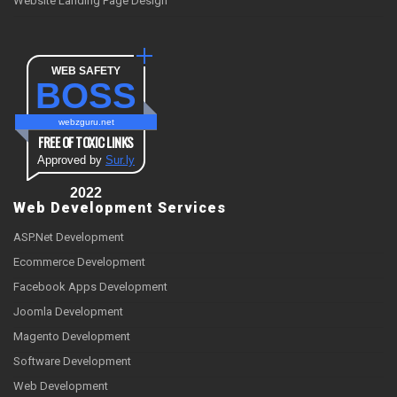
Website Landing Page Design
WEB SAFETY
BOSS
webzguru.net
FREE OF TOXIC LINKS
Approved by
Sur.ly
2022
Web Development Services
ASP.Net Development
Ecommerce Development
Facebook Apps Development
Joomla Development
Magento Development
Software Development
Web Development