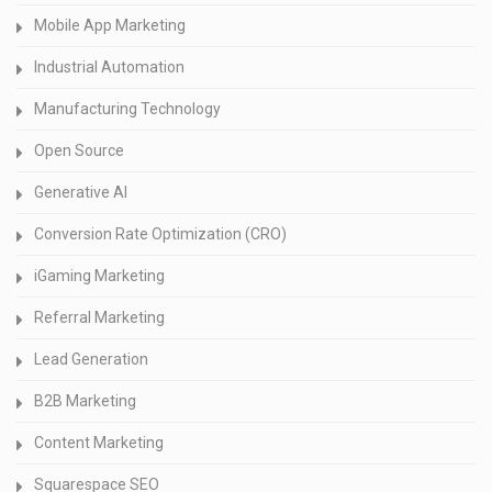
Mobile App Marketing
Industrial Automation
Manufacturing Technology
Open Source
Generative AI
Conversion Rate Optimization (CRO)
iGaming Marketing
Referral Marketing
Lead Generation
B2B Marketing
Content Marketing
Squarespace SEO