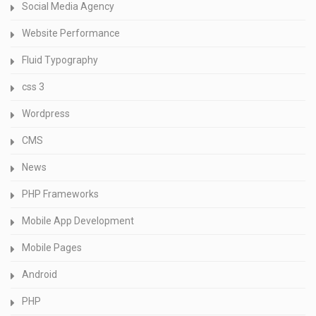
Social Media Agency
Website Performance
Fluid Typography
css 3
Wordpress
CMS
News
PHP Frameworks
Mobile App Development
Mobile Pages
Android
PHP