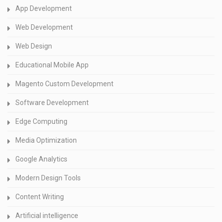
App Development
Web Development
Web Design
Educational Mobile App
Magento Custom Development
Software Development
Edge Computing
Media Optimization
Google Analytics
Modern Design Tools
Content Writing
Artificial intelligence