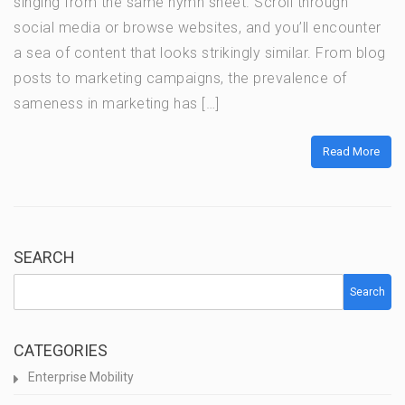
singing from the same hymn sheet. Scroll through
social media or browse websites, and you’ll encounter
a sea of content that looks strikingly similar. From blog
posts to marketing campaigns, the prevalence of
sameness in marketing has […]
Read More
SEARCH
Search
CATEGORIES
Enterprise Mobility