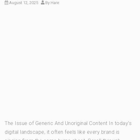
August 12, 2025
By
Hare
The Issue of Generic And Unoriginal Content In today’s
digital landscape, it often feels like every brand is