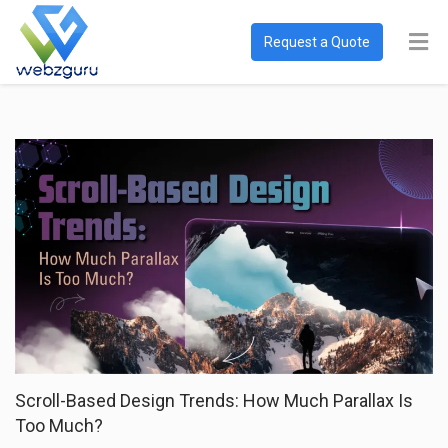
Request a Quote
Scroll-Based Design Trends: How Much Parallax Is
Too Much?