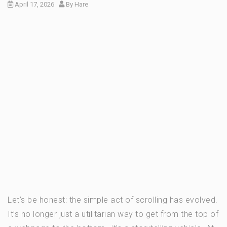
April 17, 2026
By
Hare
Let’s be honest: the simple act of scrolling has evolved.
It’s no longer just a utilitarian way to get from the top of