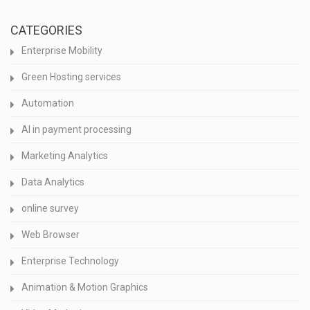
CATEGORIES
Enterprise Mobility
Green Hosting services
Automation
AI in payment processing
Marketing Analytics
Data Analytics
online survey
Web Browser
Enterprise Technology
Animation & Motion Graphics