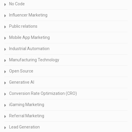
No Code
Influencer Marketing
Public relations
Mobile App Marketing
Industrial Automation
Manufacturing Technology
Open Source
Generative AI
Conversion Rate Optimization (CRO)
iGaming Marketing
Referral Marketing
Lead Generation