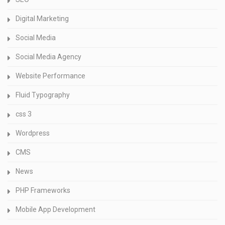
Digital Marketing
Social Media
Social Media Agency
Website Performance
Fluid Typography
css 3
Wordpress
CMS
News
PHP Frameworks
Mobile App Development