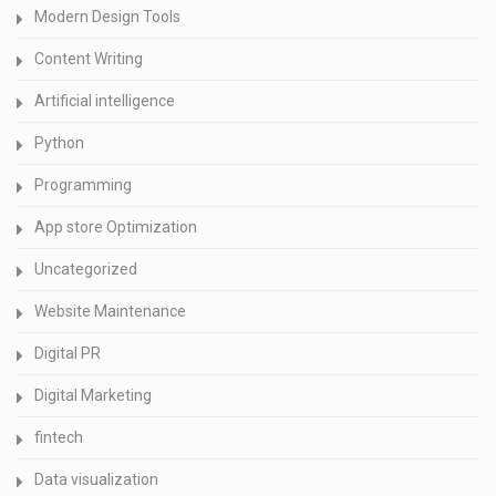
Modern Design Tools
Content Writing
Artificial intelligence
Python
Programming
App store Optimization
Uncategorized
Website Maintenance
Digital PR
Digital Marketing
fintech
Data visualization