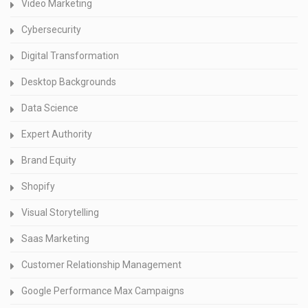
Video Marketing
Cybersecurity
Digital Transformation
Desktop Backgrounds
Data Science
Expert Authority
Brand Equity
Shopify
Visual Storytelling
Saas Marketing
Customer Relationship Management
Google Performance Max Campaigns