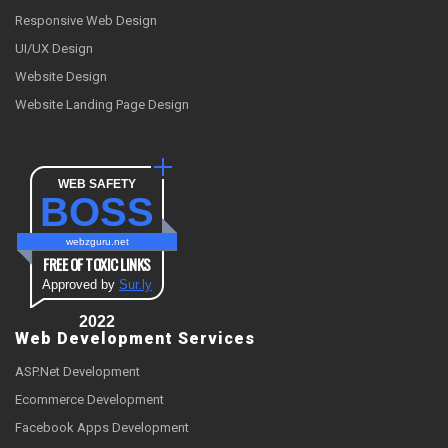
Responsive Web Design
UI/UX Design
Website Design
Website Landing Page Design
WEB SAFETY
BOSS
webzguru.net
FREE OF TOXIC LINKS
Approved by
Sur.ly
2022
Web Development Services
ASP.Net Development
Ecommerce Development
Facebook Apps Development