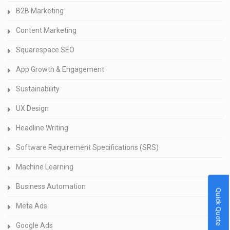
B2B Marketing
Content Marketing
Squarespace SEO
App Growth & Engagement
Sustainability
UX Design
Headline Writing
Software Requirement Specifications (SRS)
Machine Learning
Business Automation
Quick Quote
Meta Ads
Google Ads