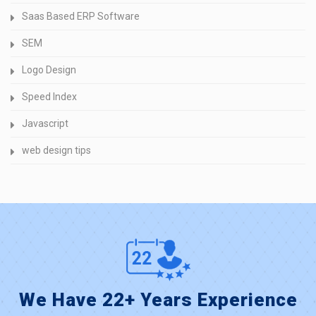
Saas Based ERP Software
SEM
Logo Design
Speed Index
Javascript
web design tips
We Have 22+ Years Experience