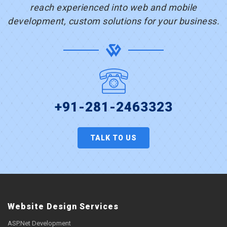
reach experienced into web and mobile
development, custom solutions for your business.
+91-281-2463323
TALK TO US
Website Design Services
ASP.Net Development