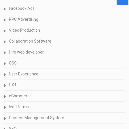
Facebook Ads
PPC Advertising
Video Production
Collaboration Software
Hire web developer
CSS
User Experience
UX UI
eCommerce
lead forms
Content Management System
SEO