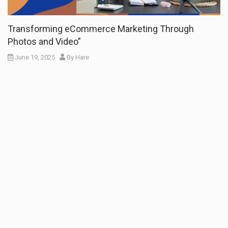
Transforming eCommerce Marketing Through
Photos and Video”
June 19, 2025
By
Hare