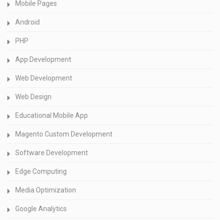
Mobile Pages
Android
PHP
App Development
Web Development
Web Design
Educational Mobile App
Magento Custom Development
Software Development
Edge Computing
Media Optimization
Google Analytics