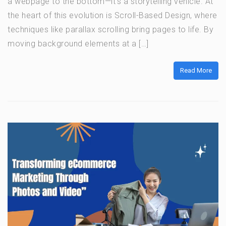
a webpage to the bottom—it’s a storytelling vehicle. At
the heart of this evolution is Scroll-Based Design, where
techniques like parallax scrolling bring pages to life. By
moving background elements at a […]
Read More