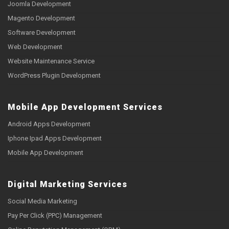
Joomla Development
Magento Development
Software Development
Web Development
Website Maintenance Service
WordPress Plugin Development
Mobile App Development Services
Android Apps Development
Iphone Ipad Apps Development
Mobile App Development
Digital Marketing Services
Social Media Marketing
Pay Per Click (PPC) Management