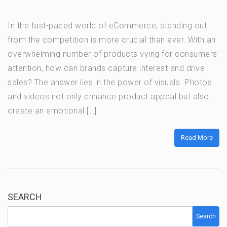
In the fast-paced world of eCommerce, standing out
from the competition is more crucial than ever. With an
overwhelming number of products vying for consumers’
attention, how can brands capture interest and drive
sales? The answer lies in the power of visuals. Photos
and videos not only enhance product appeal but also
create an emotional […]
Read More
SEARCH
Search