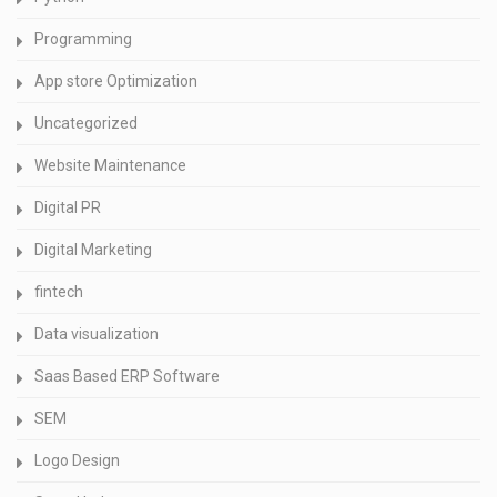
Programming
App store Optimization
Uncategorized
Website Maintenance
Digital PR
Digital Marketing
fintech
Data visualization
Saas Based ERP Software
SEM
Logo Design