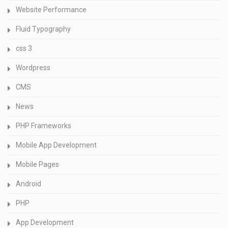
Website Performance
Fluid Typography
css 3
Wordpress
CMS
News
PHP Frameworks
Mobile App Development
Mobile Pages
Android
PHP
App Development