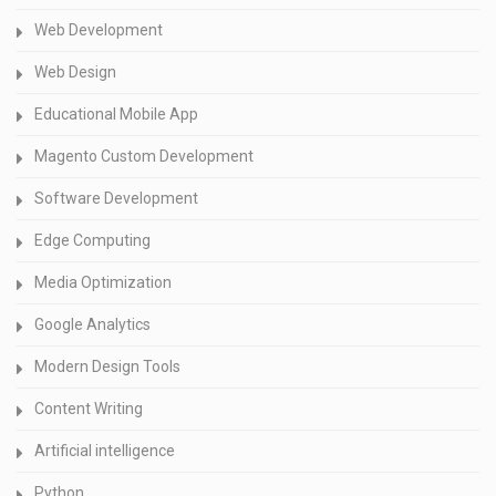
Web Development
Web Design
Educational Mobile App
Magento Custom Development
Software Development
Edge Computing
Media Optimization
Google Analytics
Modern Design Tools
Content Writing
Artificial intelligence
Python