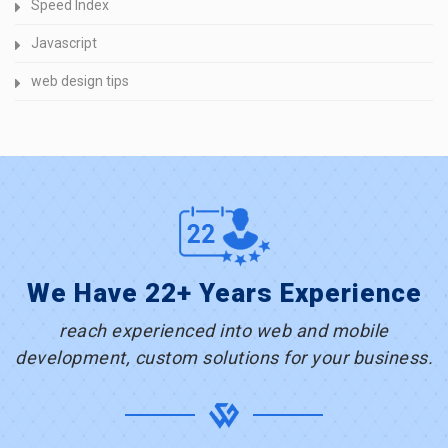
Speed Index
Javascript
web design tips
We Have 22+ Years Experience
reach experienced into web and mobile
development, custom solutions for your business.