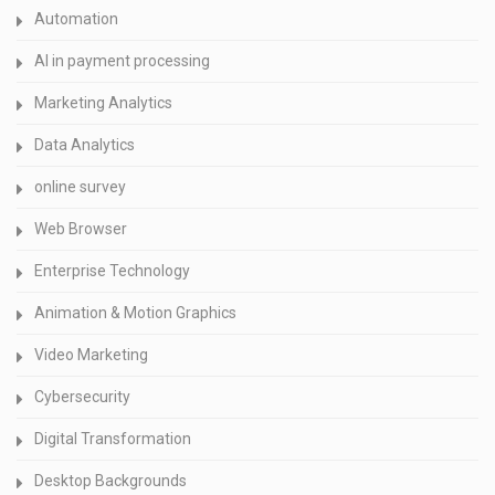
Automation
AI in payment processing
Marketing Analytics
Data Analytics
online survey
Web Browser
Enterprise Technology
Animation & Motion Graphics
Video Marketing
Cybersecurity
Digital Transformation
Desktop Backgrounds