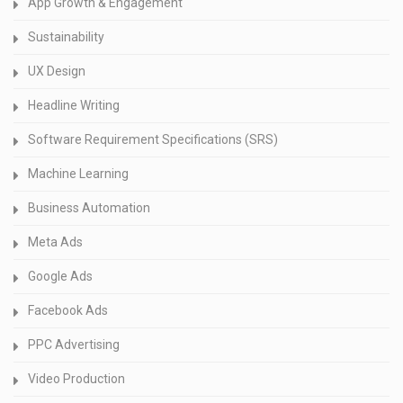
App Growth & Engagement
Sustainability
UX Design
Headline Writing
Software Requirement Specifications (SRS)
Machine Learning
Business Automation
Meta Ads
Google Ads
Facebook Ads
PPC Advertising
Video Production