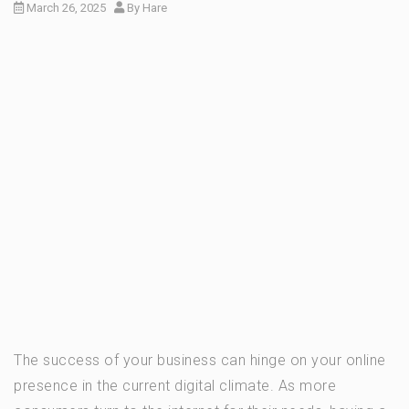
March 26, 2025
By
Hare
The success of your business can hinge on your online
presence in the current digital climate. As more