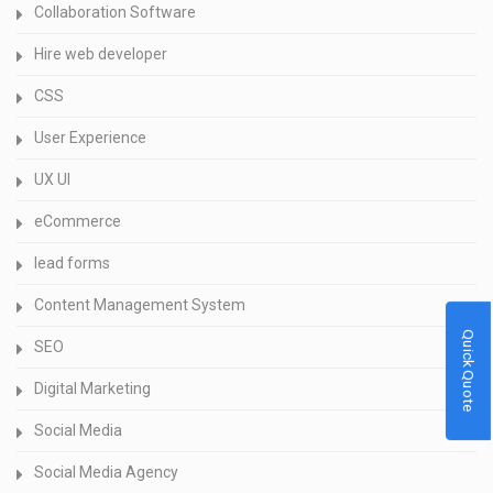
Collaboration Software
Hire web developer
CSS
User Experience
UX UI
eCommerce
lead forms
Content Management System
Quick Quote
SEO
Digital Marketing
Social Media
Social Media Agency