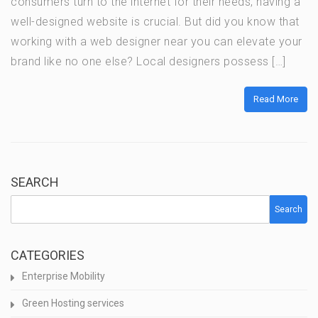
consumers turn to the internet for their needs, having a
well-designed website is crucial. But did you know that
working with a web designer near you can elevate your
brand like no one else? Local designers possess […]
Read More
SEARCH
Search
CATEGORIES
Enterprise Mobility
Green Hosting services