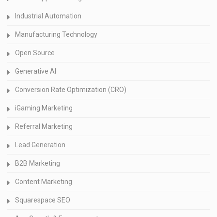
Industrial Automation
Manufacturing Technology
Open Source
Generative AI
Conversion Rate Optimization (CRO)
iGaming Marketing
Referral Marketing
Lead Generation
B2B Marketing
Content Marketing
Squarespace SEO