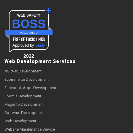
WEB SAFETY
BOSS
webzguru.net
FREE OF TOXIC LINKS
Approved by
Sur.ly
2022
Web Development Services
ASP.Net Development
Ecommerce Development
Facebook Apps Development
Joomla Development
Magento Development
Software Development
Web Development
Website Maintenance Service