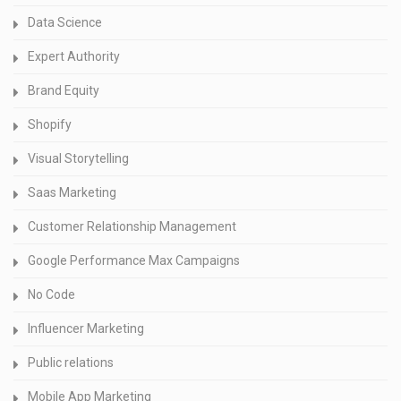
Data Science
Expert Authority
Brand Equity
Shopify
Visual Storytelling
Saas Marketing
Customer Relationship Management
Google Performance Max Campaigns
No Code
Influencer Marketing
Public relations
Mobile App Marketing