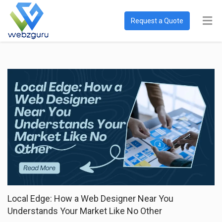
Request a Quote
Local Edge: How a Web Designer Near You
Understands Your Market Like No Other