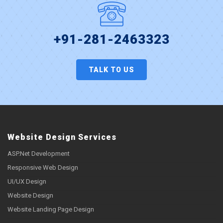
+91-281-2463323
TALK TO US
Website Design Services
ASP.Net Development
Responsive Web Design
UI/UX Design
Website Design
Website Landing Page Design