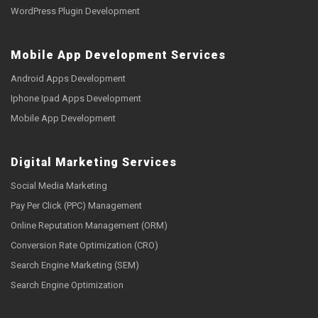
WordPress Plugin Development
Mobile App Development Services
Android Apps Development
Iphone Ipad Apps Development
Mobile App Development
Digital Marketing Services
Social Media Marketing
Pay Per Click (PPC) Management
Online Reputation Management (ORM)
Conversion Rate Optimization (CRO)
Search Engine Marketing (SEM)
Search Engine Optimization