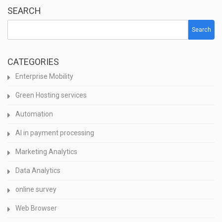
SEARCH
Search
CATEGORIES
Enterprise Mobility
Green Hosting services
Automation
AI in payment processing
Marketing Analytics
Data Analytics
online survey
Web Browser