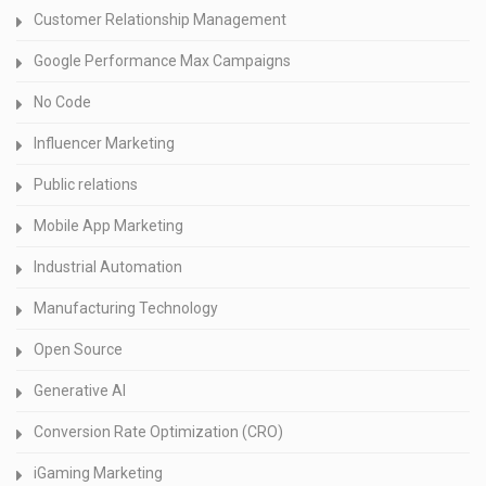
Customer Relationship Management
Google Performance Max Campaigns
No Code
Influencer Marketing
Public relations
Mobile App Marketing
Industrial Automation
Manufacturing Technology
Open Source
Generative AI
Conversion Rate Optimization (CRO)
iGaming Marketing