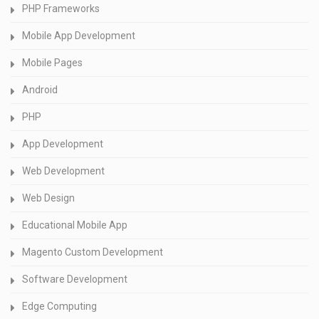
PHP Frameworks
Mobile App Development
Mobile Pages
Android
PHP
App Development
Web Development
Web Design
Educational Mobile App
Magento Custom Development
Software Development
Edge Computing