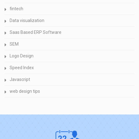
fintech
Data visualization
Saas Based ERP Software
SEM
Logo Design
Speed Index
Javascript
web design tips