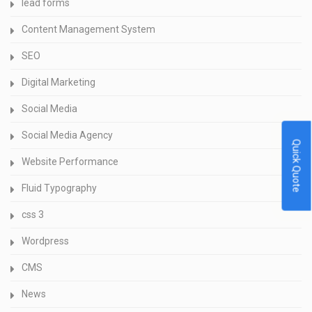
lead forms
Content Management System
SEO
Digital Marketing
Social Media
Social Media Agency
Quick Quote
Website Performance
Fluid Typography
css 3
Wordpress
CMS
News