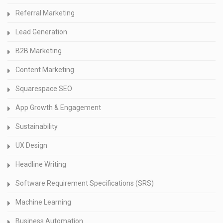
Referral Marketing
Lead Generation
B2B Marketing
Content Marketing
Squarespace SEO
App Growth & Engagement
Sustainability
UX Design
Headline Writing
Software Requirement Specifications (SRS)
Machine Learning
Business Automation