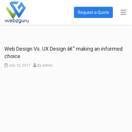
Request a Quote
Web Design Vs. UX Design â€“ making an informed
choice
July 12, 2017
By
admin