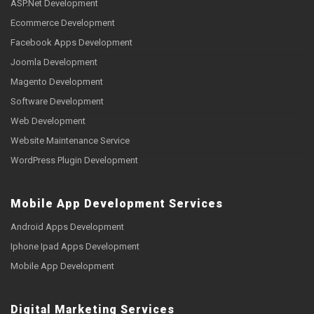
ASP.Net Development
Ecommerce Development
Facebook Apps Development
Joomla Development
Magento Development
Software Development
Web Development
Website Maintenance Service
WordPress Plugin Development
Mobile App Development Services
Android Apps Development
Iphone Ipad Apps Development
Mobile App Development
Digital Marketing Services