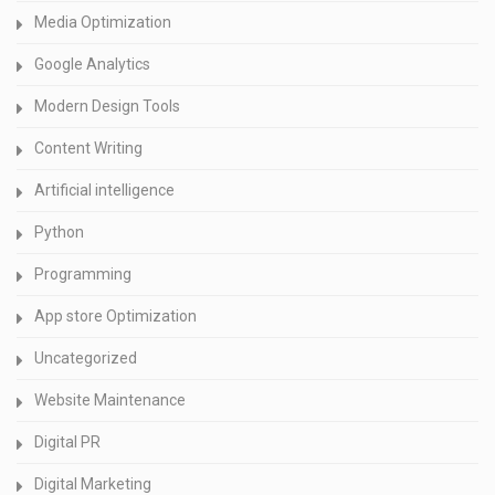
Media Optimization
Google Analytics
Modern Design Tools
Content Writing
Artificial intelligence
Python
Programming
App store Optimization
Uncategorized
Website Maintenance
Digital PR
Digital Marketing