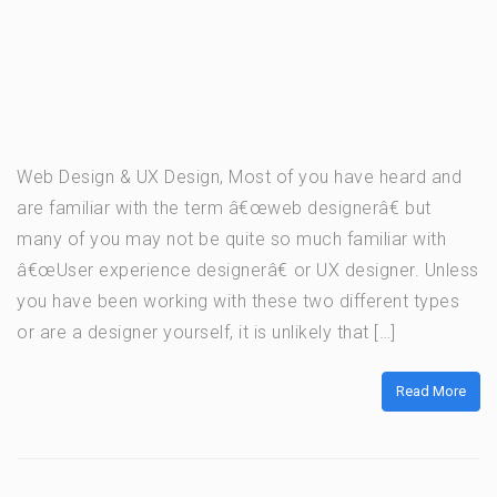
Web Design & UX Design, Most of you have heard and
are familiar with the term â€œweb designerâ€ but
many of you may not be quite so much familiar with
â€œUser experience designerâ€ or UX designer. Unless
you have been working with these two different types
or are a designer yourself, it is unlikely that […]
Read More