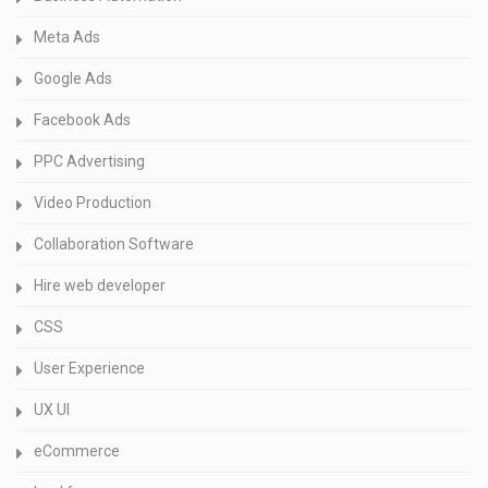
Meta Ads
Google Ads
Facebook Ads
PPC Advertising
Video Production
Collaboration Software
Hire web developer
CSS
User Experience
UX UI
eCommerce