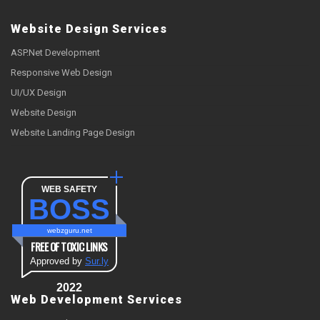
Website Design Services
ASP.Net Development
Responsive Web Design
UI/UX Design
Website Design
Website Landing Page Design
WEB SAFETY
BOSS
webzguru.net
FREE OF TOXIC LINKS
Approved by
Sur.ly
2022
Web Development Services