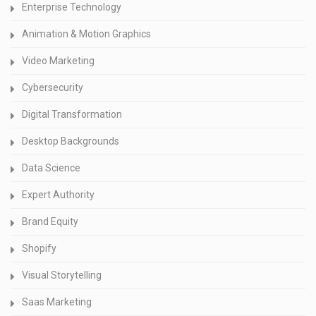
Enterprise Technology
Animation & Motion Graphics
Video Marketing
Cybersecurity
Digital Transformation
Desktop Backgrounds
Data Science
Expert Authority
Brand Equity
Shopify
Visual Storytelling
Saas Marketing