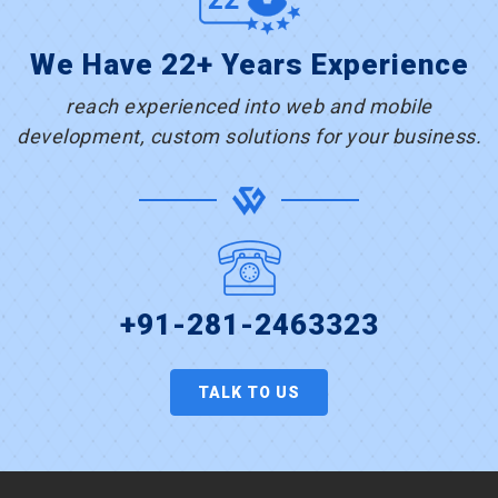
We Have 22+ Years Experience
reach experienced into web and mobile
development, custom solutions for your business.
+91-281-2463323
TALK TO US