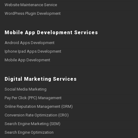
Website Maintenance Service
WordPress Plugin Development
Mobile App Development Services
Android Apps Development
Iphone Ipad Apps Development
Mobile App Development
Digital Marketing Services
Social Media Marketing
Pay Per Click (PPC) Management
Online Reputation Management (ORM)
Conversion Rate Optimization (CRO)
Search Engine Marketing (SEM)
Search Engine Optimization