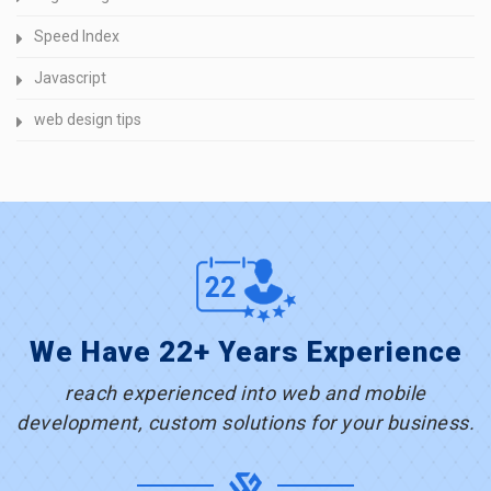
Speed Index
Javascript
web design tips
We Have 22+ Years Experience
reach experienced into web and mobile
development, custom solutions for your business.