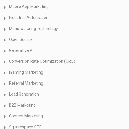
Mobile App Marketing
Industrial Automation
Manufacturing Technology
Open Source
Generative AI
Conversion Rate Optimization (CRO)
iGaming Marketing
Referral Marketing
Lead Generation
B2B Marketing
Content Marketing
Squarespace SEO