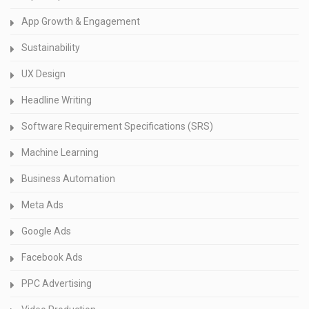
App Growth & Engagement
Sustainability
UX Design
Headline Writing
Software Requirement Specifications (SRS)
Machine Learning
Business Automation
Meta Ads
Google Ads
Facebook Ads
PPC Advertising