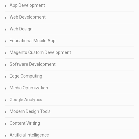
App Development
Web Development
Web Design
Educational Mobile App
Magento Custom Development
Software Development
Edge Computing
Media Optimization
Google Analytics
Modern Design Tools
Content Writing
Artificial intelligence