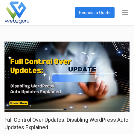
Request a Quote
Full Control Over Updates: Disabling WordPress Auto
Updates Explained