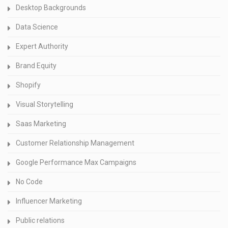
Desktop Backgrounds
Data Science
Expert Authority
Brand Equity
Shopify
Visual Storytelling
Saas Marketing
Customer Relationship Management
Google Performance Max Campaigns
No Code
Influencer Marketing
Public relations