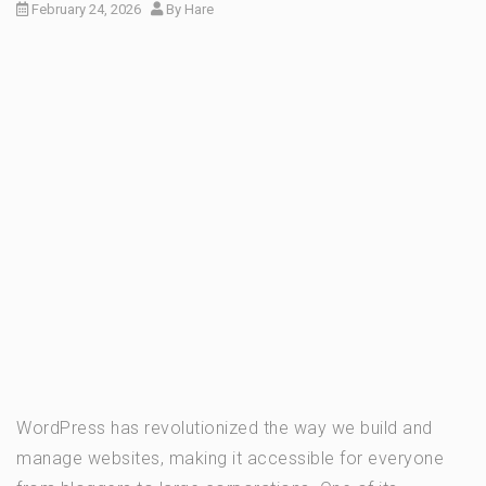
February 24, 2026
By
Hare
WordPress has revolutionized the way we build and
manage websites, making it accessible for everyone