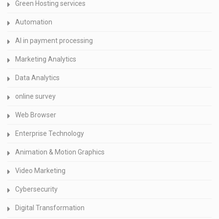
Green Hosting services
Automation
AI in payment processing
Marketing Analytics
Data Analytics
online survey
Web Browser
Enterprise Technology
Animation & Motion Graphics
Video Marketing
Cybersecurity
Digital Transformation