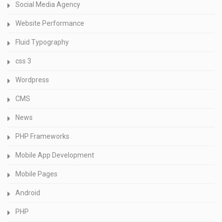
Social Media Agency
Website Performance
Fluid Typography
css 3
Wordpress
CMS
News
PHP Frameworks
Mobile App Development
Mobile Pages
Android
PHP