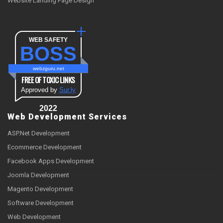
Website Landing Page Design
WEB SAFETY
BOSS
webzguru.net
FREE OF TOXIC LINKS
Approved by
Sur.ly
2022
Web Development Services
ASP.Net Development
Ecommerce Development
Facebook Apps Development
Joomla Development
Magento Development
Software Development
Web Development