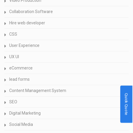
Video Production
Collaboration Software
Hire web developer
CSS
User Experience
UX UI
eCommerce
lead forms
Content Management System
Quick Quote
SEO
Digital Marketing
Social Media