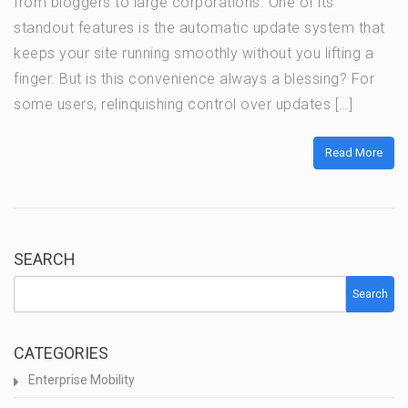
from bloggers to large corporations. One of its
standout features is the automatic update system that
keeps your site running smoothly without you lifting a
finger. But is this convenience always a blessing? For
some users, relinquishing control over updates […]
Read More
SEARCH
Search
CATEGORIES
Enterprise Mobility