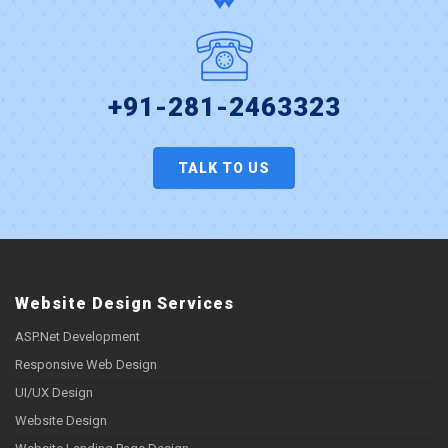
+91-281-2463323
TALK TO US
Website Design Services
ASP.Net Development
Responsive Web Design
UI/UX Design
Website Design