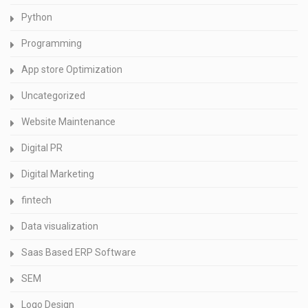
Python
Programming
App store Optimization
Uncategorized
Website Maintenance
Digital PR
Digital Marketing
fintech
Data visualization
Saas Based ERP Software
SEM
Logo Design