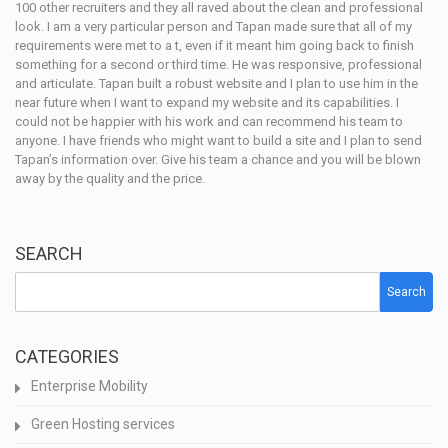
100 other recruiters and they all raved about the clean and professional
look. I am a very particular person and Tapan made sure that all of my
requirements were met to a t, even if it meant him going back to finish
something for a second or third time. He was responsive, professional
and articulate. Tapan built a robust website and I plan to use him in the
near future when I want to expand my website and its capabilities. I
could not be happier with his work and can recommend his team to
anyone. I have friends who might want to build a site and I plan to send
Tapan’s information over. Give his team a chance and you will be blown
away by the quality and the price.
SEARCH
Search
CATEGORIES
Enterprise Mobility
Green Hosting services