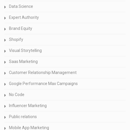
Data Science
Expert Authority
Brand Equity
Shopify
Visual Storytelling
Saas Marketing
Customer Relationship Management
Google Performance Max Campaigns
No Code
Influencer Marketing
Public relations
Mobile App Marketing