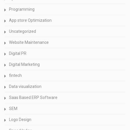
Programming
App store Optimization
Uncategorized
Website Maintenance
Digital PR
Digital Marketing
fintech
Data visualization
Saas Based ERP Software
SEM
Logo Design