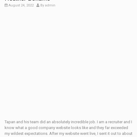
August 24, 2022
By
admin
Tapan and his team did an absolutely incredible job. I am a recruiter and I
know what a good company website looks like and they far exceeded
my wildest expectations. After my website went live, I sent it out to about