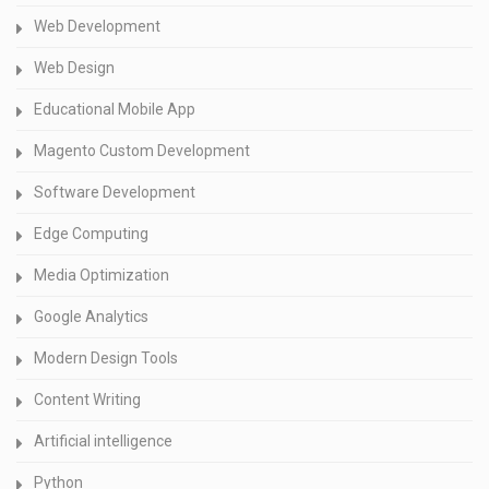
Web Development
Web Design
Educational Mobile App
Magento Custom Development
Software Development
Edge Computing
Media Optimization
Google Analytics
Modern Design Tools
Content Writing
Artificial intelligence
Python