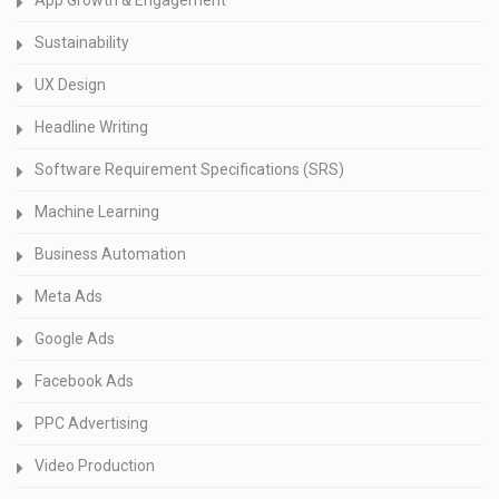
Sustainability
UX Design
Headline Writing
Software Requirement Specifications (SRS)
Machine Learning
Business Automation
Meta Ads
Google Ads
Facebook Ads
PPC Advertising
Video Production