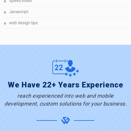
Speed Index
Javascript
web design tips
We Have 22+ Years Experience
reach experienced into web and mobile
development, custom solutions for your business.