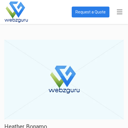
Request a Quote
Heather Bonamo