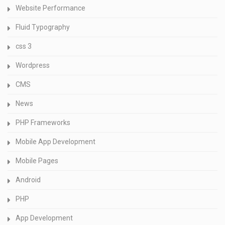
Website Performance
Fluid Typography
css 3
Wordpress
CMS
News
PHP Frameworks
Mobile App Development
Mobile Pages
Android
PHP
App Development