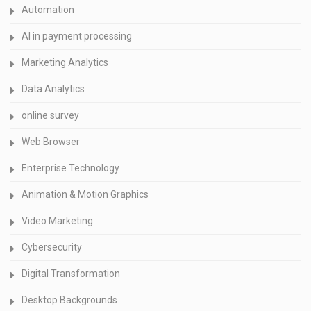
Automation
AI in payment processing
Marketing Analytics
Data Analytics
online survey
Web Browser
Enterprise Technology
Animation & Motion Graphics
Video Marketing
Cybersecurity
Digital Transformation
Desktop Backgrounds