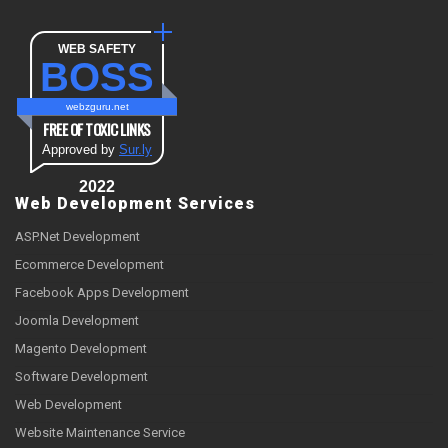
WEB SAFETY
BOSS
webzguru.net
FREE OF TOXIC LINKS
Approved by
Sur.ly
2022
Web Development Services
ASP.Net Development
Ecommerce Development
Facebook Apps Development
Joomla Development
Magento Development
Software Development
Web Development
Website Maintenance Service