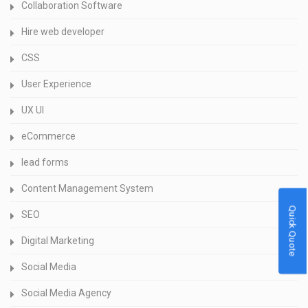
Collaboration Software
Hire web developer
CSS
User Experience
UX UI
eCommerce
lead forms
Content Management System
Quick Quote
SEO
Digital Marketing
Social Media
Social Media Agency