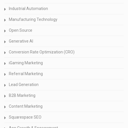
Industrial Automation
Manufacturing Technology
Open Source
Generative AI
Conversion Rate Optimization (CRO)
iGaming Marketing
Referral Marketing
Lead Generation
B2B Marketing
Content Marketing
Squarespace SEO
App Growth & Engagement