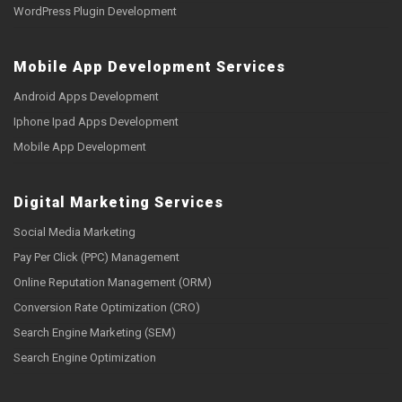
WordPress Plugin Development
Mobile App Development Services
Android Apps Development
Iphone Ipad Apps Development
Mobile App Development
Digital Marketing Services
Social Media Marketing
Pay Per Click (PPC) Management
Online Reputation Management (ORM)
Conversion Rate Optimization (CRO)
Search Engine Marketing (SEM)
Search Engine Optimization