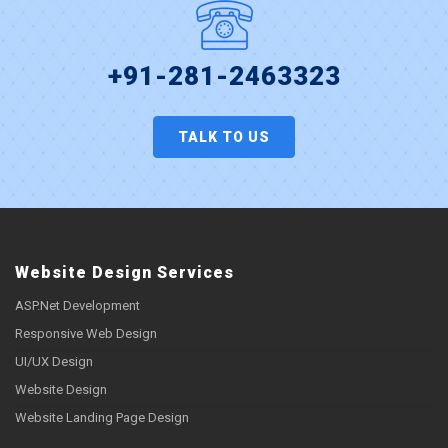
+91-281-2463323
TALK TO US
Website Design Services
ASP.Net Development
Responsive Web Design
UI/UX Design
Website Design
Website Landing Page Design