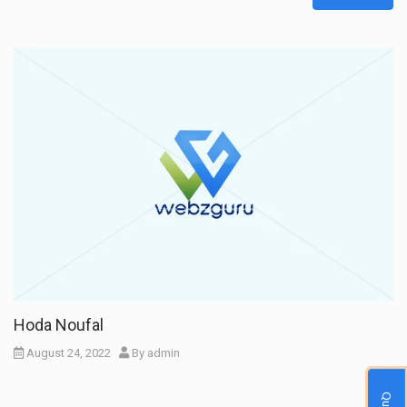
Hoda Noufal
August 24, 2022
By
admin