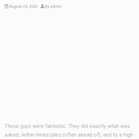
August 24, 2022
By
admin
These guys were fantastic. They did exactly what was
asked, within timescales (often ahead of), and to a high