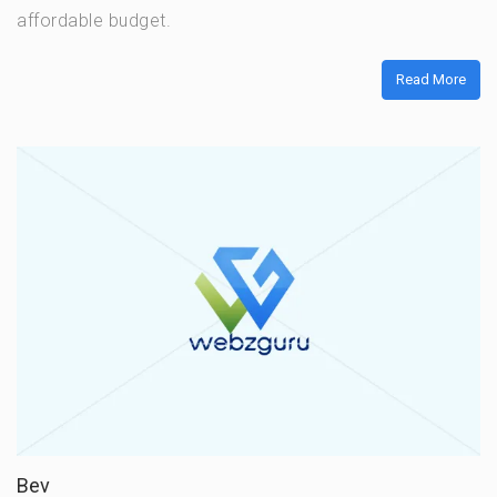
affordable budget.
Read More
Bev