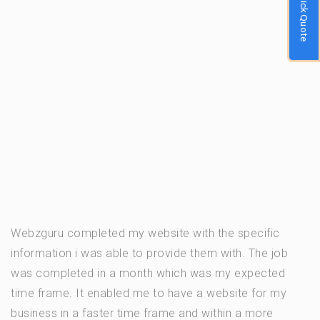
Quick Quote
Webzguru completed my website with the specific
information i was able to provide them with. The job
was completed in a month which was my expected
time frame. It enabled me to have a website for my
business in a faster time frame and within a more