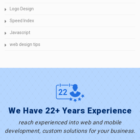
Logo Design
Speed Index
Javascript
web design tips
We Have 22+ Years Experience
reach experienced into web and mobile
development, custom solutions for your business.