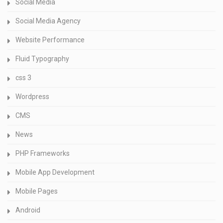
Social Media
Social Media Agency
Website Performance
Fluid Typography
css 3
Wordpress
CMS
News
PHP Frameworks
Mobile App Development
Mobile Pages
Android