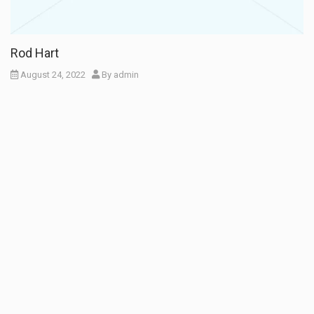
Rod Hart
August 24, 2022
By
admin