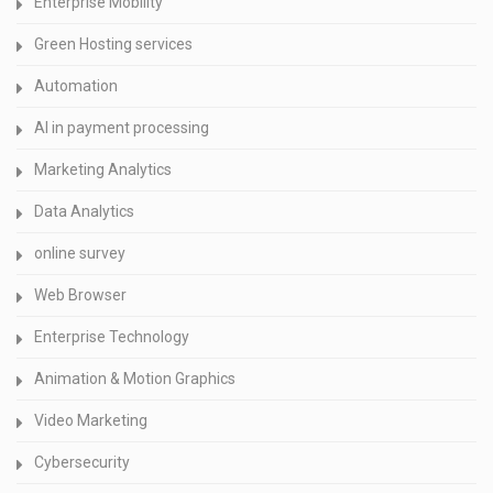
Enterprise Mobility
Green Hosting services
Automation
AI in payment processing
Marketing Analytics
Data Analytics
online survey
Web Browser
Enterprise Technology
Animation & Motion Graphics
Video Marketing
Cybersecurity