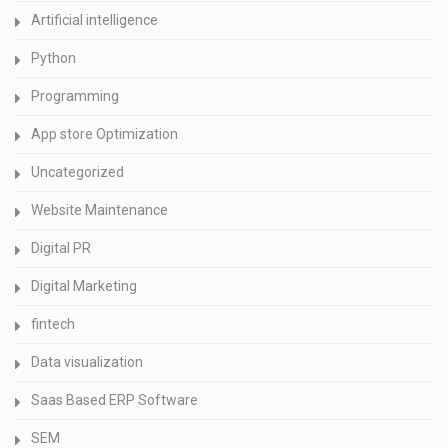
Artificial intelligence
Python
Programming
App store Optimization
Uncategorized
Website Maintenance
Digital PR
Digital Marketing
fintech
Data visualization
Saas Based ERP Software
SEM