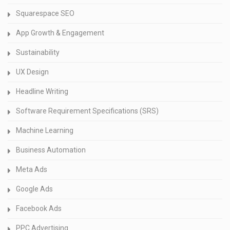
Squarespace SEO
App Growth & Engagement
Sustainability
UX Design
Headline Writing
Software Requirement Specifications (SRS)
Machine Learning
Business Automation
Meta Ads
Google Ads
Facebook Ads
PPC Advertising