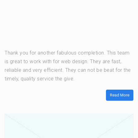
Thank you for another fabulous completion. This team
is great to work with for web design. They are fast,
reliable and very efficient. They can not be beat for the
timely, quality service the give.
Read More