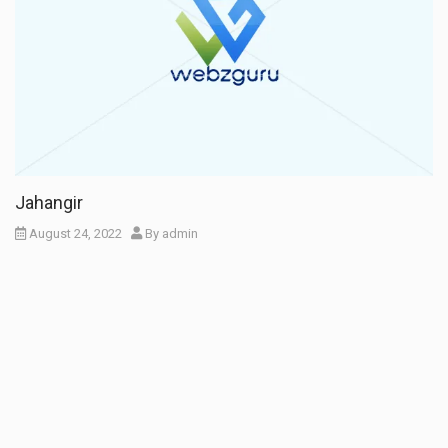
Jahangir
August 24, 2022
By
admin