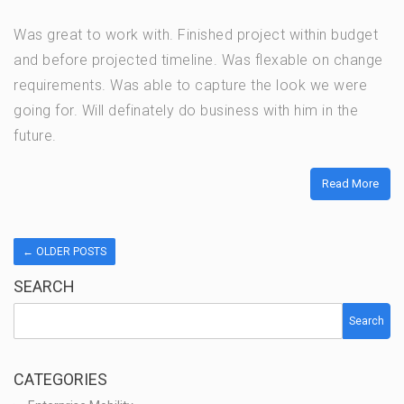
Was great to work with. Finished project within budget
and before projected timeline. Was flexable on change
requirements. Was able to capture the look we were
going for. Will definately do business with him in the
future.
Read More
←
OLDER POSTS
SEARCH
Search
CATEGORIES