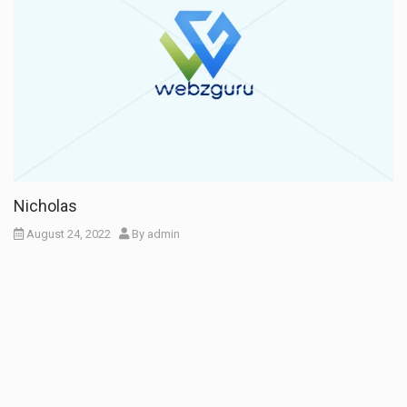
Nicholas
August 24, 2022
By
admin