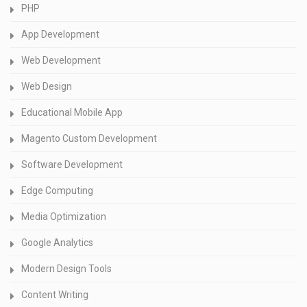
PHP
App Development
Web Development
Web Design
Educational Mobile App
Magento Custom Development
Software Development
Edge Computing
Media Optimization
Google Analytics
Modern Design Tools
Content Writing