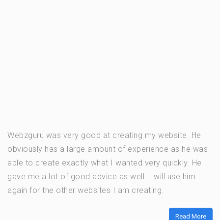
Webzguru was very good at creating my website. He
obviously has a large amount of experience as he was
able to create exactly what I wanted very quickly. He
gave me a lot of good advice as well. I will use him
again for the other websites I am creating.
Read More