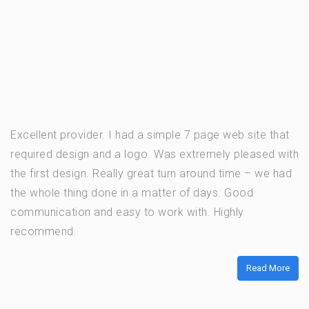
Excellent provider. I had a simple 7 page web site that
required design and a logo. Was extremely pleased with
the first design. Really great turn around time – we had
the whole thing done in a matter of days. Good
communication and easy to work with. Highly
recommend.
Read More