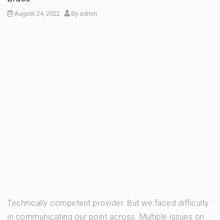
August 24, 2022
By
admin
Technically competent provider. But we faced difficulty
in communicating our point across. Multiple issues on