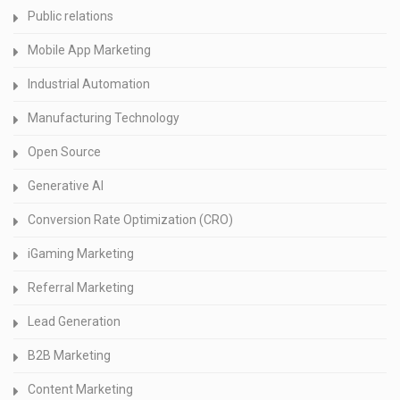
Public relations
Mobile App Marketing
Industrial Automation
Manufacturing Technology
Open Source
Generative AI
Conversion Rate Optimization (CRO)
iGaming Marketing
Referral Marketing
Lead Generation
B2B Marketing
Content Marketing