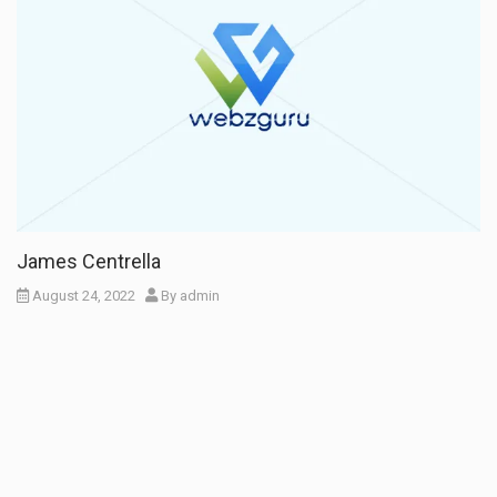
James Centrella
August 24, 2022
By
admin