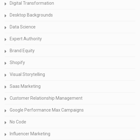
Digital Transformation
Desktop Backgrounds
Data Science
Expert Authority
Brand Equity
Shopify
Visual Storytelling
Saas Marketing
Customer Relationship Management
Google Performance Max Campaigns
No Code
Influencer Marketing