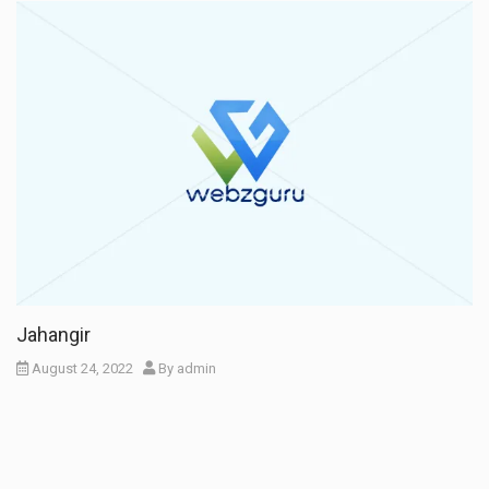
Jahangir
August 24, 2022
By
admin