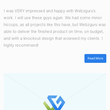
I was VERY impressed and happy with Webzguru’s
work. I will use these guys again. We had some minor
hiccups, as all projects like this have, but Webzguru was
able to deliver the finished product on time, on budget,
and with a knockout design that wowwed my clients. I
highly recommend!
Read More