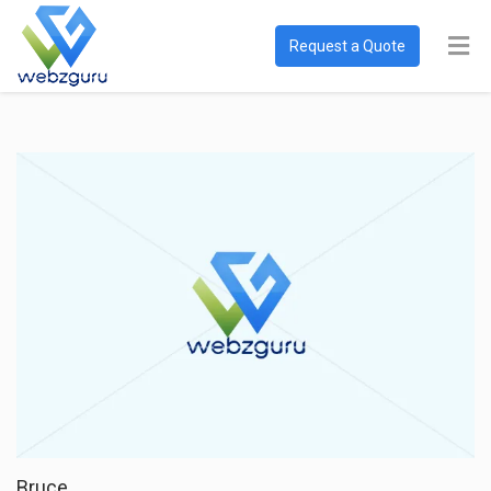
Request a Quote
Bruce