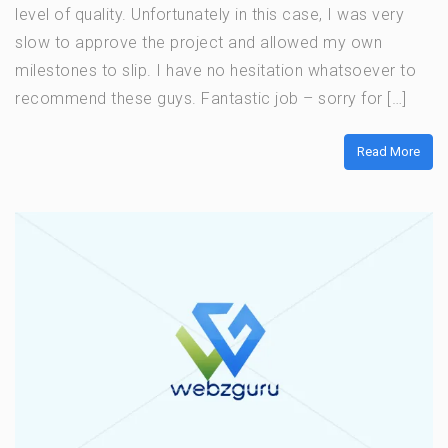
level of quality. Unfortunately in this case, I was very
slow to approve the project and allowed my own
milestones to slip. I have no hesitation whatsoever to
recommend these guys. Fantastic job – sorry for […]
Read More