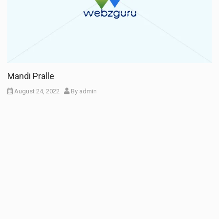
Mandi Pralle
August 24, 2022
By
admin