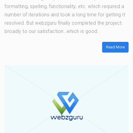
formatting, spelling, functionality, etc. which required a
number of iterations and took a long time for getting it
resolved. But webzguru finally completed the project
broadly to our satisfaction…which is good.
Read More