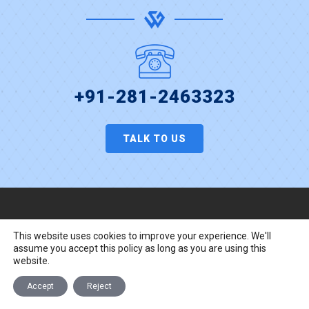
+91-281-2463323
TALK TO US
Website Design Services
This website uses cookies to improve your experience. We'll
assume you accept this policy as long as you are using this
ASP.Net Development
website.
Responsive Web Design
Accept
Reject
UI/UX Design