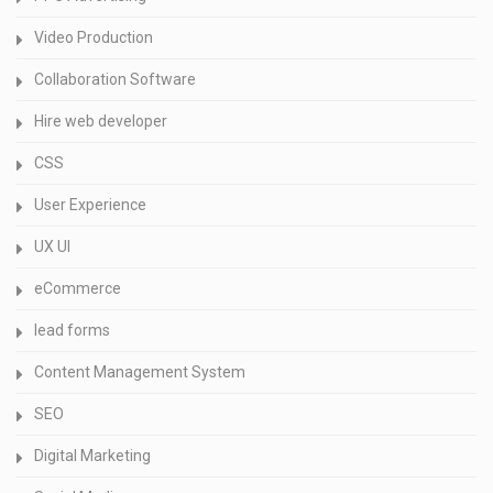
Video Production
Collaboration Software
Hire web developer
CSS
User Experience
UX UI
eCommerce
lead forms
Content Management System
SEO
Digital Marketing