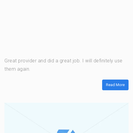
Great provider and did a great job. I will definitely use
them again.
Read More