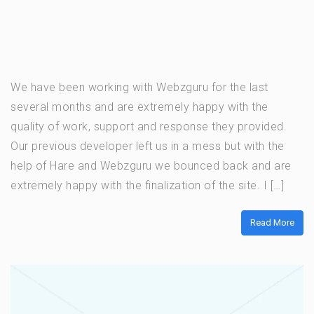
We have been working with Webzguru for the last
several months and are extremely happy with the
quality of work, support and response they provided.
Our previous developer left us in a mess but with the
help of Hare and Webzguru we bounced back and are
extremely happy with the finalization of the site. I […]
Read More