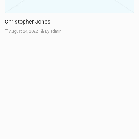
Christopher Jones
August 24, 2022
By
admin