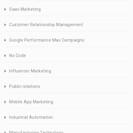
Saas Marketing
Customer Relationship Management
Google Performance Max Campaigns
No Code
Influencer Marketing
Public relations
Mobile App Marketing
Industrial Automation
Manufacturing Technology