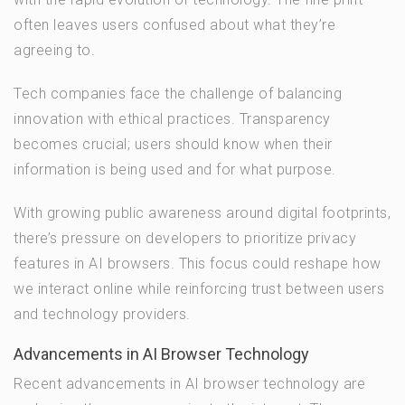
often leaves users confused about what they’re
agreeing to.
Tech companies face the challenge of balancing
innovation with ethical practices. Transparency
becomes crucial; users should know when their
information is being used and for what purpose.
With growing public awareness around digital footprints,
there’s pressure on developers to prioritize privacy
features in AI browsers. This focus could reshape how
we interact online while reinforcing trust between users
and technology providers.
Advancements in AI Browser Technology
Recent advancements in AI browser technology are