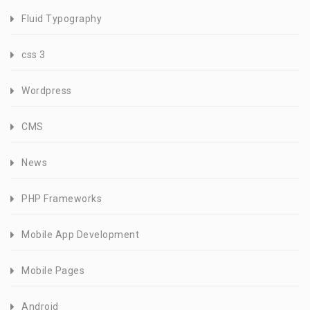
Fluid Typography
css 3
Wordpress
CMS
News
PHP Frameworks
Mobile App Development
Mobile Pages
Android