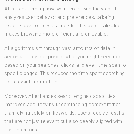
AI is transforming how we interact with the web. It
analyzes user behavior and preferences, tailoring
experiences to individual needs. This personalization
makes browsing more efficient and enjoyable.
AI algorithms sift through vast amounts of data in
seconds. They can predict what you might need next
based on your searches, clicks, and even time spent on
specific pages. This reduces the time spent searching
for relevant information.
Moreover, AI enhances search engine capabilities. It
improves accuracy by understanding context rather
than relying solely on keywords. Users receive results
that are not just relevant but also deeply aligned with
their intentions.