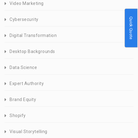
Video Marketing
Quick Quote
Cybersecurity
Digital Transformation
Desktop Backgrounds
Data Science
Expert Authority
Brand Equity
Shopify
Visual Storytelling