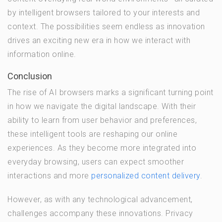
by intelligent browsers tailored to your interests and
context. The possibilities seem endless as innovation
drives an exciting new era in how we interact with
information online.
Conclusion
The rise of AI browsers marks a significant turning point
in how we navigate the digital landscape. With their
ability to learn from user behavior and preferences,
these intelligent tools are reshaping our online
experiences. As they become more integrated into
everyday browsing, users can expect smoother
interactions and more
personalized content delivery
.
However, as with any technological advancement,
challenges accompany these innovations. Privacy