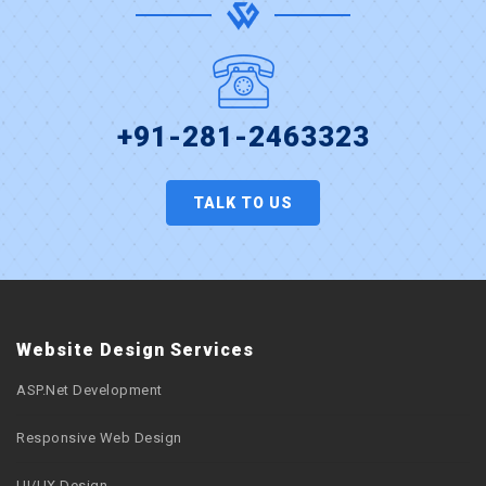
+91-281-2463323
TALK TO US
Website Design Services
ASP.Net Development
Responsive Web Design
UI/UX Design