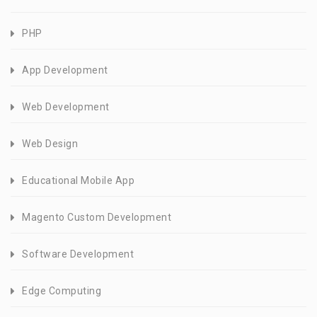
PHP
App Development
Web Development
Web Design
Educational Mobile App
Magento Custom Development
Software Development
Edge Computing