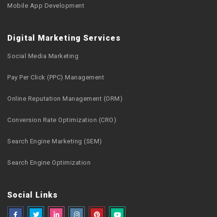
Mobile App Development
Digital Marketing Services
Social Media Marketing
Pay Per Click (PPC) Management
Online Reputation Management (ORM)
Conversion Rate Optimization (CRO)
Search Engine Marketing (SEM)
Search Engine Optimization
Social Links