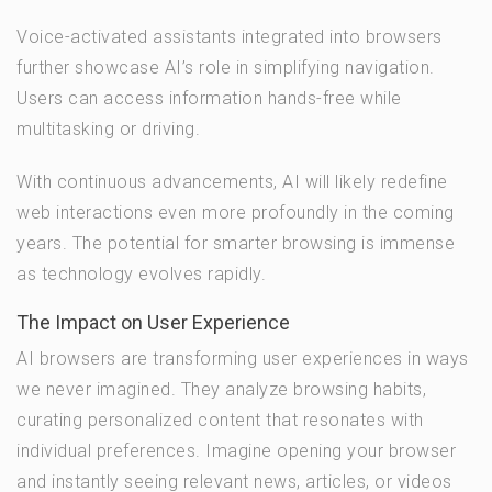
Voice-activated assistants integrated into browsers
further showcase AI’s role in simplifying navigation.
Users can access information hands-free while
multitasking or driving.
With continuous advancements, AI will likely redefine
web interactions even more profoundly in the coming
years. The potential for smarter browsing is immense
as technology evolves rapidly.
The Impact on User Experience
AI browsers are transforming user experiences in ways
we never imagined. They analyze browsing habits,
curating personalized content that resonates with
individual preferences. Imagine opening your browser
and instantly seeing relevant news, articles, or videos