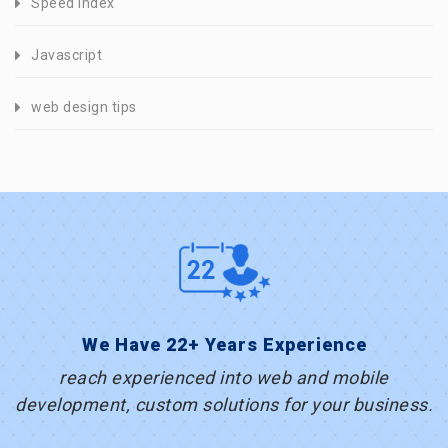
Speed Index
Javascript
web design tips
We Have 22+ Years Experience
reach experienced into web and mobile
development, custom solutions for your business.