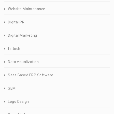
Website Maintenance
Digital PR
Digital Marketing
fintech
Data visualization
Saas Based ERP Software
SEM
Logo Design