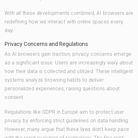
With all these developments combined, AI browsers are
redefining how we interact with online spaces every
day.
Privacy Concerns and Regulations
As AI browsers gain traction, privacy concerns emerge
as a significant issue. Users are increasingly wary about
how their data is collected and utilized. These intelligent
systems analyze browsing habits to deliver
personalized experiences, raising questions about
consent.
Regulations like GDPR in Europe aim to protect user
privacy by enforcing strict guidelines on data handling.
However, many argue that these laws don’t keep pace
with the rapid evolution of technology. The fine print