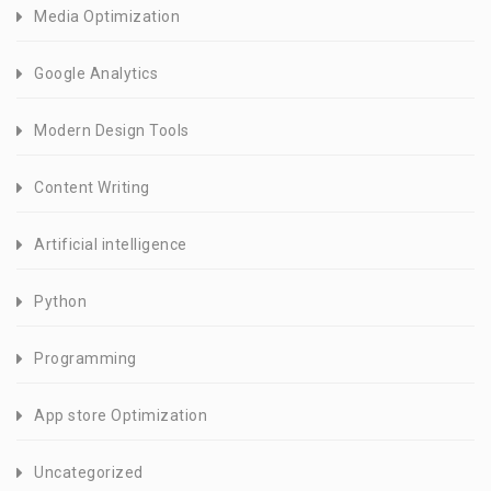
Media Optimization
Google Analytics
Modern Design Tools
Content Writing
Artificial intelligence
Python
Programming
App store Optimization
Uncategorized