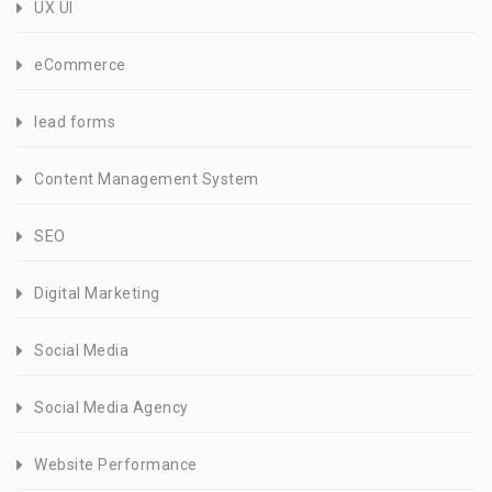
UX UI
eCommerce
lead forms
Content Management System
SEO
Digital Marketing
Social Media
Social Media Agency
Website Performance