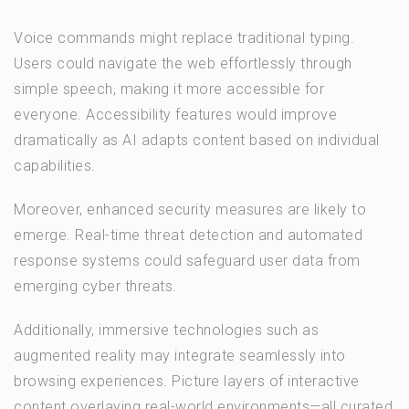
Voice commands might replace traditional typing.
Users could navigate the web effortlessly through
simple speech, making it more accessible for
everyone. Accessibility features would improve
dramatically as AI adapts content based on individual
capabilities.
Moreover, enhanced security measures are likely to
emerge. Real-time threat detection and automated
response systems could safeguard user data from
emerging cyber threats.
Additionally, immersive technologies such as
augmented reality may integrate seamlessly into
browsing experiences. Picture layers of interactive
content overlaying real-world environments—all curated