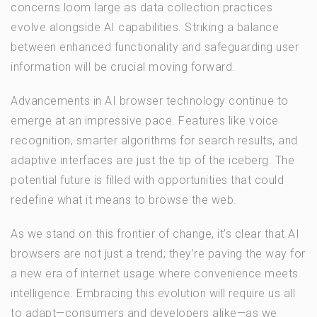
concerns loom large as data collection practices
evolve alongside AI capabilities. Striking a balance
between enhanced functionality and safeguarding user
information will be crucial moving forward.
Advancements in AI browser technology continue to
emerge at an impressive pace. Features like voice
recognition, smarter algorithms for search results, and
adaptive interfaces are just the tip of the iceberg. The
potential future is filled with opportunities that could
redefine what it means to browse the web.
As we stand on this frontier of change, it’s clear that AI
browsers are not just a trend; they’re paving the way for
a new era of internet usage where convenience meets
intelligence. Embracing this evolution will require us all
to adapt—consumers and developers alike—as we