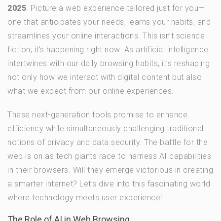
2025
. Picture a web experience tailored just for you—
one that anticipates your needs, learns your habits, and
streamlines your online interactions. This isn’t science
fiction; it’s happening right now. As artificial intelligence
intertwines with our daily browsing habits, it’s reshaping
not only how we interact with digital content but also
what we expect from our online experiences.
These next-generation tools promise to enhance
efficiency while simultaneously challenging traditional
notions of privacy and data security. The battle for the
web is on as tech giants race to harness AI capabilities
in their browsers. Will they emerge victorious in creating
a smarter internet? Let’s dive into this fascinating world
where technology meets user experience!
The Role of AI in Web Browsing