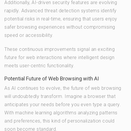
Additionally, AI-driven security features are evolving
rapidly. Advanced threat detection systems identify
potential risks in real-time, ensuring that users enjoy
safer browsing experiences without compromising
speed or accessibility.
These continuous improvements signal an exciting
future for web interactions where intelligent design
meets user-centric functionality.
Potential Future of Web Browsing with AI
As AI continues to evolve, the future of web browsing
will undoubtedly transform. Imagine a browser that
anticipates your needs before you even type a query.
With machine learning algorithms analyzing patterns
and preferences, this kind of personalization could
soon become standard.