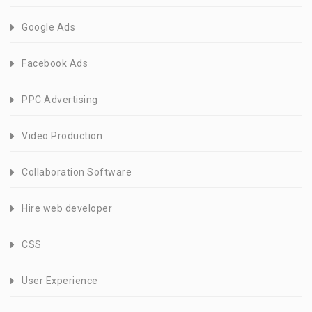
Google Ads
Facebook Ads
PPC Advertising
Video Production
Collaboration Software
Hire web developer
CSS
User Experience