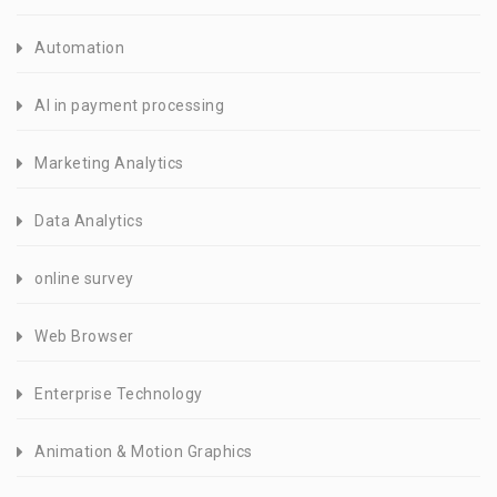
Automation
AI in payment processing
Marketing Analytics
Data Analytics
online survey
Web Browser
Enterprise Technology
Animation & Motion Graphics