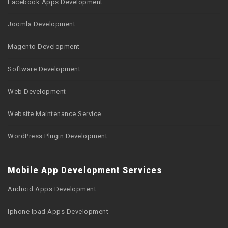
Facebook Apps Development
Joomla Development
Magento Development
Software Development
Web Development
Website Maintenance Service
WordPress Plugin Development
Mobile App Development Services
Android Apps Development
Iphone Ipad Apps Development