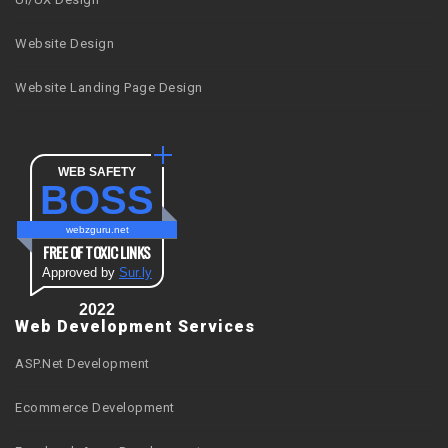
Website Design
Website Landing Page Design
WEB SAFETY
BOSS
webzguru.net
FREE OF TOXIC LINKS
Approved by
Sur.ly
2022
Web Development Services
ASP.Net Development
Ecommerce Development