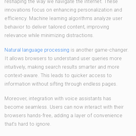
reshaping the way we navigate the internet. These
innovations focus on enhancing personalization and
efficiency. Machine learning algorithms analyze user
behavior to deliver tailored content, improving
relevance while minimizing distractions.
Natural language processing
is another game-changer.
It allows browsers to understand user queries more
intuitively, making search results smarter and more
context-aware. This leads to quicker access to
information without sifting through endless pages.
Moreover, integration with voice assistants has
become seamless. Users can now interact with their
browsers hands-free, adding a layer of convenience
that’s hard to ignore.