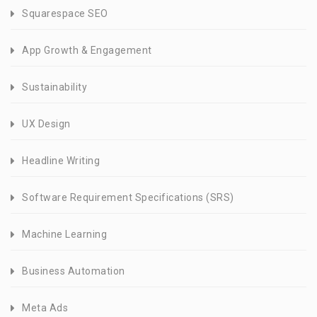
Squarespace SEO
App Growth & Engagement
Sustainability
UX Design
Headline Writing
Software Requirement Specifications (SRS)
Machine Learning
Business Automation
Meta Ads