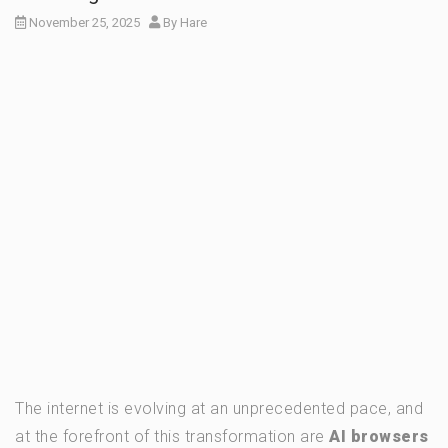
November 25, 2025
By
Hare
The internet is evolving at an unprecedented pace, and
at the forefront of this transformation are
AI browsers