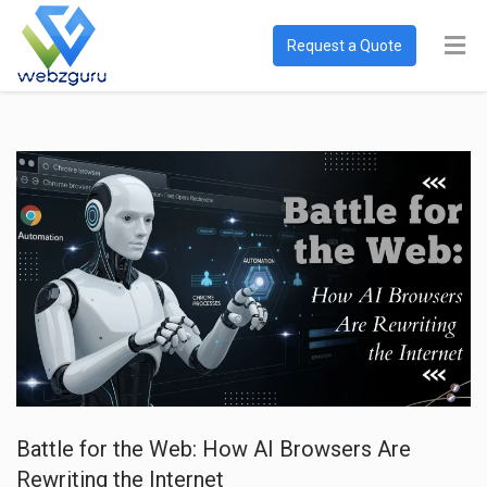
Request a Quote
Battle for the Web: How AI Browsers Are
Rewriting the Internet