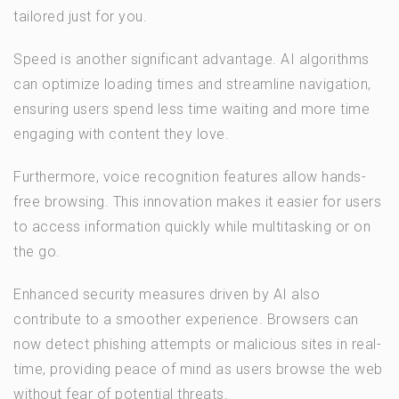
tailored just for you.
Speed is another significant advantage. AI algorithms
can optimize loading times and streamline navigation,
ensuring users spend less time waiting and more time
engaging with content they love.
Furthermore, voice recognition features allow hands-
free browsing. This innovation makes it easier for users
to access information quickly while multitasking or on
the go.
Enhanced security measures driven by AI also
contribute to a smoother experience. Browsers can
now detect phishing attempts or malicious sites in real-
time, providing peace of mind as users browse the web
without fear of potential threats.