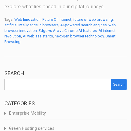
explore what lies ahead in our digital journeys.
Tags:
Web Innovation
,
Future Of Internet
,
future of web browsing
,
artificial intelligence in browsers
,
AI-powered search engines
,
web
browser innovation
,
Edge vs Arc vs Chrome AI features
,
AI internet
revolution
,
AI web assistants
,
next-gen browser technology
,
Smart
Browsing
SEARCH
Search
CATEGORIES
Enterprise Mobility
Green Hosting services