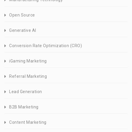
Open Source
Generative AI
Conversion Rate Optimization (CRO)
iGaming Marketing
Referral Marketing
Lead Generation
B2B Marketing
Content Marketing