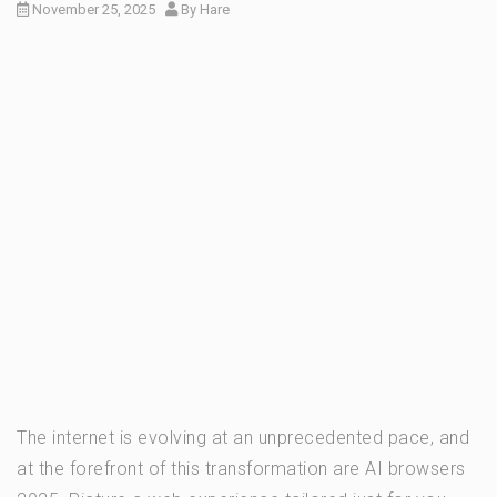
November 25, 2025
By
Hare
The internet is evolving at an unprecedented pace, and
at the forefront of this transformation are AI browsers