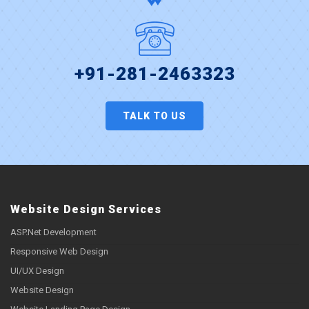
+91-281-2463323
TALK TO US
Website Design Services
ASP.Net Development
Responsive Web Design
UI/UX Design
Website Design