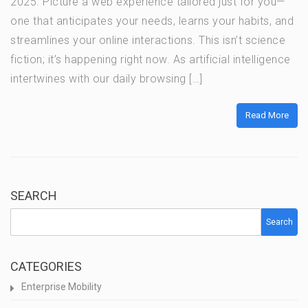
2025. Picture a web experience tailored just for you—
one that anticipates your needs, learns your habits, and
streamlines your online interactions. This isn’t science
fiction; it’s happening right now. As artificial intelligence
intertwines with our daily browsing […]
Read More
SEARCH
Search
CATEGORIES
Enterprise Mobility