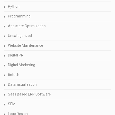
Python
Programming
App store Optimization
Uncategorized
Website Maintenance
Digital PR
Digital Marketing
fintech
Data visualization
Saas Based ERP Software
SEM
Logo Design