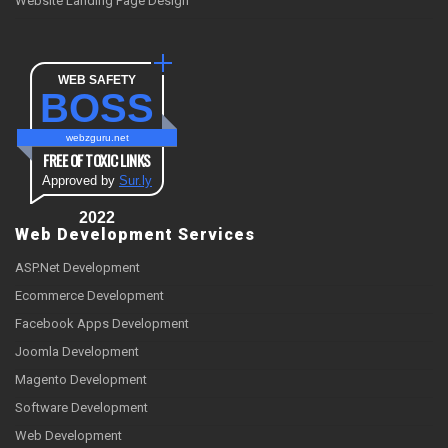
Website Landing Page Design
WEB SAFETY
BOSS
webzguru.net
FREE OF TOXIC LINKS
Approved by
Sur.ly
2022
Web Development Services
ASP.Net Development
Ecommerce Development
Facebook Apps Development
Joomla Development
Magento Development
Software Development
Web Development