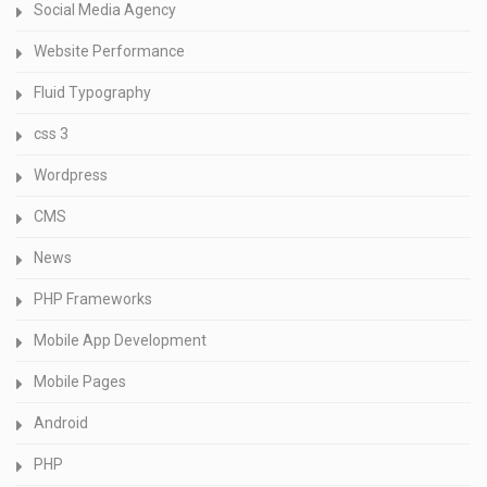
Social Media Agency
Website Performance
Fluid Typography
css 3
Wordpress
CMS
News
PHP Frameworks
Mobile App Development
Mobile Pages
Android
PHP