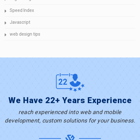
Speed Index
Javascript
web design tips
We Have 22+ Years Experience
reach experienced into web and mobile
development, custom solutions for your business.