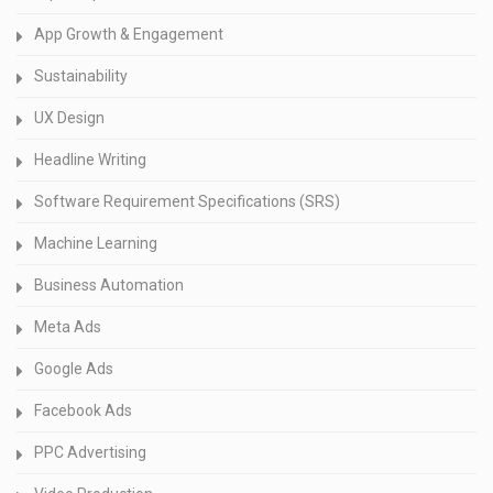
App Growth & Engagement
Sustainability
UX Design
Headline Writing
Software Requirement Specifications (SRS)
Machine Learning
Business Automation
Meta Ads
Google Ads
Facebook Ads
PPC Advertising