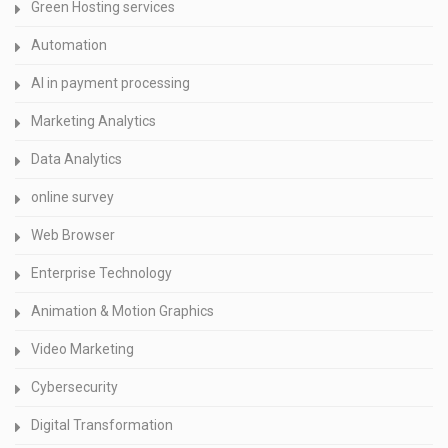
Green Hosting services
Automation
AI in payment processing
Marketing Analytics
Data Analytics
online survey
Web Browser
Enterprise Technology
Animation & Motion Graphics
Video Marketing
Cybersecurity
Digital Transformation