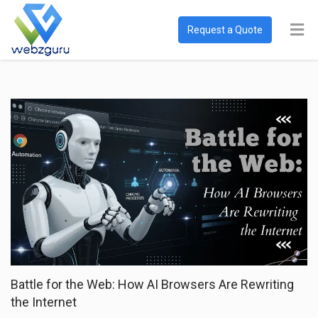
Request a Quote
Battle for the Web: How AI Browsers Are Rewriting
the Internet