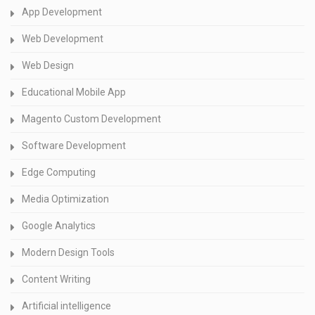
App Development
Web Development
Web Design
Educational Mobile App
Magento Custom Development
Software Development
Edge Computing
Media Optimization
Google Analytics
Modern Design Tools
Content Writing
Artificial intelligence