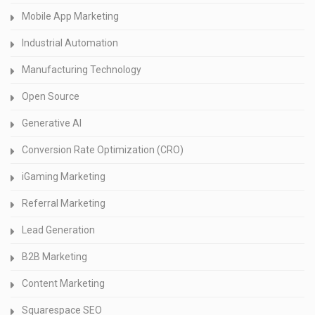
Mobile App Marketing
Industrial Automation
Manufacturing Technology
Open Source
Generative AI
Conversion Rate Optimization (CRO)
iGaming Marketing
Referral Marketing
Lead Generation
B2B Marketing
Content Marketing
Squarespace SEO