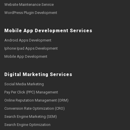
Website Maintenance Service
WordPress Plugin Development
Mobile App Development Services
Android Apps Development
Iphone Ipad Apps Development
Mobile App Development
Digital Marketing Services
Social Media Marketing
Pay Per Click (PPC) Management
Online Reputation Management (ORM)
Conversion Rate Optimization (CRO)
Search Engine Marketing (SEM)
Search Engine Optimization