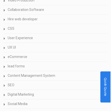
Video Production
Collaboration Software
Hire web developer
CSS
User Experience
UX UI
eCommerce
lead forms
Content Management System
Quick Quote
SEO
Digital Marketing
Social Media