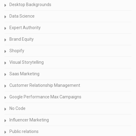
Desktop Backgrounds
Data Science
Expert Authority
Brand Equity
Shopify
Visual Storytelling
Saas Marketing
Customer Relationship Management
Google Performance Max Campaigns
No Code
Influencer Marketing
Public relations