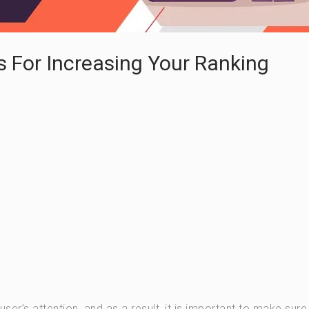
s For Increasing Your Ranking
r’s attention, and as a result, it is important to make sure