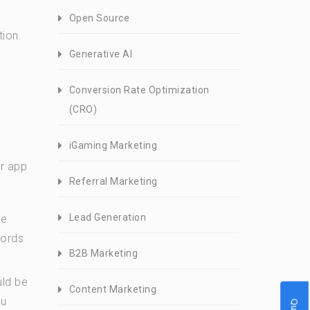
Open Source
tion.
Generative AI
Conversion Rate Optimization
(CRO)
iGaming Marketing
ur app
Referral Marketing
Lead Generation
ke
words
B2B Marketing
uld be
Content Marketing
ou