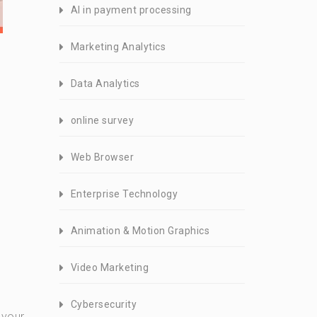
AI in payment processing
Marketing Analytics
Data Analytics
online survey
Web Browser
Enterprise Technology
Animation & Motion Graphics
Video Marketing
Cybersecurity
 your