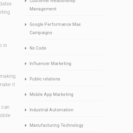
Customer Relationship
pdates
Management
eting
Google Performance Max
Campaigns
p in
No Code
Influencer Marketing
y making
Public relations
make it
Mobile App Marketing
u can
Industrial Automation
obile
Manufacturing Technology