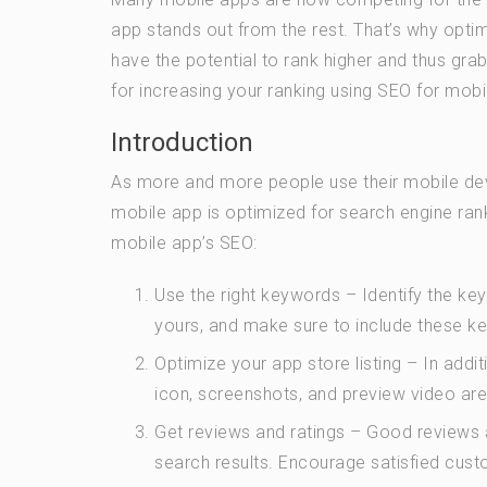
app stands out from the rest. That’s why optim
have the potential to rank higher and thus grab
for increasing your ranking using SEO for mobi
Introduction
As more and more people use their mobile devi
mobile app is optimized for search engine ran
mobile app’s SEO:
Use the right keywords – Identify the ke
yours, and make sure to include these key
Optimize your app store listing – In addi
icon, screenshots, and preview video are 
Get reviews and ratings – Good reviews an
search results. Encourage satisfied cust