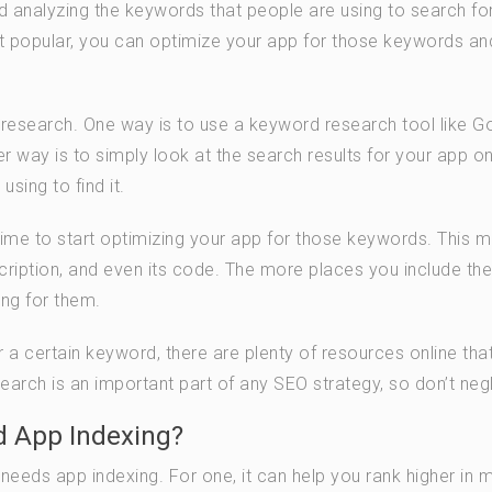
d analyzing the keywords that people are using to search fo
popular, you can optimize your app for those keywords an
 research. One way is to use a keyword research tool like G
way is to simply look at the search results for your app on
sing to find it.
ime to start optimizing your app for those keywords. This 
cription, and even its code. The more places you include the
ng for them.
r a certain keyword, there are plenty of resources online tha
rch is an important part of any SEO strategy, so don’t negle
 App Indexing?
eds app indexing. For one, it can help you rank higher in 