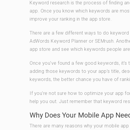
Keyword research is the process of finding an
app. Once you know which keywords are most 
improve your ranking in the app store.
There are a few different ways to do keyword
AdWords Keyword Planner or SEMrush. Another 
app store and see which keywords people are u
Once you’ve found a few good keywords, it’s t
adding those keywords to your app’s title, des
keywords, the better chance you have of ranki
If you’re not sure how to optimize your app fo
help you out. Just remember that keyword resea
Why Does Your Mobile App Need
There are many reasons why your mobile app ne