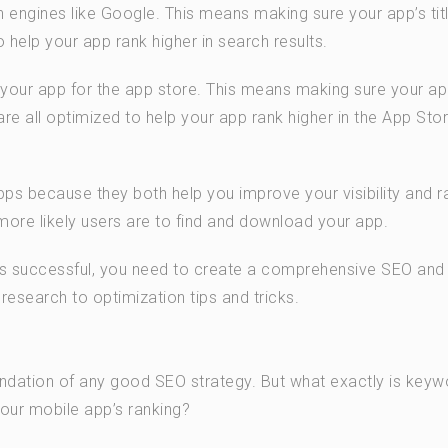
h engines like Google. This means making sure your app’s titl
o help your app rank higher in search results.
g your app for the app store. This means making sure your ap
 are all optimized to help your app rank higher in the App Sto
s because they both help you improve your visibility and r
 more likely users are to find and download your app.
 is successful, you need to create a comprehensive SEO an
esearch to optimization tips and tricks.
oundation of any good SEO strategy. But what exactly is keyw
our mobile app’s ranking?