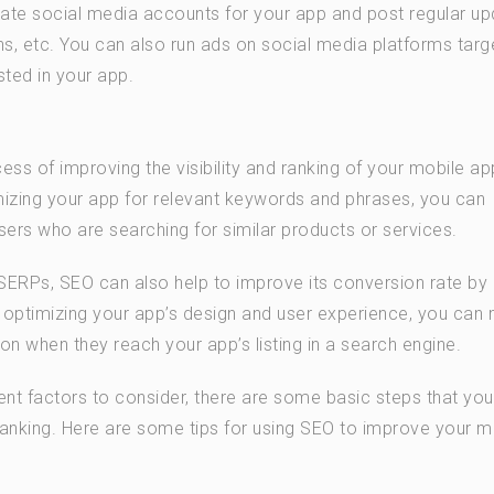
ate social media accounts for your app and post regular u
, etc. You can also run ads on social media platforms targ
ted in your app.
ess of improving the visibility and ranking of your mobile ap
mizing your app for relevant keywords and phrases, you can
sers who are searching for similar products or services.
in SERPs, SEO can also help to improve its conversion rate b
By optimizing your app’s design and user experience, you can 
ion when they reach your app’s listing in a search engine.
ent factors to consider, there are some basic steps that yo
 ranking. Here are some tips for using SEO to improve your m