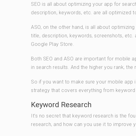
SEO is all about optimizing your app for searc
description, keywords, etc. are all optimized t
ASO, on the other hand, is all about optimizin
title, description, keywords, screenshots, etc.
Google Play Store.
Both SEO and ASO are important for mobile app
in search results. And the higher you rank, the
So if you want to make sure your mobile app
strategy that covers everything from keyword r
Keyword Research
It’s no secret that keyword research is the f
research, and how can you use it to improve y