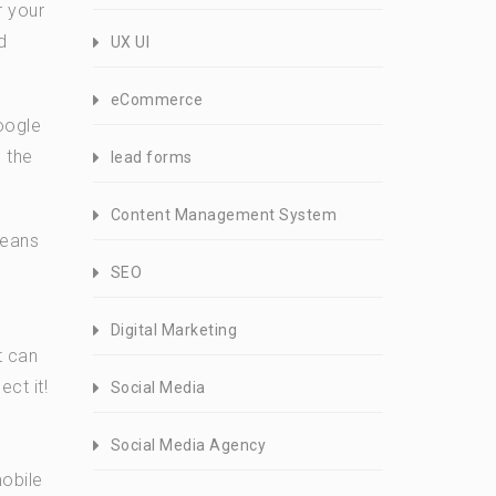
r your
d
UX UI
eCommerce
oogle
 the
lead forms
Content Management System
means
SEO
Digital Marketing
t can
ct it!
Social Media
Social Media Agency
mobile