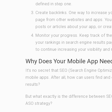
defined in step one.
Create backlinks. One way to increase you
page from other websites and apps. You c
posts or articles about your app, or cre
Monitor your progress. Keep track of th
your rankings in search engine results 
to continue increasing your visibility and
Why Does Your Mobile App Need
It’s no secret that SEO (Search Engine Optimi
mobile apps. After all, how can users find and 
results?
But what exactly is the difference between 
ASO strategy?