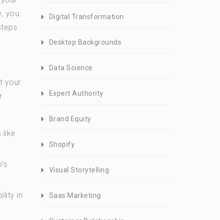
e, you
Digital Transformation
steps
Desktop Backgrounds
Data Science
t your
Expert Authority
r
Brand Equity
 like
Shopify
p’s
Visual Storytelling
lity in
Saas Marketing