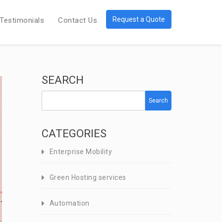
Request a Quote
Testimonials
Contact Us
SEARCH
Search
CATEGORIES
Enterprise Mobility
Green Hosting services
Automation