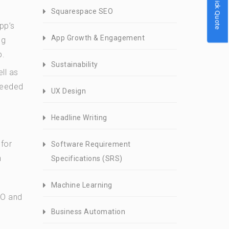
Quick Quote
Squarespace SEO
pp’s
App Growth & Engagement
og
p.
Sustainability
ll as
needed
UX Design
Headline Writing
 for
Software Requirement
h
Specifications (SRS)
Machine Learning
EO and
Business Automation