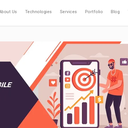
About Us
Technologies
Services
Portfolio
Blog