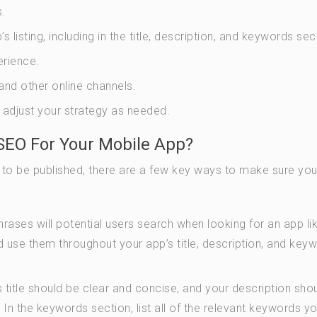
.
isting, including in the title, description, and keywords sec
erience.
nd other online channels.
 adjust your strategy as needed.
SEO For Your Mobile App?
 to be published, there are a few key ways to make sure yo
ases will potential users search when looking for an app li
 use them throughout your app’s title, description, and key
 title should be clear and concise, and your description sho
. In the keywords section, list all of the relevant keywords y