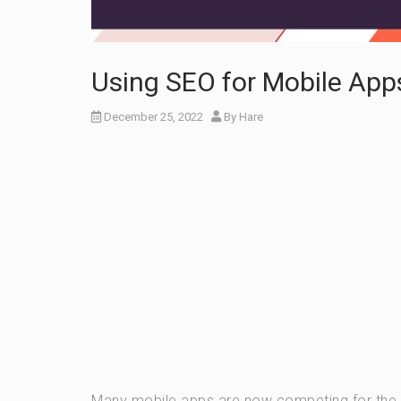
Using SEO for Mobile App
December 25, 2022
By
Hare
Many mobile apps are now competing for the use