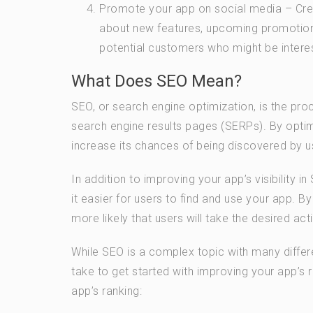
Promote your app on social media – Cre
about new features, upcoming promotions
potential customers who might be interes
What Does SEO Mean?
SEO, or search engine optimization, is the proc
search engine results pages (SERPs). By opti
increase its chances of being discovered by u
In addition to improving your app’s visibility 
it easier for users to find and use your app. 
more likely that users will take the desired act
While SEO is a complex topic with many differ
take to get started with improving your app’s
app’s ranking: