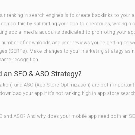
r ranking in search engines is to create backlinks to your a
an do this by submitting your app to directories, writing bl
ating social media accounts dedicated to promoting your ap
e number of downloads and user reviews you’re getting as we
pages (SERPs). Make changes to your marketing strategy as 
 name recognition.
 an SEO & ASO Strategy?
zation) and ASO (App Store Optimization) are both important
download your app if it’s not ranking high in app store searc
SEO and ASO? And why does your mobile app need both an S