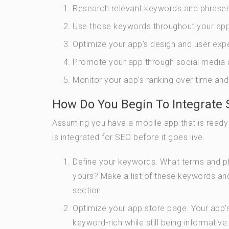
Research relevant keywords and phrases
Use those keywords throughout your app’s l
Optimize your app’s design and user exp
Promote your app through social media a
Monitor your app’s ranking over time and
How Do You Begin To Integrate 
Assuming you have a mobile app that is ready
is integrated for SEO before it goes live.
Define your keywords. What terms and phr
yours? Make a list of these keywords and
section.
Optimize your app store page. Your app’s
keyword-rich while still being informative