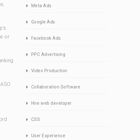
e,
Meta Ads
Google Ads
p’s
re or
Facebook Ads
PPC Advertising
anking
Video Production
d ASO
Collaboration Software
Hire web developer
ord
CSS
User Experience