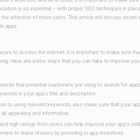
ization is so essential – with proper SEO techniques in plac
 the attention of more users. This article will discuss seven 
le apps.
ces to access the internet, it is important to make sure tha
king. Here are some steps that you can take to improve you
ywords that potential customers are using to search for apps
words in your app’s title and description.
tion to using relevant keywords, also make sure that your ap
all appealing and informative.
d high ratings from users can help improve your app’s visibi
omers to leave reviews by providing in-app incentives.