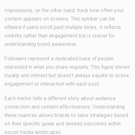
Impressions, on the other hand, track how often your
content appears on screens. This number can be
inflated if users scroll past multiple times. It reflects
visibility rather than engagement but is crucial for
understanding brand awareness.
Followers represent a dedicated base of people
interested in what you share regularly. This figure shows
loyalty and interest but doesn’t always equate to active
engagement or interaction with each post.
Each metric tells a different story about audience
connection and content effectiveness. Understanding
these nuances allows brands to tailor strategies based
on their specific goals and desired outcomes within
social media landscapes.