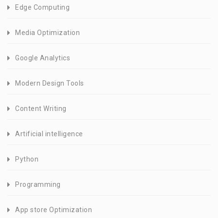
Edge Computing
Media Optimization
Google Analytics
Modern Design Tools
Content Writing
Artificial intelligence
Python
Programming
App store Optimization