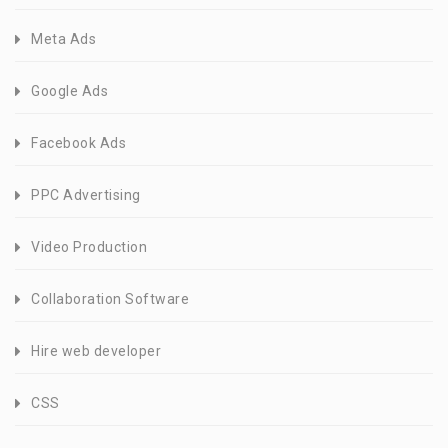
Meta Ads
Google Ads
Facebook Ads
PPC Advertising
Video Production
Collaboration Software
Hire web developer
CSS