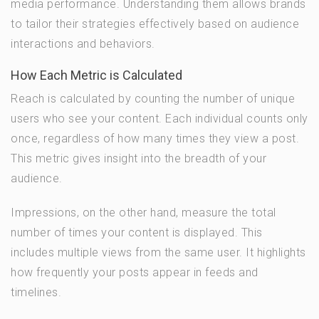
media performance. Understanding them allows brands
to tailor their strategies effectively based on audience
interactions and behaviors.
How Each Metric is Calculated
Reach is calculated by counting the number of unique
users who see your content. Each individual counts only
once, regardless of how many times they view a post.
This metric gives insight into the breadth of your
audience.
Impressions, on the other hand, measure the total
number of times your content is displayed. This
includes multiple views from the same user. It highlights
how frequently your posts appear in feeds and
timelines.