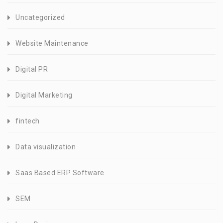
Uncategorized
Website Maintenance
Digital PR
Digital Marketing
fintech
Data visualization
Saas Based ERP Software
SEM