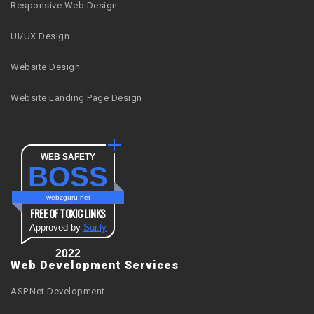
Responsive Web Design
UI/UX Design
Website Design
Website Landing Page Design
WEB SAFETY
BOSS
webzguru.net
FREE OF TOXIC LINKS
Approved by
Sur.ly
2022
Web Development Services
ASP.Net Development