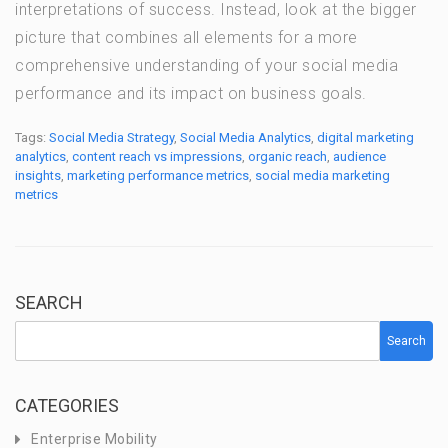
interpretations of success. Instead, look at the bigger
picture that combines all elements for a more
comprehensive understanding of your social media
performance and its impact on business goals.
Tags:
Social Media Strategy
,
Social Media Analytics
,
digital marketing
analytics
,
content reach vs impressions
,
organic reach
,
audience
insights
,
marketing performance metrics
,
social media marketing
metrics
SEARCH
Search
CATEGORIES
Enterprise Mobility