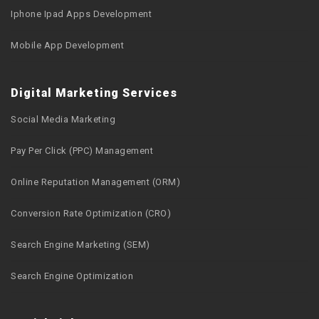
Iphone Ipad Apps Development
Mobile App Development
Digital Marketing Services
Social Media Marketing
Pay Per Click (PPC) Management
Online Reputation Management (ORM)
Conversion Rate Optimization (CRO)
Search Engine Marketing (SEM)
Search Engine Optimization