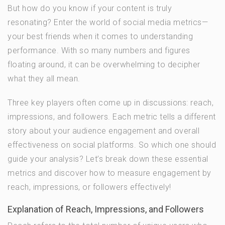
But how do you know if your content is truly
resonating? Enter the world of social media metrics—
your best friends when it comes to understanding
performance. With so many numbers and figures
floating around, it can be overwhelming to decipher
what they all mean.
Three key players often come up in discussions: reach,
impressions, and followers. Each metric tells a different
story about your audience engagement and overall
effectiveness on social platforms. So which one should
guide your analysis? Let’s break down these essential
metrics and discover how to measure engagement by
reach, impressions, or followers effectively!
Explanation of Reach, Impressions, and Followers