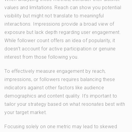
values and limitations. Reach can show you potential
visibility but might not translate to meaningful
interactions. Impressions provide a broad view of
exposure but lack depth regarding user engagement.
While follower count offers an idea of popularity, it
doesn’t account for active participation or genuine
interest from those following you.
To effectively measure engagement by reach,
impressions, or followers requires balancing these
indicators against other factors like audience
demographics and content quality. It’s important to
tailor your strategy based on what resonates best with
your target market.
Focusing solely on one metric may lead to skewed