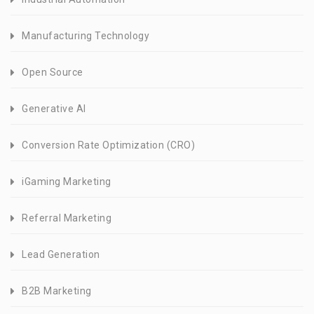
Manufacturing Technology
Open Source
Generative AI
Conversion Rate Optimization (CRO)
iGaming Marketing
Referral Marketing
Lead Generation
B2B Marketing