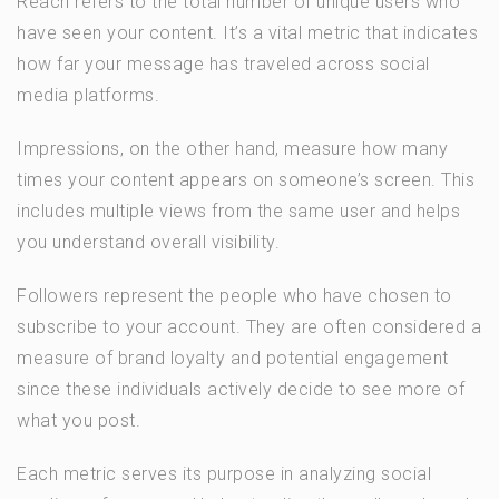
Reach refers to the total number of unique users who
have seen your content. It’s a vital metric that indicates
how far your message has traveled across social
media platforms.
Impressions, on the other hand, measure how many
times your content appears on someone’s screen. This
includes multiple views from the same user and helps
you understand overall visibility.
Followers represent the people who have chosen to
subscribe to your account. They are often considered a
measure of brand loyalty and potential engagement
since these individuals actively decide to see more of
what you post.
Each metric serves its purpose in analyzing social