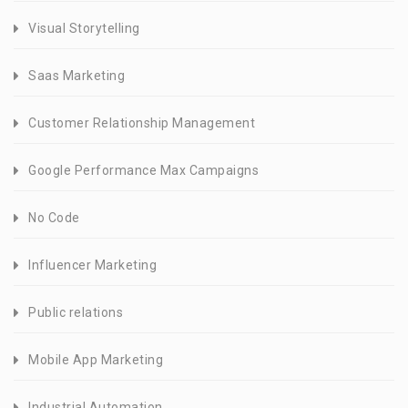
Visual Storytelling
Saas Marketing
Customer Relationship Management
Google Performance Max Campaigns
No Code
Influencer Marketing
Public relations
Mobile App Marketing
Industrial Automation