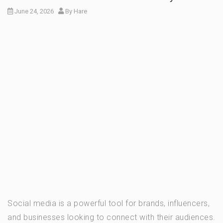
June 24, 2026
By
Hare
Social media is a powerful tool for brands, influencers,
and businesses looking to connect with their audiences.