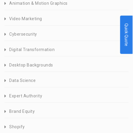
Animation & Motion Graphics
Video Marketing
Quick Quote
Cybersecurity
Digital Transformation
Desktop Backgrounds
Data Science
Expert Authority
Brand Equity
Shopify