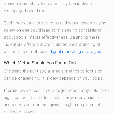
conversions. Many followers may be inactive or
disengaged over time.
Each metric has its strengths and weaknesses; relying
solely on one could lead to misleading conclusions
about social media effectiveness. Balancing these
indicators offers a more nuanced understanding of
performance metrics in
digital marketing strategies
.
Which Metric Should You Focus On?
Choosing the right social media metrics to focus on
can be challenging. It largely depends on your goals.
If brand awareness is your target, reach may hold more
significance. This metric reveals how many unique
users see your content, giving insight into potential
audience growth.