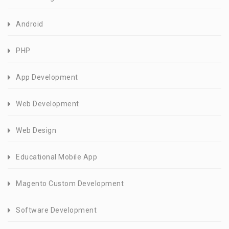
Android
PHP
App Development
Web Development
Web Design
Educational Mobile App
Magento Custom Development
Software Development