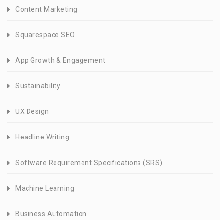
Content Marketing
Squarespace SEO
App Growth & Engagement
Sustainability
UX Design
Headline Writing
Software Requirement Specifications (SRS)
Machine Learning
Business Automation