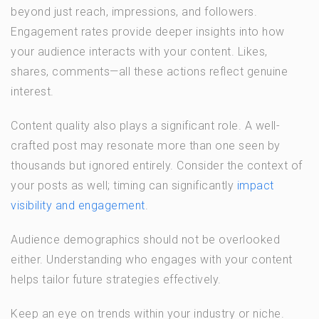
beyond just reach, impressions, and followers.
Engagement rates provide deeper insights into how
your audience interacts with your content. Likes,
shares, comments—all these actions reflect genuine
interest.
Content quality also plays a significant role. A well-
crafted post may resonate more than one seen by
thousands but ignored entirely. Consider the context of
your posts as well; timing can significantly
impact
visibility and engagement
.
Audience demographics should not be overlooked
either. Understanding who engages with your content
helps tailor future strategies effectively.
Keep an eye on trends within your industry or niche.