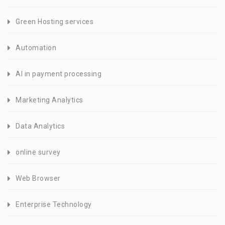
Green Hosting services
Automation
AI in payment processing
Marketing Analytics
Data Analytics
online survey
Web Browser
Enterprise Technology