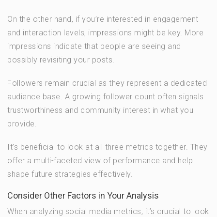
On the other hand, if you’re interested in engagement
and interaction levels, impressions might be key. More
impressions indicate that people are seeing and
possibly revisiting your posts.
Followers remain crucial as they represent a dedicated
audience base. A growing follower count often signals
trustworthiness and community interest in what you
provide.
It’s beneficial to look at all three metrics together. They
offer a multi-faceted view of performance and help
shape future strategies effectively.
Consider Other Factors in Your Analysis
When analyzing social media metrics, it’s crucial to look