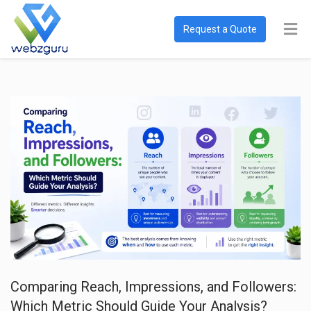
Request a Quote
Comparing Reach, Impressions, and Followers:
Which Metric Should Guide Your Analysis?