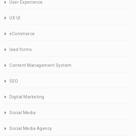
User Experience
UX UI
eCommerce
lead forms
Content Management System
SEO
Digital Marketing
Social Media
Social Media Agency