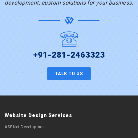
development, custom solutions for your business.
+91-281-2463323
TALK TO US
Website Design Services
ASP.Net Development