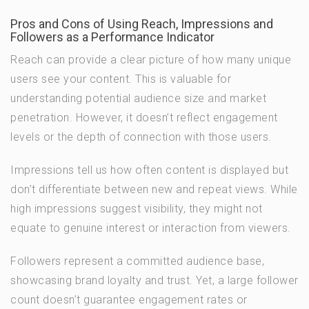
Pros and Cons of Using Reach, Impressions and
Followers as a Performance Indicator
Reach can provide a clear picture of how many unique
users see your content. This is valuable for
understanding potential audience size and market
penetration. However, it doesn’t reflect engagement
levels or the depth of connection with those users.
Impressions tell us how often content is displayed but
don’t differentiate between new and repeat views. While
high impressions suggest visibility, they might not
equate to genuine interest or interaction from viewers.
Followers represent a committed audience base,
showcasing brand loyalty and trust. Yet, a large follower
count doesn’t guarantee engagement rates or