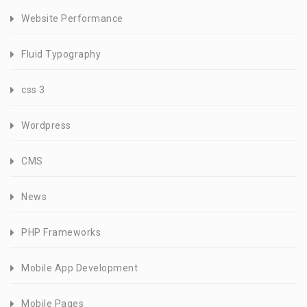
Website Performance
Fluid Typography
css 3
Wordpress
CMS
News
PHP Frameworks
Mobile App Development
Mobile Pages