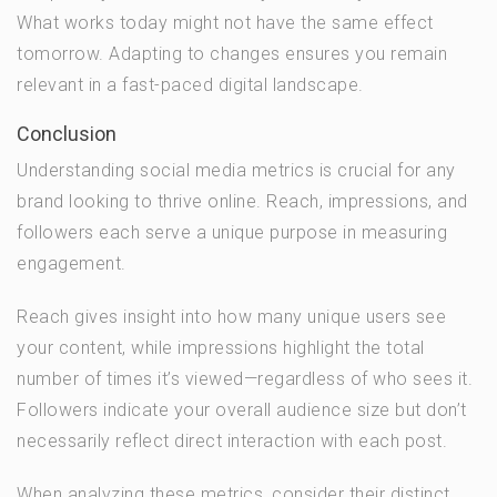
What works today might not have the same effect
tomorrow. Adapting to changes ensures you remain
relevant in a fast-paced digital landscape.
Conclusion
Understanding social media metrics is crucial for any
brand looking to thrive online. Reach, impressions, and
followers each serve a unique purpose in measuring
engagement.
Reach gives insight into how many unique users see
your content, while impressions highlight the total
number of times it’s viewed—regardless of who sees it.
Followers indicate your overall audience size but don’t
necessarily reflect direct interaction with each post.
When analyzing these metrics, consider their distinct