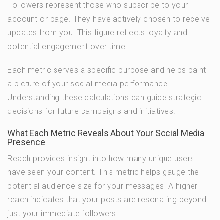
Followers represent those who subscribe to your
account or page. They have actively chosen to receive
updates from you. This figure reflects loyalty and
potential engagement over time.
Each metric serves a specific purpose and helps paint
a picture of your social media performance.
Understanding these calculations can guide strategic
decisions for future campaigns and initiatives.
What Each Metric Reveals About Your Social Media
Presence
Reach provides insight into how many unique users
have seen your content. This metric helps gauge the
potential audience size for your messages. A higher
reach indicates that your posts are resonating beyond
just your immediate followers.