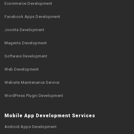
Ecommerce Development
Facebook Apps Development
Joomla Development
Magento Development
Software Development
Web Development
Website Maintenance Service
WordPress Plugin Development
Mobile App Development Services
Android Apps Development