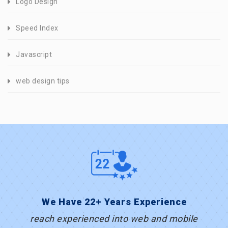
Logo Design
Speed Index
Javascript
web design tips
We Have 22+ Years Experience
reach experienced into web and mobile