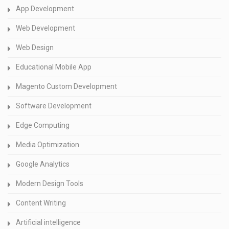
App Development
Web Development
Web Design
Educational Mobile App
Magento Custom Development
Software Development
Edge Computing
Media Optimization
Google Analytics
Modern Design Tools
Content Writing
Artificial intelligence