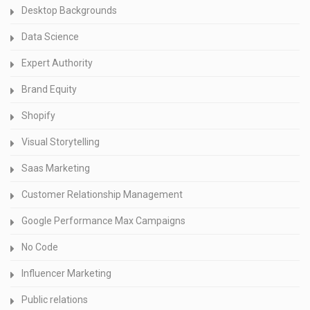
Desktop Backgrounds
Data Science
Expert Authority
Brand Equity
Shopify
Visual Storytelling
Saas Marketing
Customer Relationship Management
Google Performance Max Campaigns
No Code
Influencer Marketing
Public relations