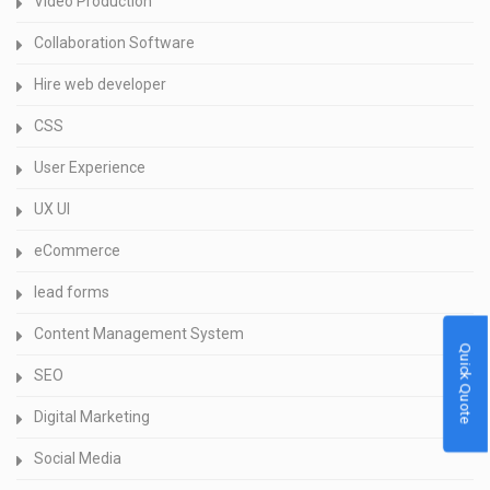
Video Production
Collaboration Software
Hire web developer
CSS
User Experience
UX UI
eCommerce
lead forms
Content Management System
Quick Quote
SEO
Digital Marketing
Social Media