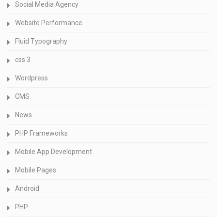
Social Media Agency
Website Performance
Fluid Typography
css 3
Wordpress
CMS
News
PHP Frameworks
Mobile App Development
Mobile Pages
Android
PHP