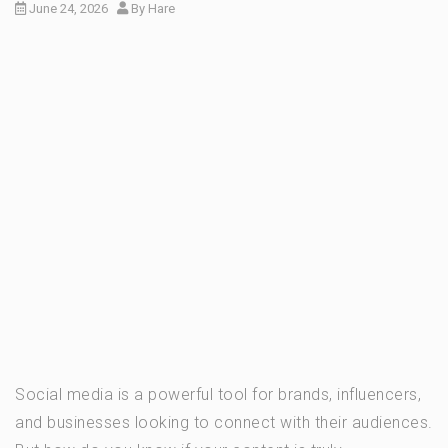
June 24, 2026
By
Hare
Social media is a powerful tool for brands, influencers,
and businesses looking to connect with their audiences.