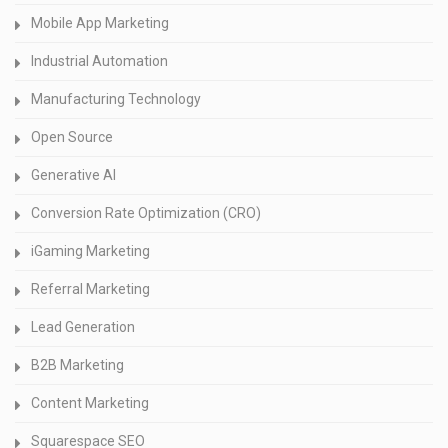
Mobile App Marketing
Industrial Automation
Manufacturing Technology
Open Source
Generative AI
Conversion Rate Optimization (CRO)
iGaming Marketing
Referral Marketing
Lead Generation
B2B Marketing
Content Marketing
Squarespace SEO