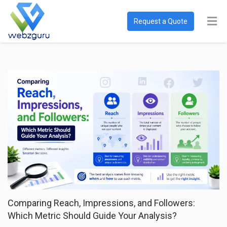
Request a Quote
Comparing Reach, Impressions, and Followers:
Which Metric Should Guide Your Analysis?