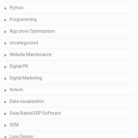
Python
Programming
App store Optimization
Uncategorized
Website Maintenance
Digital PR
Digital Marketing
fintech
Data visualization
Saas Based ERP Software
SEM
Logo Design