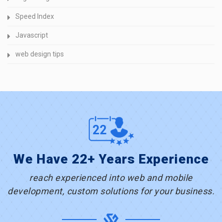
Speed Index
Javascript
web design tips
We Have 22+ Years Experience
reach experienced into web and mobile
development, custom solutions for your business.