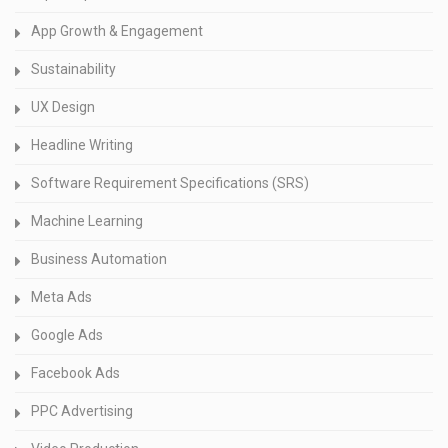
App Growth & Engagement
Sustainability
UX Design
Headline Writing
Software Requirement Specifications (SRS)
Machine Learning
Business Automation
Meta Ads
Google Ads
Facebook Ads
PPC Advertising