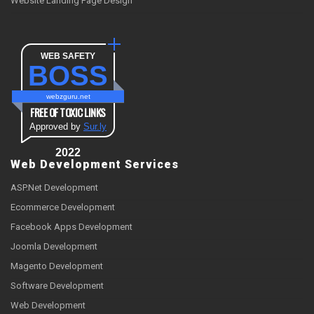
Website Landing Page Design
WEB SAFETY
BOSS
webzguru.net
FREE OF TOXIC LINKS
Approved by
Sur.ly
2022
Web Development Services
ASP.Net Development
Ecommerce Development
Facebook Apps Development
Joomla Development
Magento Development
Software Development
Web Development