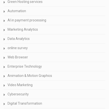
Green Hosting services
Automation
AI in payment processing
Marketing Analytics
Data Analytics
online survey
Web Browser
Enterprise Technology
Animation & Motion Graphics
Video Marketing
Cybersecurity
Digital Transformation