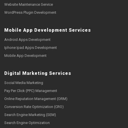
Website Maintenance Service
WordPress Plugin Development
Mobile App Development Services
Android Apps Development
Iphone Ipad Apps Development
Mobile App Development
Digital Marketing Services
Social Media Marketing
Pay Per Click (PPC) Management
Online Reputation Management (ORM)
Conversion Rate Optimization (CRO)
Search Engine Marketing (SEM)
Search Engine Optimization