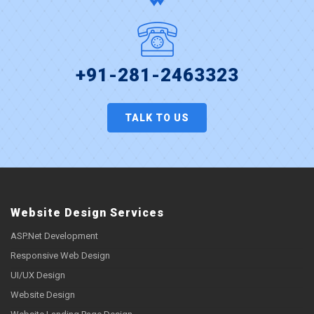
+91-281-2463323
TALK TO US
Website Design Services
ASP.Net Development
Responsive Web Design
UI/UX Design
Website Design