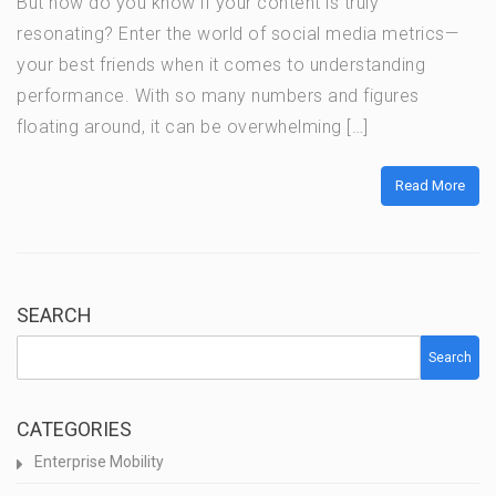
But how do you know if your content is truly
resonating? Enter the world of social media metrics—
your best friends when it comes to understanding
performance. With so many numbers and figures
floating around, it can be overwhelming […]
Read More
SEARCH
Search
CATEGORIES
Enterprise Mobility