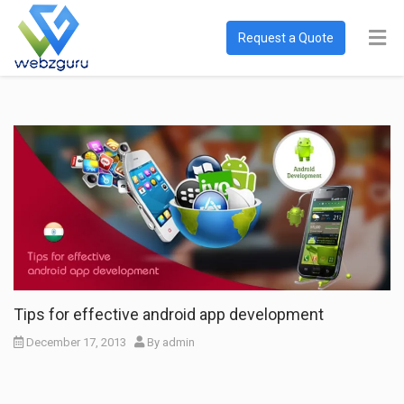
Request a Quote
Tips for effective android app development
December 17, 2013
By
admin