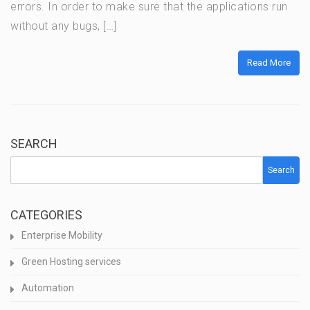
errors. In order to make sure that the applications run
without any bugs, […]
Read More
SEARCH
Search
CATEGORIES
Enterprise Mobility
Green Hosting services
Automation