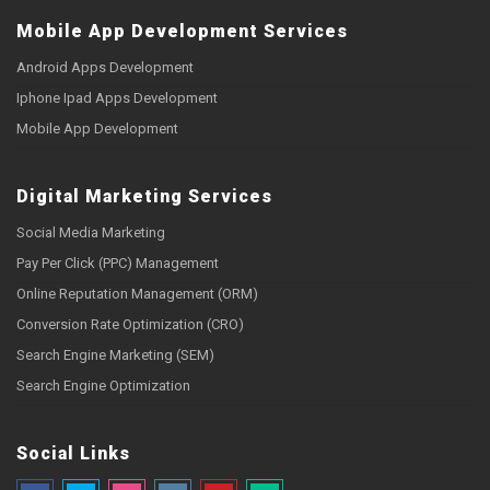
Mobile App Development Services
Android Apps Development
Iphone Ipad Apps Development
Mobile App Development
Digital Marketing Services
Social Media Marketing
Pay Per Click (PPC) Management
Online Reputation Management (ORM)
Conversion Rate Optimization (CRO)
Search Engine Marketing (SEM)
Search Engine Optimization
Social Links