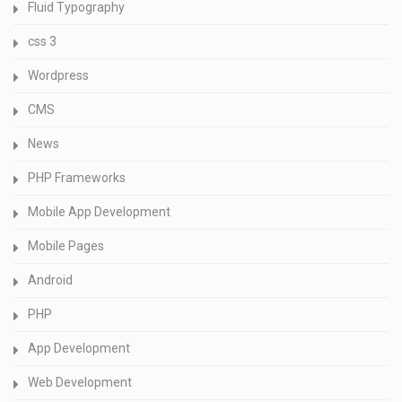
Fluid Typography
css 3
Wordpress
CMS
News
PHP Frameworks
Mobile App Development
Mobile Pages
Android
PHP
App Development
Web Development