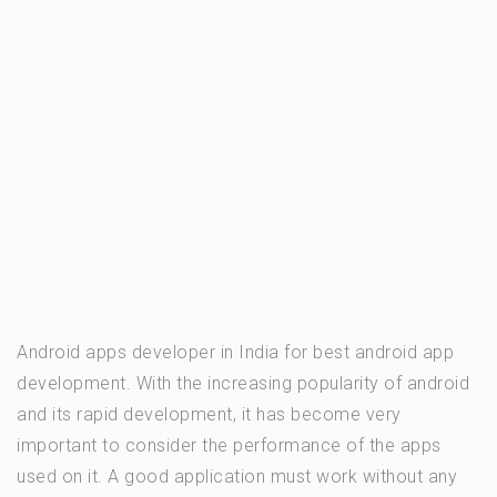
Android apps developer in India for best android app
development. With the increasing popularity of android
and its rapid development, it has become very
important to consider the performance of the apps
used on it. A good application must work without any