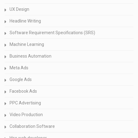
UX Design
Headline Writing
Software Requirement Specifications (SRS)
Machine Learning
Business Automation
Meta Ads
Google Ads
Facebook Ads
PPC Advertising
Video Production
Collaboration Software