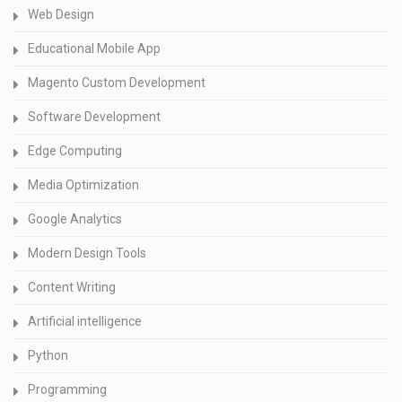
Web Design
Educational Mobile App
Magento Custom Development
Software Development
Edge Computing
Media Optimization
Google Analytics
Modern Design Tools
Content Writing
Artificial intelligence
Python
Programming