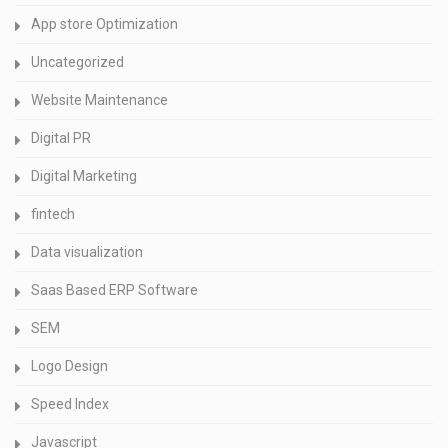
App store Optimization
Uncategorized
Website Maintenance
Digital PR
Digital Marketing
fintech
Data visualization
Saas Based ERP Software
SEM
Logo Design
Speed Index
Javascript