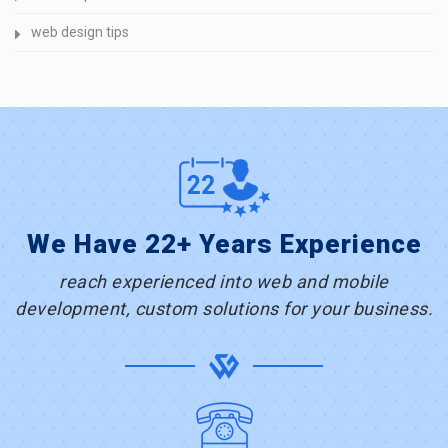
web design tips
We Have 22+ Years Experience
reach experienced into web and mobile
development, custom solutions for your business.