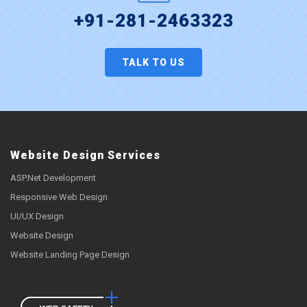
+91-281-2463323
TALK TO US
Website Design Services
ASP.Net Development
Responsive Web Design
UI/UX Design
Website Design
Website Landing Page Design