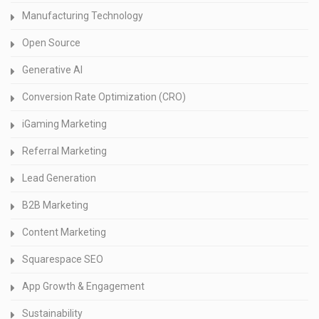
Manufacturing Technology
Open Source
Generative AI
Conversion Rate Optimization (CRO)
iGaming Marketing
Referral Marketing
Lead Generation
B2B Marketing
Content Marketing
Squarespace SEO
App Growth & Engagement
Sustainability