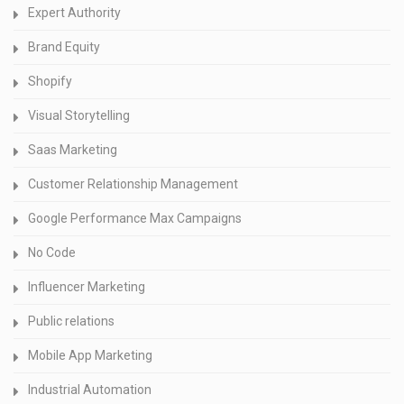
Expert Authority
Brand Equity
Shopify
Visual Storytelling
Saas Marketing
Customer Relationship Management
Google Performance Max Campaigns
No Code
Influencer Marketing
Public relations
Mobile App Marketing
Industrial Automation