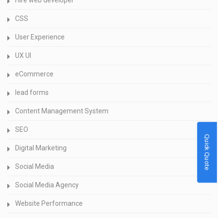
Hire web developer
CSS
User Experience
UX UI
eCommerce
lead forms
Content Management System
SEO
Quick Quote
Digital Marketing
Social Media
Social Media Agency
Website Performance