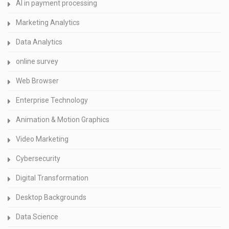
AI in payment processing
Marketing Analytics
Data Analytics
online survey
Web Browser
Enterprise Technology
Animation & Motion Graphics
Video Marketing
Cybersecurity
Digital Transformation
Desktop Backgrounds
Data Science