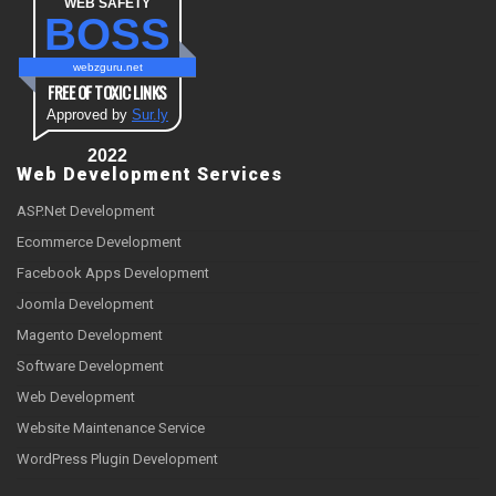
WEB SAFETY
BOSS
webzguru.net
FREE OF TOXIC LINKS
Approved by
Sur.ly
2022
Web Development Services
ASP.Net Development
Ecommerce Development
Facebook Apps Development
Joomla Development
Magento Development
Software Development
Web Development
Website Maintenance Service
WordPress Plugin Development