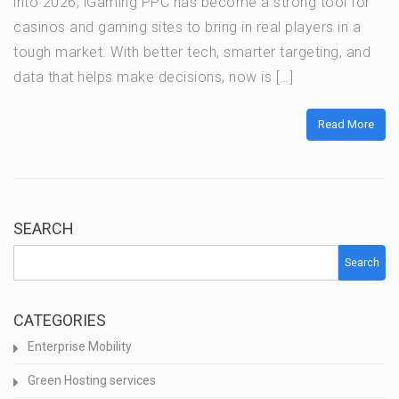
into 2026, iGaming PPC has become a strong tool for
casinos and gaming sites to bring in real players in a
tough market. With better tech, smarter targeting, and
data that helps make decisions, now is […]
Read More
SEARCH
Search
CATEGORIES
Enterprise Mobility
Green Hosting services