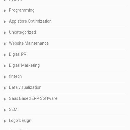
Programming
App store Optimization
Uncategorized
Website Maintenance
Digital PR
Digital Marketing
fintech
Data visualization
Saas Based ERP Software
SEM
Logo Design