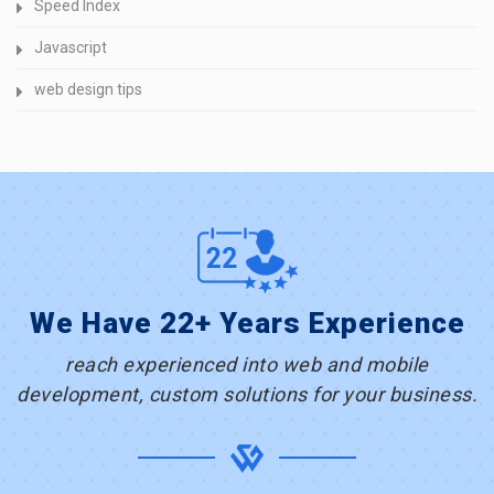
Speed Index
Javascript
web design tips
We Have 22+ Years Experience
reach experienced into web and mobile
development, custom solutions for your business.