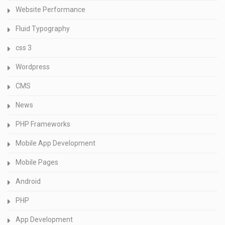
Website Performance
Fluid Typography
css 3
Wordpress
CMS
News
PHP Frameworks
Mobile App Development
Mobile Pages
Android
PHP
App Development