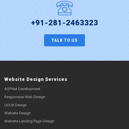
+91-281-2463323
TALK TO US
Website Design Services
ASP.Net Development
Responsive Web Design
UI/UX Design
Website Design
Website Landing Page Design