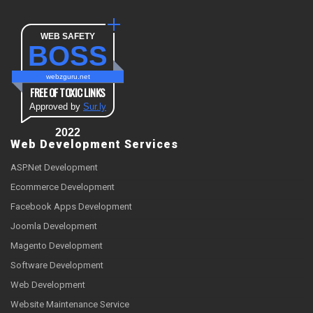
WEB SAFETY
BOSS
webzguru.net
FREE OF TOXIC LINKS
Approved by
Sur.ly
2022
Web Development Services
ASP.Net Development
Ecommerce Development
Facebook Apps Development
Joomla Development
Magento Development
Software Development
Web Development
Website Maintenance Service