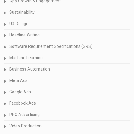
App Growth & Engagement
Sustainability
UX Design
Headline Writing
Software Requirement Specifications (SRS)
Machine Learning
Business Automation
Meta Ads
Google Ads
Facebook Ads
PPC Advertising
Video Production