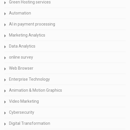
Green Hosting services
Automation
AI in payment processing
Marketing Analytics
Data Analytics
online survey
Web Browser
Enterprise Technology
Animation & Motion Graphics
Video Marketing
Cybersecurity
Digital Transformation