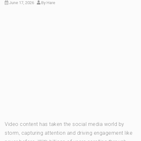
June 17, 2026
By
Hare
Video content has taken the social media world by
storm, capturing attention and driving engagement like