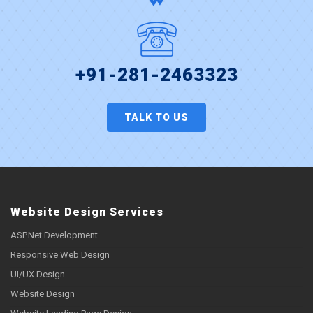
+91-281-2463323
TALK TO US
Website Design Services
ASP.Net Development
Responsive Web Design
UI/UX Design
Website Design