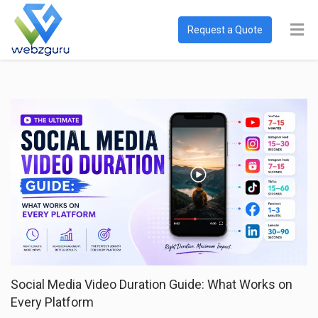
Request a Quote
Social Media Video Duration Guide: What Works on
Every Platform