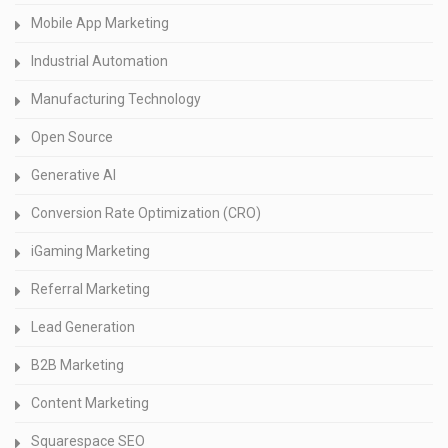
Mobile App Marketing
Industrial Automation
Manufacturing Technology
Open Source
Generative AI
Conversion Rate Optimization (CRO)
iGaming Marketing
Referral Marketing
Lead Generation
B2B Marketing
Content Marketing
Squarespace SEO