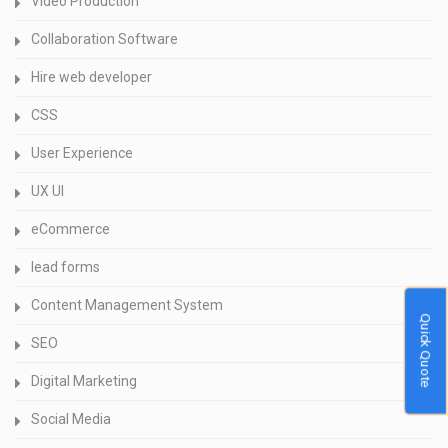
Video Production
Collaboration Software
Hire web developer
CSS
User Experience
UX UI
eCommerce
lead forms
Content Management System
Quick Quote
SEO
Digital Marketing
Social Media