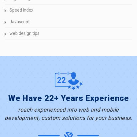
Speed Index
Javascript
web design tips
We Have 22+ Years Experience
reach experienced into web and mobile
development, custom solutions for your business.