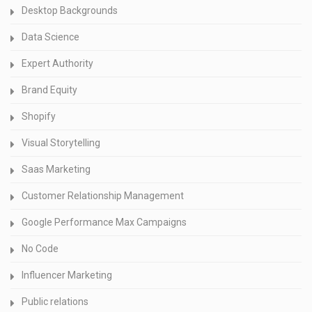
Desktop Backgrounds
Data Science
Expert Authority
Brand Equity
Shopify
Visual Storytelling
Saas Marketing
Customer Relationship Management
Google Performance Max Campaigns
No Code
Influencer Marketing
Public relations