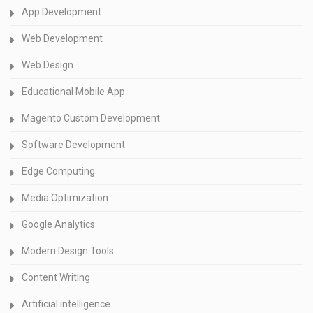
App Development
Web Development
Web Design
Educational Mobile App
Magento Custom Development
Software Development
Edge Computing
Media Optimization
Google Analytics
Modern Design Tools
Content Writing
Artificial intelligence