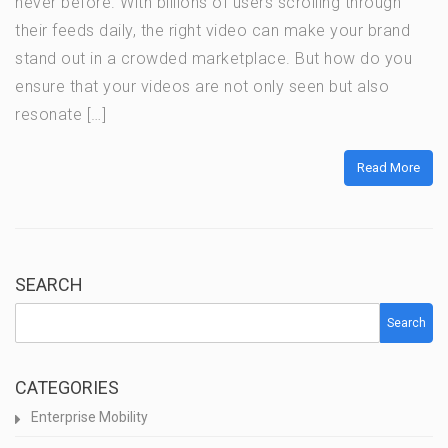
never before. With billions of users scrolling through
their feeds daily, the right video can make your brand
stand out in a crowded marketplace. But how do you
ensure that your videos are not only seen but also
resonate […]
Read More
SEARCH
Search
CATEGORIES
Enterprise Mobility