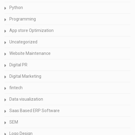
Python
Programming
App store Optimization
Uncategorized
Website Maintenance
Digital PR
Digital Marketing
fintech
Data visualization
Saas Based ERP Software
SEM
Logo Design