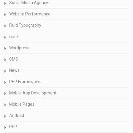
Social Media Agency
Website Performance
Fluid Typography
css 3
Wordpress
CMS
News
PHP Frameworks
Mobile App Development
Mobile Pages
Android
PHP