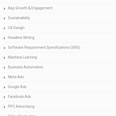
App Growth & Engagement
Sustainability
UX Design
Headline Writing
Software Requirement Specifications (SRS)
Machine Learning
Business Automation
Meta Ads
Google Ads
Facebook Ads
PPC Advertising