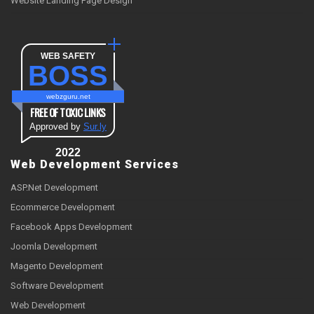
Website Landing Page Design
WEB SAFETY
BOSS
webzguru.net
FREE OF TOXIC LINKS
Approved by
Sur.ly
2022
Web Development Services
ASP.Net Development
Ecommerce Development
Facebook Apps Development
Joomla Development
Magento Development
Software Development
Web Development