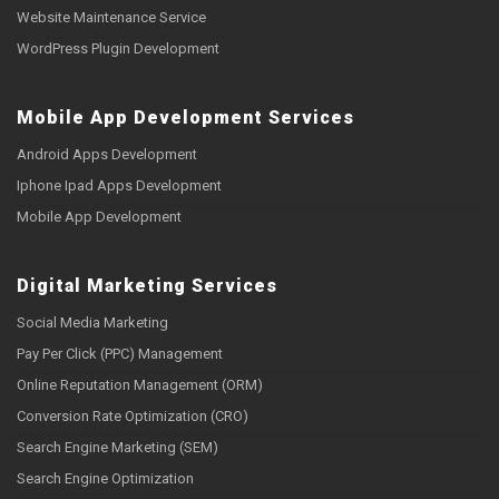
Website Maintenance Service
WordPress Plugin Development
Mobile App Development Services
Android Apps Development
Iphone Ipad Apps Development
Mobile App Development
Digital Marketing Services
Social Media Marketing
Pay Per Click (PPC) Management
Online Reputation Management (ORM)
Conversion Rate Optimization (CRO)
Search Engine Marketing (SEM)
Search Engine Optimization